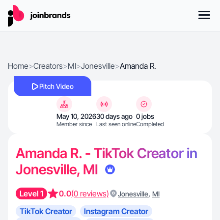
Home
>
Creators
>
MI
>
Jonesville
>
Amanda R.
Pitch Video
May 10, 2026
30 days ago
0 jobs
Member since
Last seen online
Completed
Amanda R. - TikTok Creator in
Jonesville, MI
Level 1
0.0
(0 reviews)
,
Jonesville
MI
TikTok Creator
Instagram Creator