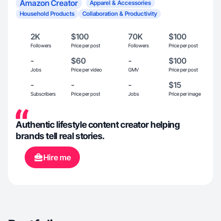
Amazon Creator
Apparel & Accessories
Household Products
Collaboration & Productivity
2K
$100
70K
$100
Followers
Price per post
Followers
Price per post
-
$60
-
$100
Jobs
Price per video
GMV
Price per post
-
-
-
$15
Subscribers
Price per post
Jobs
Price per image
Authentic lifestyle content creator helping
brands tell real stories.
Hire me