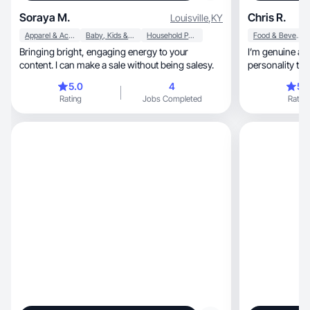
Soraya M.
Chris R.
Louisville
,
KY
Apparel & Accessories
Baby, Kids & Maternity
Household Products
Food & Beverage
Bringing bright, engaging energy to your
I’m genuine and
content. I can make a sale without being salesy.
personality that
5.0
4
5.
Rating
Jobs Completed
Rating