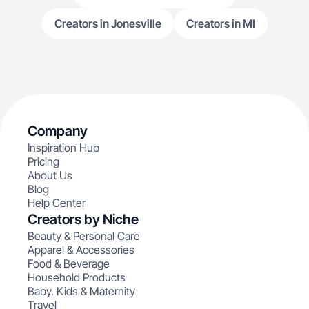
Creators in Jonesville
Creators in MI
Company
Inspiration Hub
Pricing
About Us
Blog
Help Center
Creators by Niche
Beauty & Personal Care
Apparel & Accessories
Food & Beverage
Household Products
Baby, Kids & Maternity
Travel