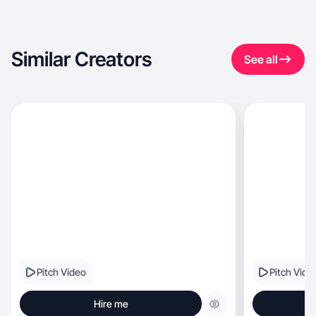
Similar Creators
See all
Pitch Video
Pitch Vide
Hire me