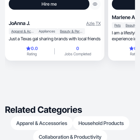
Hire me
Marlene A.
JoAnna J.
Azle
,
TX
Pets
Apparel & Accessories
Appliances
Beauty & Personal Care
I am a lifestyle
Just a Texas gal sharing brands with local friends
experience in 
psychology.
0.0
0
0.
Rating
Jobs Completed
Rating
Related Categories
Apparel & Accessories
Household Products
Collaboration & Productivity