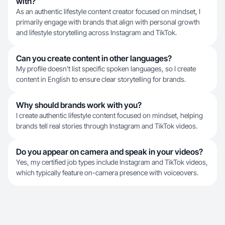
with?
As an authentic lifestyle content creator focused on mindset, I
primarily engage with brands that align with personal growth
and lifestyle storytelling across Instagram and TikTok.
Can you create content in other languages?
My profile doesn't list specific spoken languages, so I create
content in English to ensure clear storytelling for brands.
Why should brands work with you?
I create authentic lifestyle content focused on mindset, helping
brands tell real stories through Instagram and TikTok videos.
Do you appear on camera and speak in your videos?
Yes, my certified job types include Instagram and TikTok videos,
which typically feature on-camera presence with voiceovers.