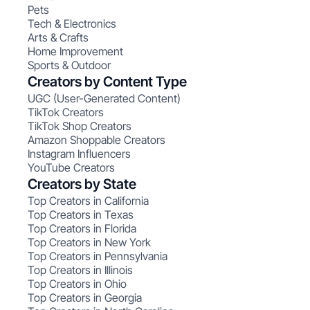
Pets
Tech & Electronics
Arts & Crafts
Home Improvement
Sports & Outdoor
Creators by Content Type
UGC (User-Generated Content)
TikTok Creators
TikTok Shop Creators
Amazon Shoppable Creators
Instagram Influencers
YouTube Creators
Creators by State
Top Creators in California
Top Creators in Texas
Top Creators in Florida
Top Creators in New York
Top Creators in Pennsylvania
Top Creators in Illinois
Top Creators in Ohio
Top Creators in Georgia