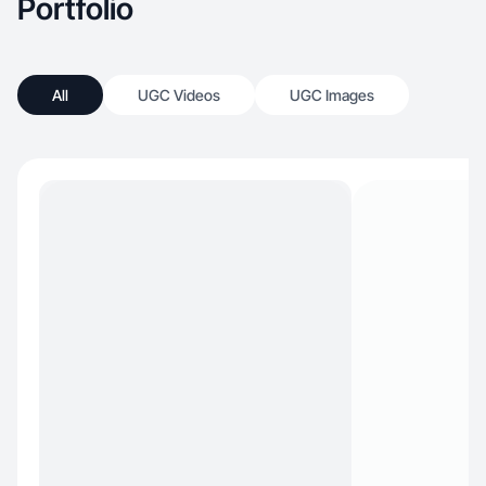
Portfolio
All
UGC Videos
UGC Images