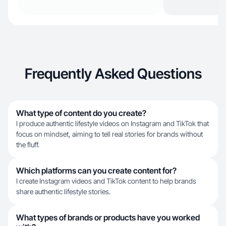
Frequently Asked Questions
What type of content do you create?
I produce authentic lifestyle videos on Instagram and TikTok that
focus on mindset, aiming to tell real stories for brands without
the fluff.
Which platforms can you create content for?
I create Instagram videos and TikTok content to help brands
share authentic lifestyle stories.
What types of brands or products have you worked