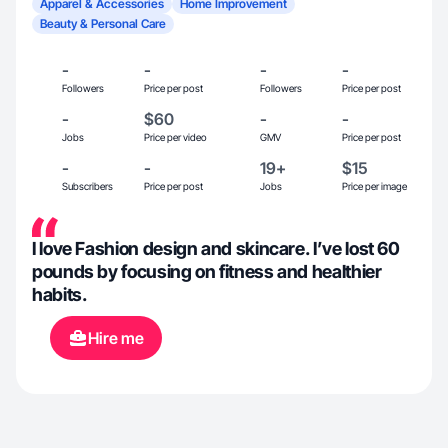
Apparel & Accessories
Home Improvement
Beauty & Personal Care
-
-
-
-
Followers
Price per post
Followers
Price per post
-
$60
-
-
Jobs
Price per video
GMV
Price per post
-
-
19+
$15
Subscribers
Price per post
Jobs
Price per image
I love Fashion design and skincare. I’ve lost 60
pounds by focusing on fitness and healthier
habits.
Hire me