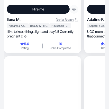
Hire me
Ilona M.
Adaline F.
Dania Beach
,
FL
Apparel & Accessories
Beauty & Personal Care
Household Products
Apparel & Accessories
I like to keep things light and playful! Currently
UGC mom of 2 creating 
pregnant☺️☺️
that connects &
5.0
19
4.
Rating
Jobs Completed
Rating