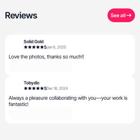
Reviews
See all
Solid Gold
5
Jan 6, 2025
Love the photos, thanks so much!!
Tobydic
5
Dec 18, 2024
Always a pleasure collaborating with you—your work is
fantastic!