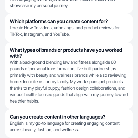
showcase my personal journey.
Which platforms can you create content for?
I create How To videos, unboxings, and product reviews for
TikTok, Instagram, and YouTube.
What types of brands or products have you worked
with?
With a background blending law and fitness alongside 60
pounds of personal transformation, I've built partnerships
primarily with beauty and wellness brands while also reviewing
home decor items for my family. My work spans pet products
thanks to my playful puppy, fashion design collaborations, and
various health-focused goods that align with my journey toward
healthier habits.
Can you create content in other languages?
English is my go-to language for creating engaging content
across beauty, fashion, and wellness.