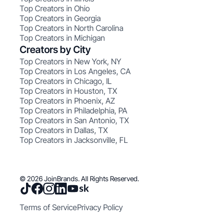
Top Creators in Ohio
Top Creators in Georgia
Top Creators in North Carolina
Top Creators in Michigan
Creators by City
Top Creators in New York, NY
Top Creators in Los Angeles, CA
Top Creators in Chicago, IL
Top Creators in Houston, TX
Top Creators in Phoenix, AZ
Top Creators in Philadelphia, PA
Top Creators in San Antonio, TX
Top Creators in Dallas, TX
Top Creators in Jacksonville, FL
© 2026 JoinBrands. All Rights Reserved.
Terms of Service
Privacy Policy