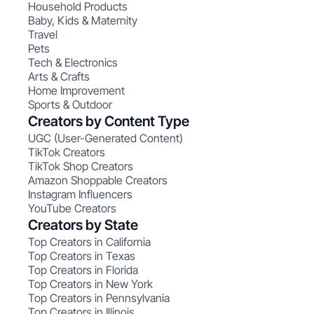
Household Products
Baby, Kids & Maternity
Travel
Pets
Tech & Electronics
Arts & Crafts
Home Improvement
Sports & Outdoor
Creators by Content Type
UGC (User-Generated Content)
TikTok Creators
TikTok Shop Creators
Amazon Shoppable Creators
Instagram Influencers
YouTube Creators
Creators by State
Top Creators in California
Top Creators in Texas
Top Creators in Florida
Top Creators in New York
Top Creators in Pennsylvania
Top Creators in Illinois