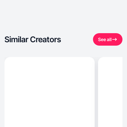
Similar Creators
See all