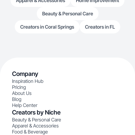
Apparel & Accessories
Home Improvement
Beauty & Personal Care
Creators in Coral Springs
Creators in FL
Company
Inspiration Hub
Pricing
About Us
Blog
Help Center
Creators by Niche
Beauty & Personal Care
Apparel & Accessories
Food & Beverage