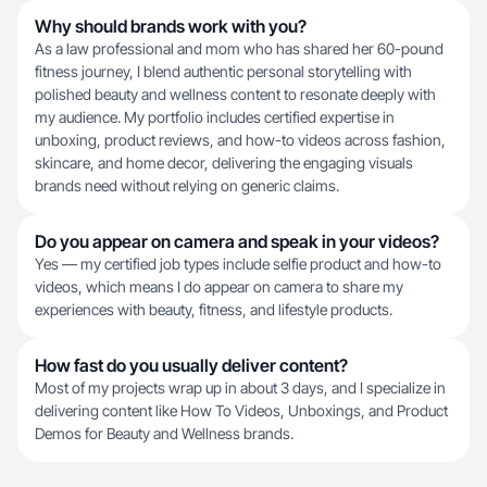
Why should brands work with you?
As a law professional and mom who has shared her 60-pound
fitness journey, I blend authentic personal storytelling with
polished beauty and wellness content to resonate deeply with
my audience. My portfolio includes certified expertise in
unboxing, product reviews, and how-to videos across fashion,
skincare, and home decor, delivering the engaging visuals
brands need without relying on generic claims.
Do you appear on camera and speak in your videos?
Yes — my certified job types include selfie product and how-to
videos, which means I do appear on camera to share my
experiences with beauty, fitness, and lifestyle products.
How fast do you usually deliver content?
Most of my projects wrap up in about 3 days, and I specialize in
delivering content like How To Videos, Unboxings, and Product
Demos for Beauty and Wellness brands.