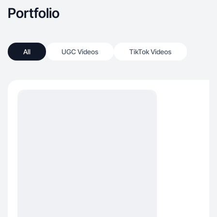
Portfolio
All
UGC Videos
TikTok Videos