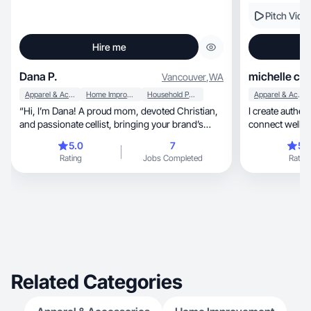
Pitch Vide
Hire me
Dana P.
michelle c.
Vancouver
,
WA
Apparel & Accessories
Home Improvement
Household Products
Apparel & Accessories
“Hi, I’m Dana! A proud mom, devoted Christian,
I create authen
and passionate cellist, bringing your brand’s
connect well w
story
5.0
7
5.
Rating
Jobs Completed
Rating
Related Categories