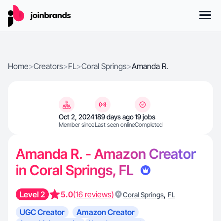
Home
>
Creators
>
FL
>
Coral Springs
>
Amanda R.
Oct 2, 2024
189 days ago
19 jobs
Member since
Last seen online
Completed
Amanda R. - Amazon Creator
in Coral Springs, FL
Level 2
5.0
(16 reviews)
,
Coral Springs
FL
UGC Creator
Amazon Creator