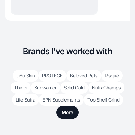
Brands I've worked with
JiYu Skin
PROTEGE
Beloved Pets
Risqué
Thinbi
Sunwarrior
Solid Gold
NutraChamps
Life Sutra
EPN Supplements
Top Shelf Grind
More