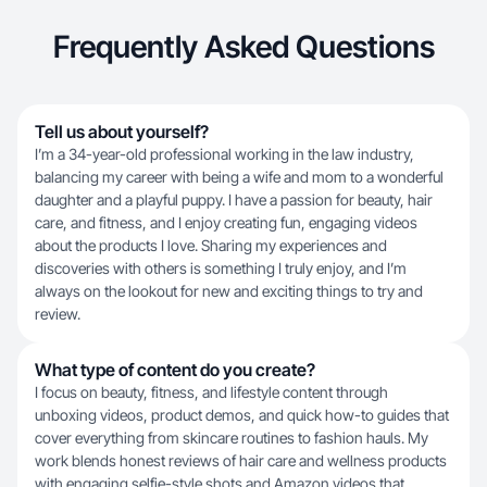
Frequently Asked Questions
Tell us about yourself?
I’m a 34-year-old professional working in the law industry,
balancing my career with being a wife and mom to a wonderful
daughter and a playful puppy. I have a passion for beauty, hair
care, and fitness, and I enjoy creating fun, engaging videos
about the products I love. Sharing my experiences and
discoveries with others is something I truly enjoy, and I’m
always on the lookout for new and exciting things to try and
review.
What type of content do you create?
I focus on beauty, fitness, and lifestyle content through
unboxing videos, product demos, and quick how-to guides that
cover everything from skincare routines to fashion hauls. My
work blends honest reviews of hair care and wellness products
with engaging selfie-style shots and Amazon videos that