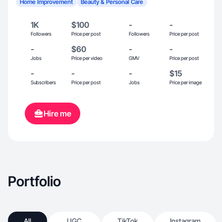
Home Improvement
Beauty & Personal Care
1K
$100
-
-
Followers
Price per post
Followers
Price per post
-
$60
-
-
Jobs
Price per video
GMV
Price per post
-
-
-
$15
Subscribers
Price per post
Jobs
Price per image
Hire me
Portfolio
All
UGC
TikTok
Instagram