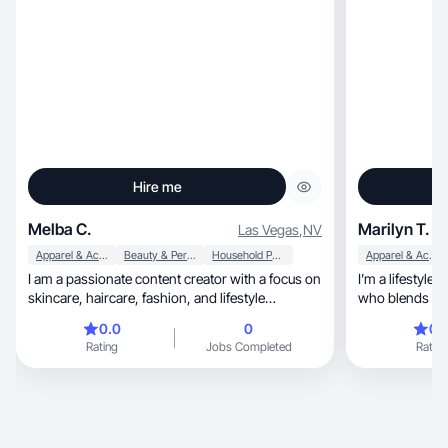
Hire me
Melba C.
Marilyn T.
Las Vegas
,
NV
Apparel & Accessories
Beauty & Personal Care
Household Products
Apparel & Accessories
I am a passionate content creator with a focus on
I’m a lifestyle
skincare, haircare, fashion, and lifestyle
who blends real life, fashion,
products. I create engaging, high quality photo
wellness
0.0
0
0.
and video content showcasing clothing, shoes,
Rating
Jobs Completed
Rating
kitchen appliances and furniture. With experience
in product reviews, tutorials and UGC style
videos. I bring authenticity and creativity to every
collaboration. I love helping brands connect with
their audience through relatable and esthetically