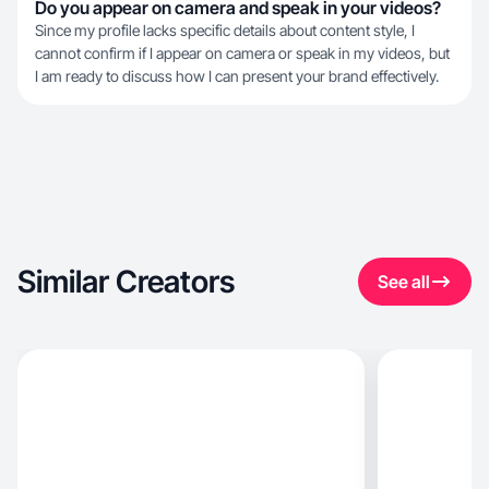
Do you appear on camera and speak in your videos?
Since my profile lacks specific details about content style, I
cannot confirm if I appear on camera or speak in my videos, but
I am ready to discuss how I can present your brand effectively.
Similar Creators
See all