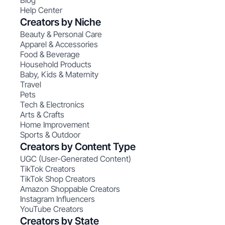
Blog
Help Center
Creators by Niche
Beauty & Personal Care
Apparel & Accessories
Food & Beverage
Household Products
Baby, Kids & Maternity
Travel
Pets
Tech & Electronics
Arts & Crafts
Home Improvement
Sports & Outdoor
Creators by Content Type
UGC (User-Generated Content)
TikTok Creators
TikTok Shop Creators
Amazon Shoppable Creators
Instagram Influencers
YouTube Creators
Creators by State