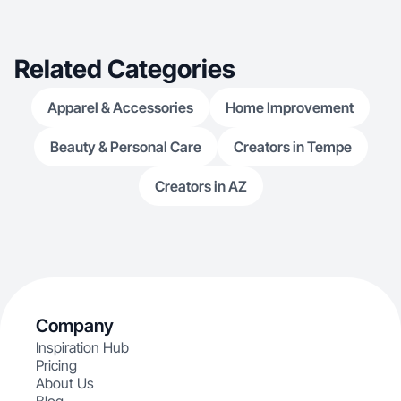
pleasing content that converts.
Related Categories
Apparel & Accessories
Home Improvement
Beauty & Personal Care
Creators in Tempe
Creators in AZ
Company
Inspiration Hub
Pricing
About Us