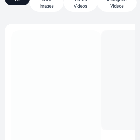
Images
Videos
Videos