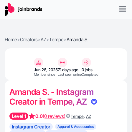
Home
>
Creators
>
AZ
>
Tempe
>
Amanda S.
Jun 26, 2025
71 days ago
0 jobs
Member since
Last seen online
Completed
Amanda S. - Instagram
Creator in Tempe, AZ
Level 1
0.0
(0 reviews)
,
Tempe
AZ
Instagram Creator
Apparel & Accessories