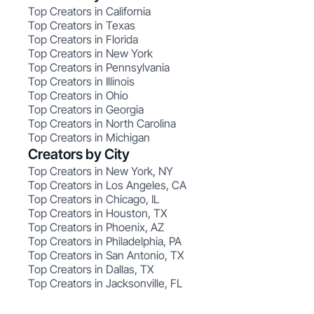
Top Creators in California
Top Creators in Texas
Top Creators in Florida
Top Creators in New York
Top Creators in Pennsylvania
Top Creators in Illinois
Top Creators in Ohio
Top Creators in Georgia
Top Creators in North Carolina
Top Creators in Michigan
Creators by City
Top Creators in New York, NY
Top Creators in Los Angeles, CA
Top Creators in Chicago, IL
Top Creators in Houston, TX
Top Creators in Phoenix, AZ
Top Creators in Philadelphia, PA
Top Creators in San Antonio, TX
Top Creators in Dallas, TX
Top Creators in Jacksonville, FL