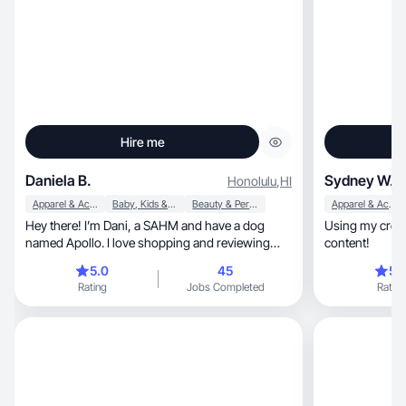
Hire me
Daniela B.
Sydney W.
Honolulu
,
HI
Apparel & Accessories
Baby, Kids & Maternity
Beauty & Personal Care
Apparel & Accessories
Hey there! I’m Dani, a SAHM and have a dog
Using my creat
named Apollo. I love shopping and reviewing
content!
products!
5.0
45
5.
Rating
Jobs Completed
Rating