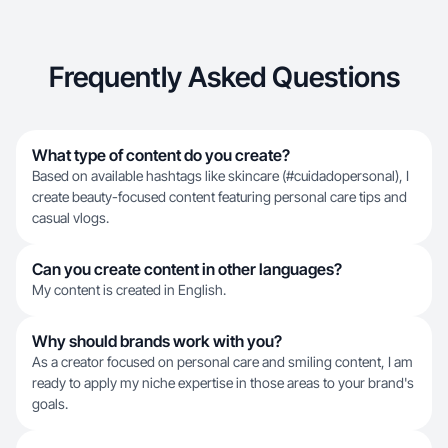
Frequently Asked Questions
What type of content do you create?
Based on available hashtags like skincare (#cuidadopersonal), I
create beauty-focused content featuring personal care tips and
casual vlogs.
Can you create content in other languages?
My content is created in English.
Why should brands work with you?
As a creator focused on personal care and smiling content, I am
ready to apply my niche expertise in those areas to your brand's
goals.