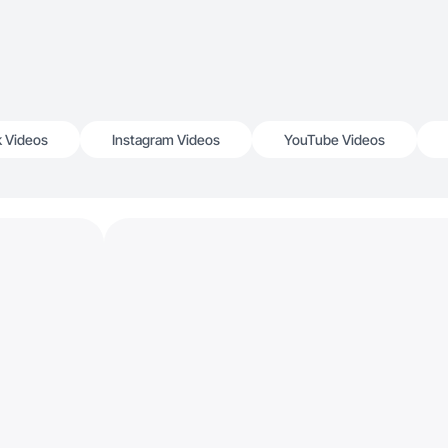
k Videos
Instagram Videos
YouTube Videos