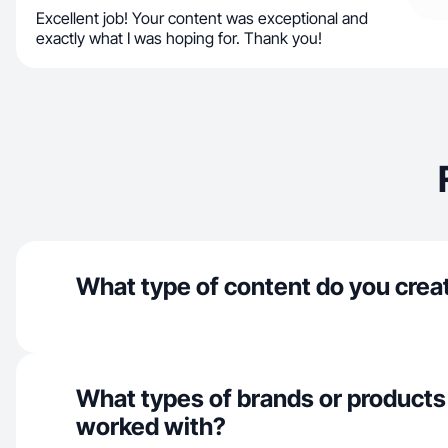
Excellent job! Your content was exceptional and
exactly what I was hoping for. Thank you!
What type of content do you crea
What types of brands or products
worked with?