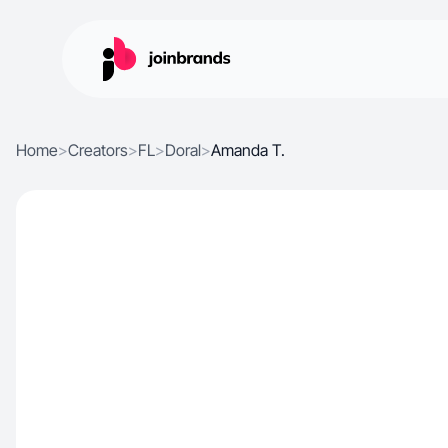
Home
>
Creators
>
FL
>
Doral
>
Amanda T.