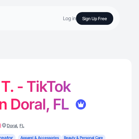
Log in
Sign Up Free
. - TikTok
in Doral, FL
)
,
Doral
FL
reator
Apparel & Accessories
Beauty & Personal Care