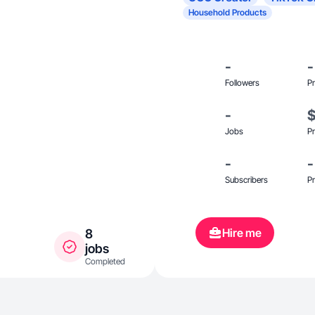
Household Products
-
-
Followers
Pr
-
Jobs
Pr
-
-
Subscribers
Pr
Hire me
8
jobs
Completed