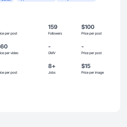
159
$100
ice per post
Followers
Price per post
$60
-
-
ice per video
GMV
Price per post
8+
$15
ice per post
Jobs
Price per image