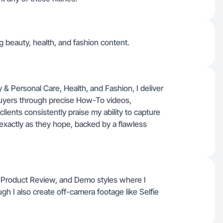
ng beauty, health, and fashion content.
& Personal Care, Health, and Fashion, I deliver
 buyers through precise How-To videos,
ients consistently praise my ability to capture
exactly as they hope, backed by a flawless
 Product Review, and Demo styles where I
h I also create off-camera footage like Selfie