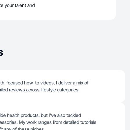
e your talent and
s
h-focused how-to videos, I deliver a mix of
iled reviews across lifestyle categories.
de health products, but I've also tackled
essories. My work ranges from detailed tutorials
fit any of these niches.