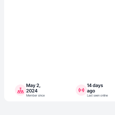
May 2,
14 days
2024
ago
Member since
Last seen online