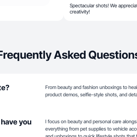
Spectacular shots! We appreciat
creativity!
Frequently Asked Question
te?
From beauty and fashion unboxings to healt
product demos, selfie-style shots, and deta
 have you
I focus on beauty and personal care alongsi
everything from pet supplies to vehicle acc
and unboxings to quick lifestyle shots that 