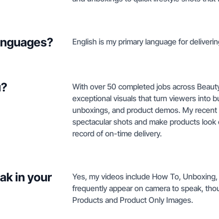
languages?
English is my primary language for deliveri
u?
With over 50 completed jobs across Beauty 
exceptional visuals that turn viewers into
unboxings, and product demos. My recent cl
spectacular shots and make products look 
record of on-time delivery.
ak in your
Yes, my videos include How To, Unboxing,
frequently appear on camera to speak, thoug
Products and Product Only Images.