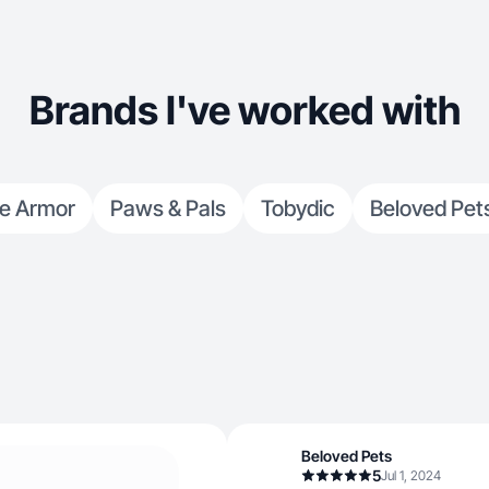
Brands I've worked with
ne Armor
Paws & Pals
Tobydic
Beloved Pet
Beloved Pets
5
Jul 1, 2024