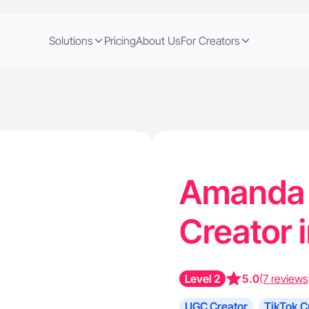
Solutions
Pricing
About Us
For Creators
Amanda T
Creator 
Level 2
5.0
(7 reviews
UGC Creator
TikTok C