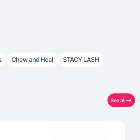
s
Chew and Heal
STACY LASH
See all