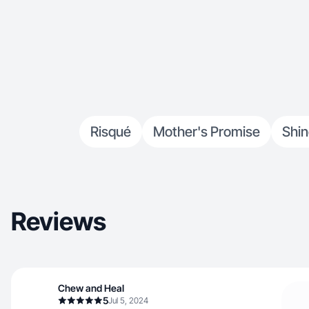
Risqué
Mother's Promise
Shi
Reviews
Chew and Heal
5
Jul 5, 2024