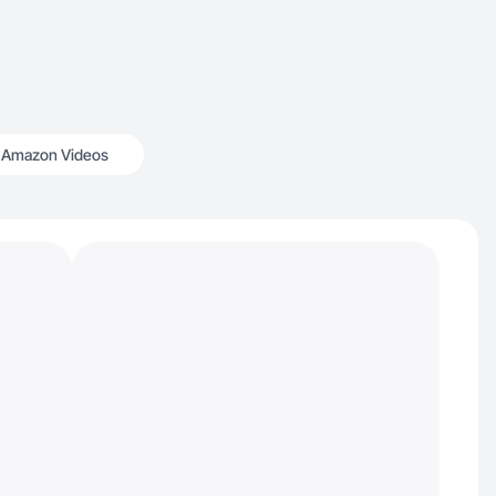
Amazon Videos