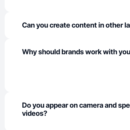
Can you create content in other 
Why should brands work with yo
Do you appear on camera and spe
videos?