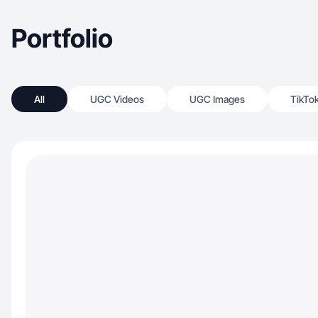
Portfolio
All
UGC Videos
UGC Images
TikTo