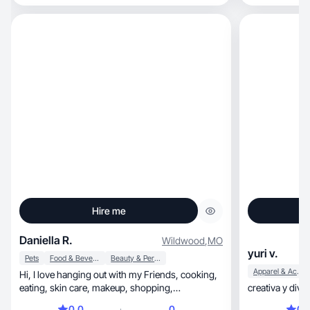
Hire me
Daniella R.
Wildwood
,
MO
yuri v.
Pets
Food & Beverage
Beauty & Personal Care
Apparel & Accessories
Hi, I love hanging out with my Friends, cooking,
eating, skin care, makeup, shopping,
creativa y diver
cheerleading
0.0
0
0.