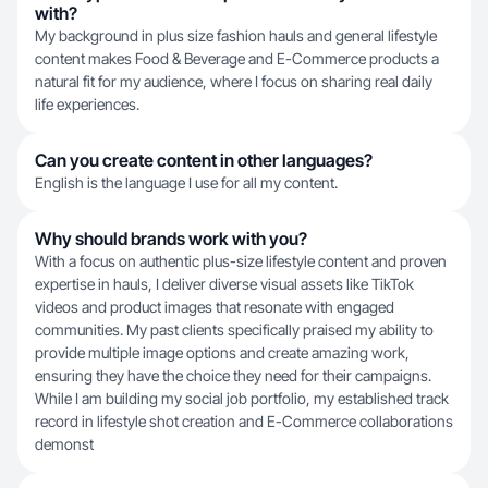
with?
My background in plus size fashion hauls and general lifestyle
content makes Food & Beverage and E-Commerce products a
natural fit for my audience, where I focus on sharing real daily
life experiences.
Can you create content in other languages?
English is the language I use for all my content.
Why should brands work with you?
With a focus on authentic plus-size lifestyle content and proven
expertise in hauls, I deliver diverse visual assets like TikTok
videos and product images that resonate with engaged
communities. My past clients specifically praised my ability to
provide multiple image options and create amazing work,
ensuring they have the choice they need for their campaigns.
While I am building my social job portfolio, my established track
record in lifestyle shot creation and E-Commerce collaborations
demonst