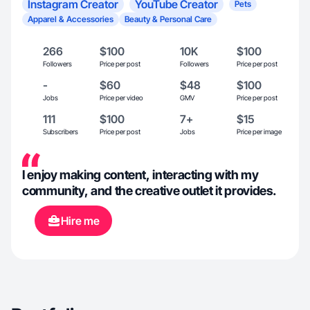
Instagram Creator
YouTube Creator
Pets
Apparel & Accessories
Beauty & Personal Care
266
$100
10K
$100
Followers
Price per post
Followers
Price per post
-
$60
$48
$100
Jobs
Price per video
GMV
Price per post
111
$100
7+
$15
Subscribers
Price per post
Jobs
Price per image
I enjoy making content, interacting with my
community, and the creative outlet it provides.
Hire me