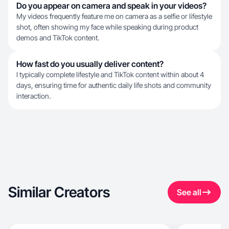
Do you appear on camera and speak in your videos?
My videos frequently feature me on camera as a selfie or lifestyle
shot, often showing my face while speaking during product
demos and TikTok content.
How fast do you usually deliver content?
I typically complete lifestyle and TikTok content within about 4
days, ensuring time for authentic daily life shots and community
interaction.
Similar Creators
See all