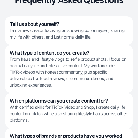
Frequently Asked Questions
Tell us about yourself?
I am a new creator focusing on showing up for myself, sharing
my life with others, and just normal daily life.
What type of content do you create?
From hauls and lifestyle vlogs to selfie product shots, I focus on
normal daily life and interactive content. My work includes
TikTok videos with honest commentary, plus specific
deliverables like food reviews, e-commerce demos, and
unboxing experiences.
Which platforms can you create content for?
With certified skills for TikTok Video and Shop, I create daily life
content on TikTok while also sharing lifestyle hauls across other
platforms.
What types of brands or products have you worked