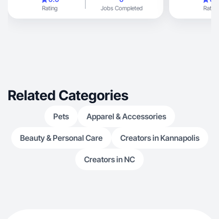
Rating
Jobs Completed
Rating
Related Categories
Pets
Apparel & Accessories
Beauty & Personal Care
Creators in Kannapolis
Creators in NC