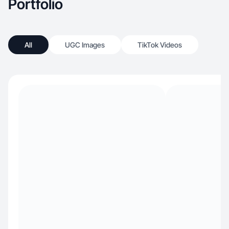
Portfolio
All
UGC Images
TikTok Videos