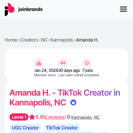
Home
>
Creators
>
NC
>
Kannapolis
>
Amanda H.
Jan 24, 2026
30 days ago
7 jobs
Member since
Last seen online
Completed
Amanda H. - TikTok Creator in
Kannapolis, NC
Level 1
5.0
(6 reviews)
,
Kannapolis
NC
UGC Creator
TikTok Creator