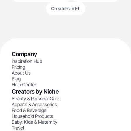
Creators in FL
Company
Inspiration Hub
Pricing
About Us
Blog
Help Center
Creators by Niche
Beauty & Personal Care
Apparel & Accessories
Food & Beverage
Household Products
Baby, Kids & Maternity
Travel