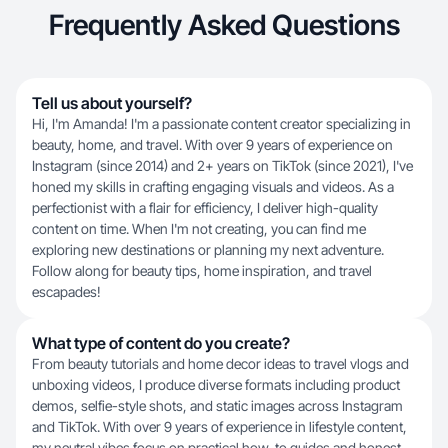
Frequently Asked Questions
Tell us about yourself?
Hi, I'm Amanda! I'm a passionate content creator specializing in
beauty, home, and travel. With over 9 years of experience on
Instagram (since 2014) and 2+ years on TikTok (since 2021), I've
honed my skills in crafting engaging visuals and videos. As a
perfectionist with a flair for efficiency, I deliver high-quality
content on time. When I'm not creating, you can find me
exploring new destinations or planning my next adventure.
Follow along for beauty tips, home inspiration, and travel
escapades!
What type of content do you create?
From beauty tutorials and home decor ideas to travel vlogs and
unboxing videos, I produce diverse formats including product
demos, selfie-style shots, and static images across Instagram
and TikTok. With over 9 years of experience in lifestyle content,
my neutral vibes focus on practical how-to guides and honest