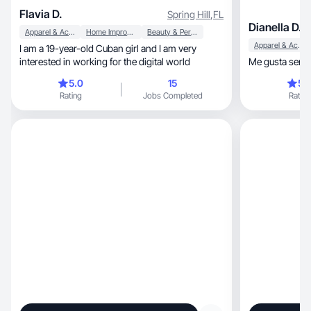
Flavia D.
Spring Hill
,
FL
Dianella D.
Apparel & Accessories
Home Improvement
Beauty & Personal Care
Apparel & Accessories
I am a 19-year-old Cuban girl and I am very
interested in working for the digital world
Me gusta ser a
5.0
15
5.
Rating
Jobs Completed
Rating