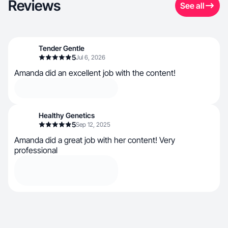
Reviews
See all
Tender Gentle
5
Jul 6, 2026
Amanda did an excellent job with the content!
Healthy Genetics
5
Sep 12, 2025
Amanda did a great job with her content! Very
professional