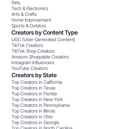
Pets
Tech & Electronics
Arts & Crafts
Home Improvement
Sports & Outdoor
Creators by Content Type
UGC (User-Generated Content)
TikTok Creators
TikTok Shop Creators
Amazon Shoppable Creators
Instagram Influencers
YouTube Creators
Creators by State
Top Creators in California
Top Creators in Texas
Top Creators in Florida
Top Creators in New York
Top Creators in Pennsylvania
Top Creators in Illinois
Top Creators in Ohio
Top Creators in Georgia
Top Creators in North Carolina