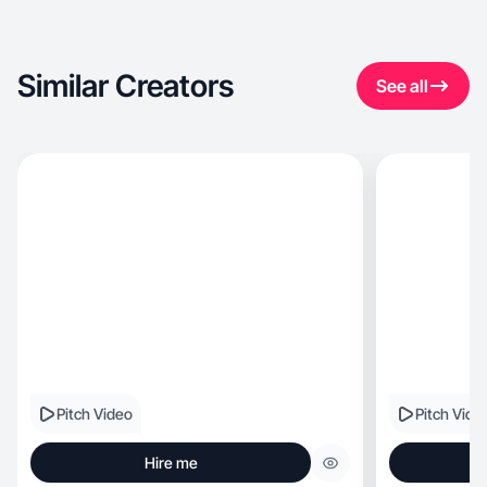
Similar Creators
See all
Pitch Video
Pitch Vide
Hire me