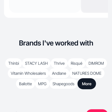
Brands I've worked with
Thinbi
STACY LASH
Thrive
Risqué
DIMROM
Vitamin Wholesalers
Andlane
NATURES DOME
Ballotte
MPG
Shapegoods
More