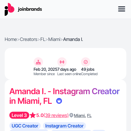
Home
>
Creators
>
FL
>
Miami
>
Amanda I.
Feb 20, 2025
7 days ago
49 jobs
Member since
Last seen online
Completed
Amanda I. - Instagram Creator
in Miami, FL
Level 3
5.0
(39 reviews)
,
Miami
FL
UGC Creator
Instagram Creator