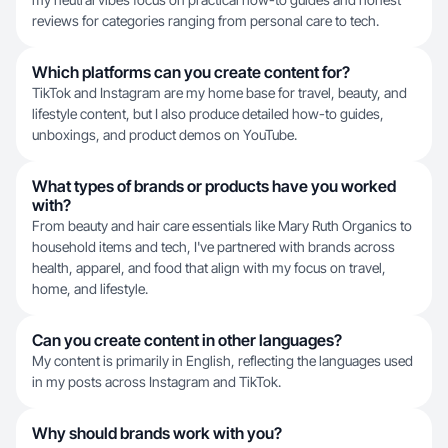
reviews for categories ranging from personal care to tech.
Which platforms can you create content for?
TikTok and Instagram are my home base for travel, beauty, and
lifestyle content, but I also produce detailed how-to guides,
unboxings, and product demos on YouTube.
What types of brands or products have you worked
with?
From beauty and hair care essentials like Mary Ruth Organics to
household items and tech, I've partnered with brands across
health, apparel, and food that align with my focus on travel,
home, and lifestyle.
Can you create content in other languages?
My content is primarily in English, reflecting the languages used
in my posts across Instagram and TikTok.
Why should brands work with you?