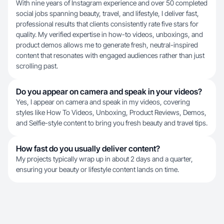
With nine years of Instagram experience and over 50 completed
social jobs spanning beauty, travel, and lifestyle, I deliver fast,
professional results that clients consistently rate five stars for
quality. My verified expertise in how-to videos, unboxings, and
product demos allows me to generate fresh, neutral-inspired
content that resonates with engaged audiences rather than just
scrolling past.
Do you appear on camera and speak in your videos?
Yes, I appear on camera and speak in my videos, covering
styles like How To Videos, Unboxing, Product Reviews, Demos,
and Selfie-style content to bring you fresh beauty and travel tips.
How fast do you usually deliver content?
My projects typically wrap up in about 2 days and a quarter,
ensuring your beauty or lifestyle content lands on time.