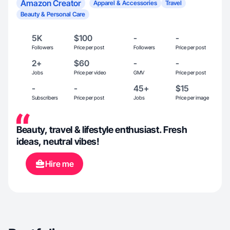
Amazon Creator
Apparel & Accessories
Travel
Beauty & Personal Care
5K
$100
-
-
Followers
Price per post
Followers
Price per post
2+
$60
-
-
Jobs
Price per video
GMV
Price per post
-
-
45+
$15
Subscribers
Price per post
Jobs
Price per image
Beauty, travel & lifestyle enthusiast. Fresh
ideas, neutral vibes!
Hire me