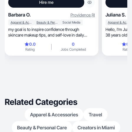
Hire me
Barbara O.
Juliana S.
Providence
,
RI
Apparel & Accessories
Beauty & Personal Care
Social Media
Apparel & Accessories
my goal is to inspire confidence through
Hello, I'm Juliana, daughter, sister and wife. I'm
skincare makeup tips, and self-love in daily
38 years old wi
routines!
has some positive 
0.0
0
0.
intelligent, creative, studious, fun, kind. I am
Rating
Jobs Completed
Rating
passionate about pe
willing to help
resilience and discoveri
special perso
knows me.
Related Categories
Apparel & Accessories
Travel
Beauty & Personal Care
Creators in Miami