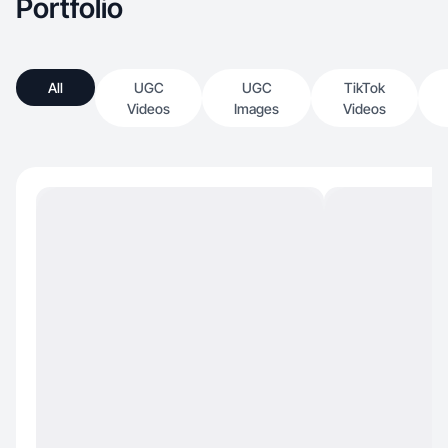
Portfolio
All
UGC
UGC
TikTok
Videos
Images
Videos