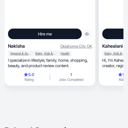
Hire me
Nakisha
Kahealani S.
Oklahoma City
,
OK
Apparel & Accessories
Baby, Kids & Maternity
Health
Baby, Kids & Maternity
I specialize in lifestyle, family, home, shopping,
Hi, I'm Kahea! I'm a California-based lifestyle
beauty, and product review content.
creator, registered nurse, wife, and mom of two
toddlers docume
5.0
1
5.
life I've always wa
Rating
Jobs Completed
Rating
content that fe
she genuinely
wellness, beauty, and home to everyday
routines, I focus on authentic storytelling that
builds trust an
people.