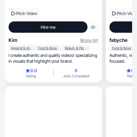
Pitch Video
Pitch Vide
Hire me
Kim
fabyche
Bronx
,
NY
Apparel & Accessories
Food & Beverage
Beauty & Personal Care
Food & Beverage
I create authentic and quality videos! specializing
Authentic, relatable, engaging, and conversion-
in visuals that highlight your brand.
focused.
0.0
0
0.
Rating
Jobs Completed
Rating