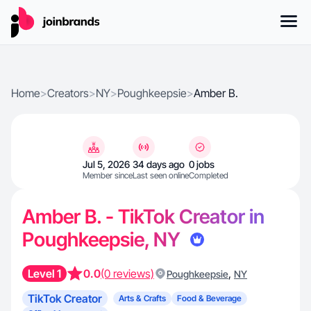
Home
>
Creators
>
NY
>
Poughkeepsie
>
Amber B.
Jul 5, 2026
34 days ago
0 jobs
Member since
Last seen online
Completed
Amber B. - TikTok Creator in
Poughkeepsie, NY
Level 1
0.0
(0 reviews)
,
Poughkeepsie
NY
TikTok Creator
Arts & Crafts
Food & Beverage