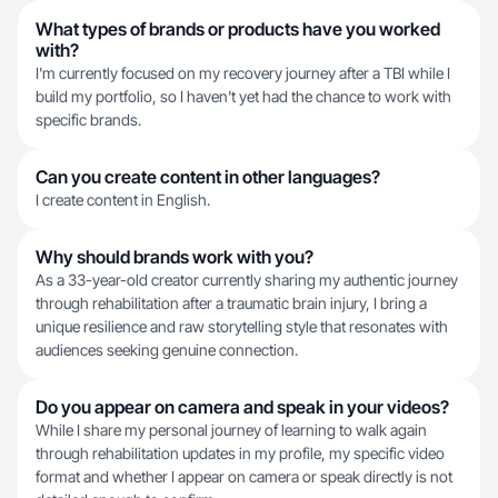
What types of brands or products have you worked
with?
I'm currently focused on my recovery journey after a TBI while I
build my portfolio, so I haven't yet had the chance to work with
specific brands.
Can you create content in other languages?
I create content in English.
Why should brands work with you?
As a 33-year-old creator currently sharing my authentic journey
through rehabilitation after a traumatic brain injury, I bring a
unique resilience and raw storytelling style that resonates with
audiences seeking genuine connection.
Do you appear on camera and speak in your videos?
While I share my personal journey of learning to walk again
through rehabilitation updates in my profile, my specific video
format and whether I appear on camera or speak directly is not