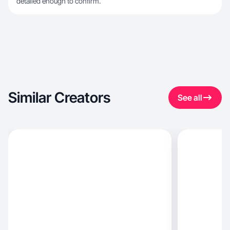
detailed enough to confirm.
Similar Creators
See all