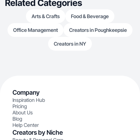
Related Categories
Arts & Crafts
Food & Beverage
Office Management
Creators in Poughkeepsie
Creators in NY
Company
Inspiration Hub
Pricing
About Us
Blog
Help Center
Creators by Niche