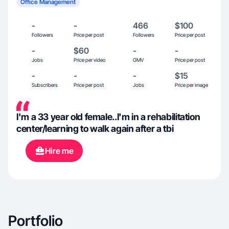
Office Management
-
-
466
$100
Followers
Price per post
Followers
Price per post
-
$60
-
-
Jobs
Price per video
GMV
Price per post
-
-
-
$15
Subscribers
Price per post
Jobs
Price per image
I'm a 33 year old female..I'm in a rehabilitation
center/learning to walk again after a tbi
Hire me
Portfolio