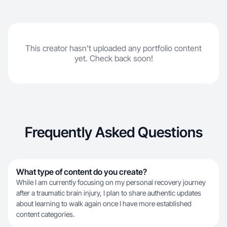
This creator hasn't uploaded any portfolio content
yet. Check back soon!
Frequently Asked Questions
What type of content do you create?
While I am currently focusing on my personal recovery journey
after a traumatic brain injury, I plan to share authentic updates
about learning to walk again once I have more established
content categories.