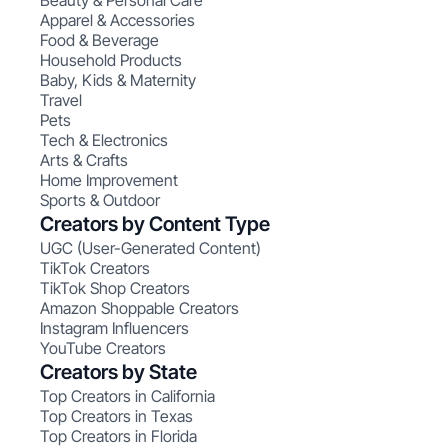
Beauty & Personal Care
Apparel & Accessories
Food & Beverage
Household Products
Baby, Kids & Maternity
Travel
Pets
Tech & Electronics
Arts & Crafts
Home Improvement
Sports & Outdoor
Creators by Content Type
UGC (User-Generated Content)
TikTok Creators
TikTok Shop Creators
Amazon Shoppable Creators
Instagram Influencers
YouTube Creators
Creators by State
Top Creators in California
Top Creators in Texas
Top Creators in Florida