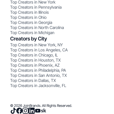
Top Creators in New York
Top Creators in Pennsylvania
Top Creators in Illinois
Top Creators in Ohio
Top Creators in Georgia
Top Creators in North Carolina
Top Creators in Michigan
Creators by City
Top Creators in New York, NY
Top Creators in Los Angeles, CA
Top Creators in Chicago, IL
Top Creators in Houston, TX
Top Creators in Phoenix, AZ
Top Creators in Philadelphia, PA
Top Creators in San Antonio, TX
Top Creators in Dallas, TX
Top Creators in Jacksonville, FL
© 2026 JoinBrands. All Rights Reserved.