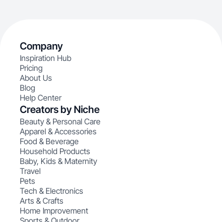
Company
Inspiration Hub
Pricing
About Us
Blog
Help Center
Creators by Niche
Beauty & Personal Care
Apparel & Accessories
Food & Beverage
Household Products
Baby, Kids & Maternity
Travel
Pets
Tech & Electronics
Arts & Crafts
Home Improvement
Sports & Outdoor