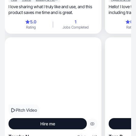
I love sharing what I truly like and use, and this
Hello! I love t
product saves me time and is great.
5.0
1
0.
Rating
Jobs Completed
Rating
Pitch Video
Hire me