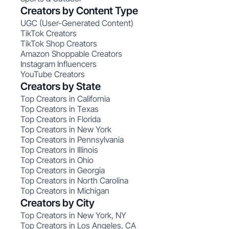
Creators by Content Type
UGC (User-Generated Content)
TikTok Creators
TikTok Shop Creators
Amazon Shoppable Creators
Instagram Influencers
YouTube Creators
Creators by State
Top Creators in California
Top Creators in Texas
Top Creators in Florida
Top Creators in New York
Top Creators in Pennsylvania
Top Creators in Illinois
Top Creators in Ohio
Top Creators in Georgia
Top Creators in North Carolina
Top Creators in Michigan
Creators by City
Top Creators in New York, NY
Top Creators in Los Angeles, CA