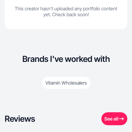
This creator hasn't uploaded any portfolio content
yet. Check back soon!
Brands I've worked with
Vitamin Wholesalers
Reviews
See all