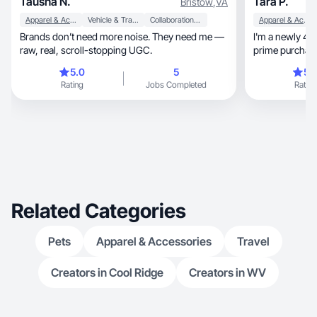
Tausha N.
Tara P.
Bristow
,
VA
Apparel & Accessories
Vehicle & Transportation
Collaboration & Productivity
Apparel & Accessories
Brands don’t need more noise. They need me —
I'm a newly 40 
raw, real, scroll-stopping UGC.
prime purchasi
5.0
5
5.
Rating
Jobs Completed
Rating
Related Categories
Pets
Apparel & Accessories
Travel
Creators in Cool Ridge
Creators in WV