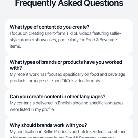
Frequently Asked Questions
What type of content do you create?
I focus on creating short-form TikTok videos featuring selfie-
style product showcases, particularly for Food & Beverage
items.
What types of brands or products have you worked
with?
My recent work has focused specifically on food and beverage
products through selfie and TikTok video formats.
Can you create content in other languages?
My content is delivered in English since no specific languages
were listed in my profile.
Why should brands work with you?
My certification in Selfie Products and TikTok Videos, combined
with proven experience in the Food & Beverage category,