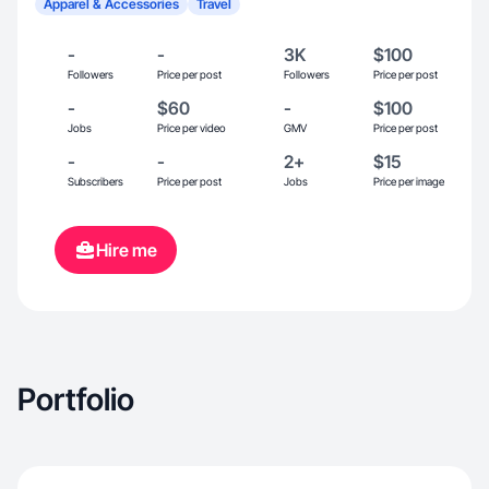
Apparel & Accessories
Travel
-
-
3K
$100
Followers
Price per post
Followers
Price per post
-
$60
-
$100
Jobs
Price per video
GMV
Price per post
-
-
2+
$15
Subscribers
Price per post
Jobs
Price per image
Hire me
Portfolio