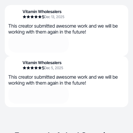
Vitamin Wholesalers
5
Dec 13, 2025
This creator submitted awesome work and we will be
working with them again in the future!
Vitamin Wholesalers
5
Dec 5, 2025
This creator submitted awesome work and we will be
working with them again in the future!