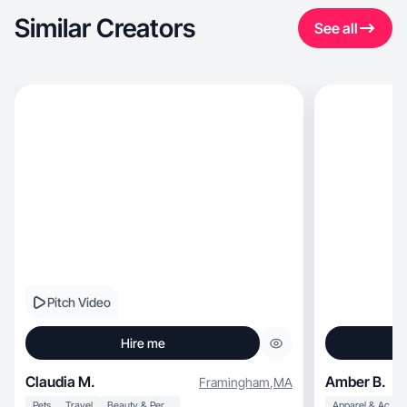
Similar Creators
See all
Pitch Video
Hire me
Claudia M.
Amber B.
Framingham
,
MA
Pets
Travel
Beauty & Personal Care
Apparel & Accessories