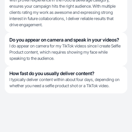
ensures your campaign hits the right audience. With multiple
clients rating my work as awesome and expressing strong
interest in future collaborations, I deliver reliable results that
drive engagement.
Do you appear on camera and speak in your videos?
I do appear on camera for my TikTok videos since I create Selfie
Product content, which requires showing my face while
speaking to the audience.
How fast do you usually deliver content?
I typically deliver content within about four days, depending on
whether you need a selfie product shot or a TikTok video.