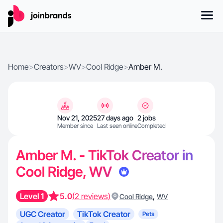
Home
>
Creators
>
WV
>
Cool Ridge
>
Amber M.
Nov 21, 2025
27 days ago
2 jobs
Member since
Last seen online
Completed
Amber M. - TikTok Creator in
Cool Ridge, WV
Level 1
5.0
(2 reviews)
,
Cool Ridge
WV
UGC Creator
TikTok Creator
Pets