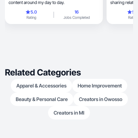
content around my day to day.
sharing relata
5.0
16
5.
Rating
Jobs Completed
Rating
Related Categories
Apparel & Accessories
Home Improvement
Beauty & Personal Care
Creators in Owosso
Creators in MI