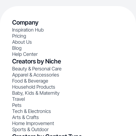
Company
Inspiration Hub
Pricing
About Us
Blog
Help Center
Creators by Niche
Beauty & Personal Care
Apparel & Accessories
Food & Beverage
Household Products
Baby, Kids & Maternity
Travel
Pets
Tech & Electronics
Arts & Crafts
Home Improvement
Sports & Outdoor