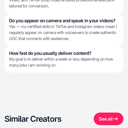
tailored for conversion.
Do you appear on camera and speak in your videos?
Yes — my certified skills in TikTok and Instagram videos mean I
regularly appear on camera with voiceovers to create authentic
UGC that connects with audiences.
How fast do you usually deliver content?
My goal is to deliver within a week or less depending on how
many jobs I am working on.
Similar Creators
See all