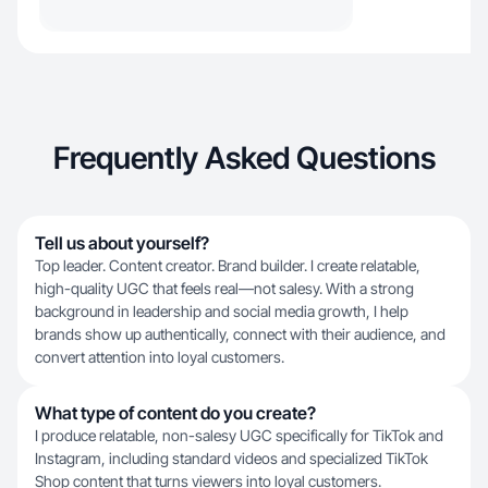
Frequently Asked Questions
Tell us about yourself?
Top leader. Content creator. Brand builder. I create relatable,
high-quality UGC that feels real—not salesy. With a strong
background in leadership and social media growth, I help
brands show up authentically, connect with their audience, and
convert attention into loyal customers.
What type of content do you create?
I produce relatable, non-salesy UGC specifically for TikTok and
Instagram, including standard videos and specialized TikTok
Shop content that turns viewers into loyal customers.