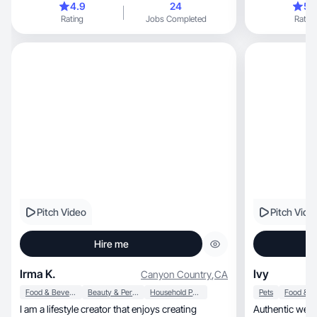
4.9
24
5.
Rating
Jobs Completed
Rating
Pitch Video
Pitch Vide
Hire me
Irma K.
Ivy
Canyon Country
,
CA
Food & Beverage
Beauty & Personal Care
Household Products
Pets
I am a lifestyle creator that enjoys creating
Authentic wellness, beauty, lifestyle