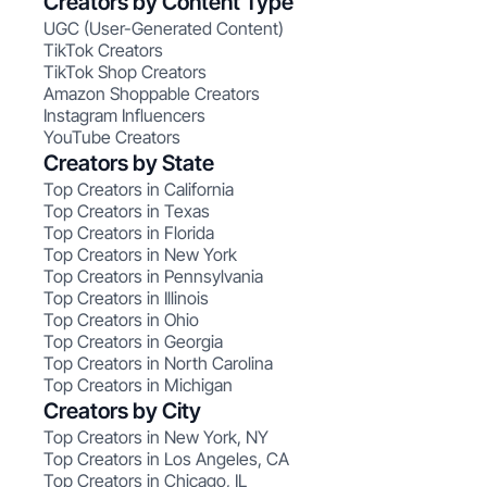
Creators by Content Type
UGC (User-Generated Content)
TikTok Creators
TikTok Shop Creators
Amazon Shoppable Creators
Instagram Influencers
YouTube Creators
Creators by State
Top Creators in California
Top Creators in Texas
Top Creators in Florida
Top Creators in New York
Top Creators in Pennsylvania
Top Creators in Illinois
Top Creators in Ohio
Top Creators in Georgia
Top Creators in North Carolina
Top Creators in Michigan
Creators by City
Top Creators in New York, NY
Top Creators in Los Angeles, CA
Top Creators in Chicago, IL