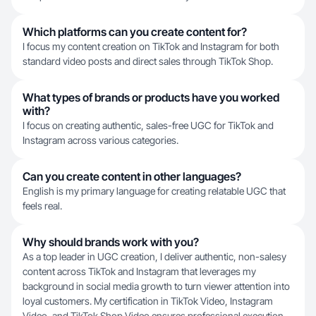
Which platforms can you create content for?
I focus my content creation on TikTok and Instagram for both
standard video posts and direct sales through TikTok Shop.
What types of brands or products have you worked
with?
I focus on creating authentic, sales-free UGC for TikTok and
Instagram across various categories.
Can you create content in other languages?
English is my primary language for creating relatable UGC that
feels real.
Why should brands work with you?
As a top leader in UGC creation, I deliver authentic, non-salesy
content across TikTok and Instagram that leverages my
background in social media growth to turn viewer attention into
loyal customers. My certification in TikTok Video, Instagram
Video, and TikTok Shop Video ensures professional execution