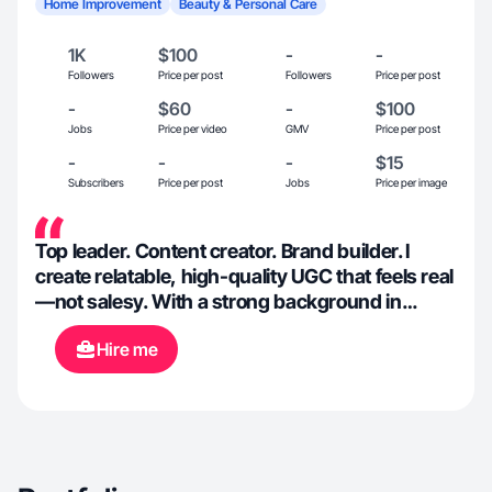
Home Improvement
Beauty & Personal Care
1K
$100
-
-
Followers
Price per post
Followers
Price per post
-
$60
-
$100
Jobs
Price per video
GMV
Price per post
-
-
-
$15
Subscribers
Price per post
Jobs
Price per image
Top leader. Content creator. Brand builder. I
create relatable, high-quality UGC that feels real
—not salesy. With a strong background in
leadership and social media growth, I help
Hire me
brands show up authentically, connect with
their audience, and convert attention into loyal
customers.