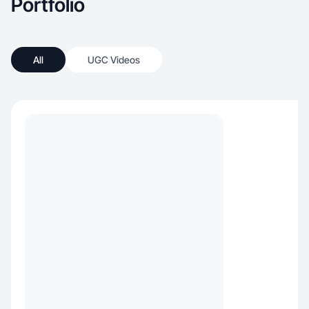
Portfolio
All
UGC Videos