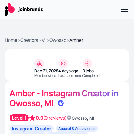
Home
>
Creators
>
MI
>
Owosso
>
Amber
Dec 31, 2025
4 days ago
0 jobs
Member since
Last seen online
Completed
Amber - Instagram Creator in
Owosso, MI
Level 1
0.0
(0 reviews)
,
Owosso
MI
Instagram Creator
Apparel & Accessories