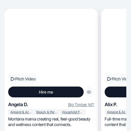
Pitch Video
Pitch Vide
Hire me
Angela D.
Alix P.
Big Timber
,
MT
Apparel & Accessories
Beauty & Personal Care
Household Products
Apparel & Accessories
Montana mama creating real, feel-good beauty
Full-time marketer cre
and wellness content that connects.
content that m