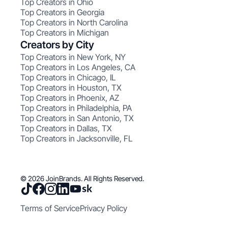
Top Creators in Ohio
Top Creators in Georgia
Top Creators in North Carolina
Top Creators in Michigan
Creators by City
Top Creators in New York, NY
Top Creators in Los Angeles, CA
Top Creators in Chicago, IL
Top Creators in Houston, TX
Top Creators in Phoenix, AZ
Top Creators in Philadelphia, PA
Top Creators in San Antonio, TX
Top Creators in Dallas, TX
Top Creators in Jacksonville, FL
© 2026 JoinBrands. All Rights Reserved.
Terms of Service
Privacy Policy