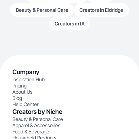
Beauty & Personal Care
Creators in Eldridge
Creators in IA
Company
Inspiration Hub
Pricing
About Us
Blog
Help Center
Creators by Niche
Beauty & Personal Care
Apparel & Accessories
Food & Beverage
Household Products