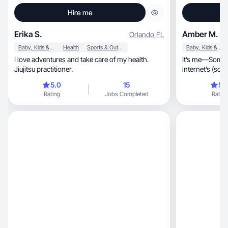
Hire me
Erika S.
Amber M.
Orlando
,
FL
Baby, Kids & Maternity
Health
Sports & Outdoor
Baby, Kids & Maternity
I love adventures and take care of my health.
It’s me—Someb
Jiujitsu practitioner.
internet’s (soo
5.0
15
5.
Rating
Jobs Completed
Rating