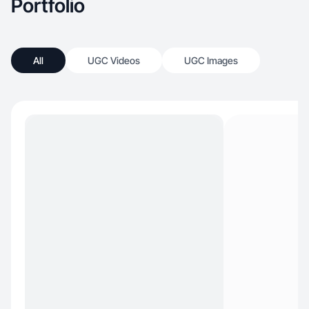
Portfolio
All
UGC Videos
UGC Images