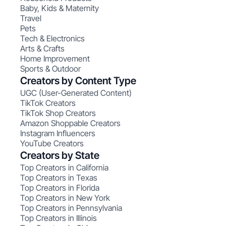
Baby, Kids & Maternity
Travel
Pets
Tech & Electronics
Arts & Crafts
Home Improvement
Sports & Outdoor
Creators by Content Type
UGC (User-Generated Content)
TikTok Creators
TikTok Shop Creators
Amazon Shoppable Creators
Instagram Influencers
YouTube Creators
Creators by State
Top Creators in California
Top Creators in Texas
Top Creators in Florida
Top Creators in New York
Top Creators in Pennsylvania
Top Creators in Illinois