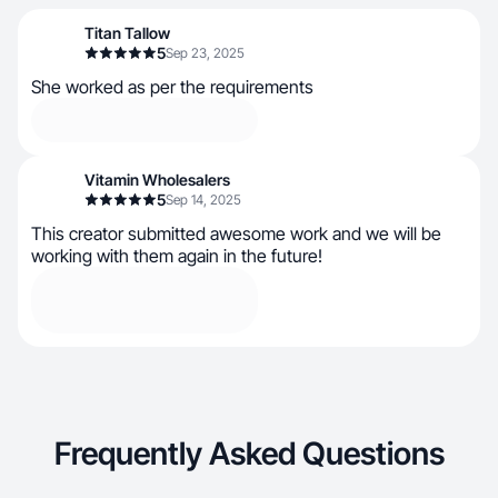
Titan Tallow
5
Sep 23, 2025
She worked as per the requirements
Vitamin Wholesalers
5
Sep 14, 2025
This creator submitted awesome work and we will be
working with them again in the future!
Frequently Asked Questions