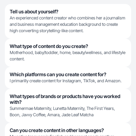
Tell us about yourself?
An experienced content creator who combines her a journalism
and business management education background to create
high converting storytelling-like content.
What type of content do you create?
Motherhood, baby/toddler, home, beauty/wellness, and lifestyle
content.
Which platforms can you create content for?
I primarilly create content for Instagram, TikTok, and Amazon.
What types of brands or products have you worked
with?
Summermae Maternity, Lunetta Maternity, The First Years,
Boon, Javvy Coffee, Amara, Jade Leaf Matcha
Can you create content in other languages?