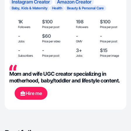
Instagram Creator
Amazon Creator
Baby, Kids & Maternity
Health
Beauty & Personal Care
1K
$100
198
$100
Followers
Price per post
Followers
Price per post
-
$60
-
-
Jobs
Price per video
GMV
Price per post
-
-
3+
$15
Subscribers
Price per post
Jobs
Price per image
Mom and wife UGC creator specializing in
motherhood, baby/toddler and lifestyle content.
Hire me