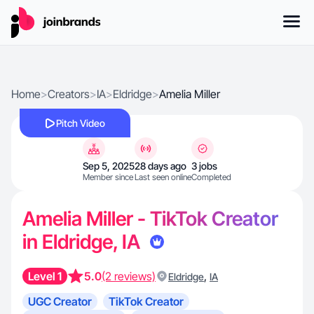
Home
>
Creators
>
IA
>
Eldridge
>
Amelia Miller
Pitch Video
Sep 5, 2025
28 days ago
3 jobs
Member since
Last seen online
Completed
Amelia Miller - TikTok Creator
in Eldridge, IA
Level 1
5.0
(2 reviews)
,
Eldridge
IA
UGC Creator
TikTok Creator