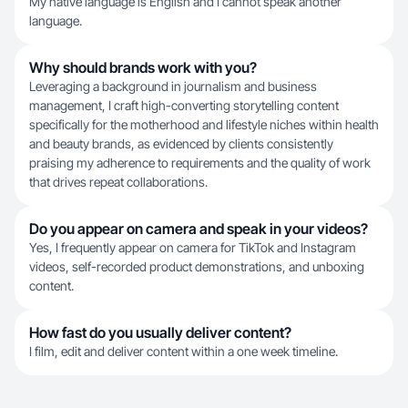
My native language is English and I cannot speak another
language.
Why should brands work with you?
Leveraging a background in journalism and business
management, I craft high-converting storytelling content
specifically for the motherhood and lifestyle niches within health
and beauty brands, as evidenced by clients consistently
praising my adherence to requirements and the quality of work
that drives repeat collaborations.
Do you appear on camera and speak in your videos?
Yes, I frequently appear on camera for TikTok and Instagram
videos, self-recorded product demonstrations, and unboxing
content.
How fast do you usually deliver content?
I film, edit and deliver content within a one week timeline.