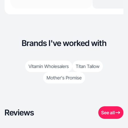
Brands I've worked with
Vitamin Wholesalers
Titan Tallow
Mother's Promise
Reviews
See all