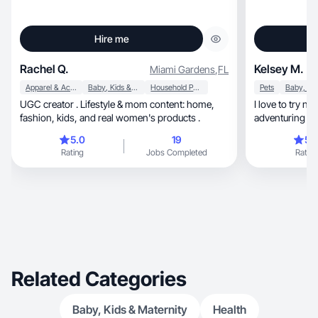
Hire me
Rachel Q.
Kelsey M.
Miami Gardens
,
FL
Apparel & Accessories
Baby, Kids & Maternity
Household Products
Pets
UGC creator . Lifestyle & mom content: home,
I love to try n
fashion, kids, and real women's products .
adventuring in
5.0
19
5.
Rating
Jobs Completed
Rating
Related Categories
Baby, Kids & Maternity
Health