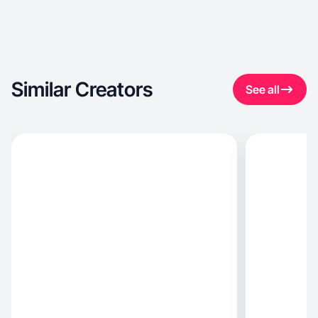
Similar Creators
See all