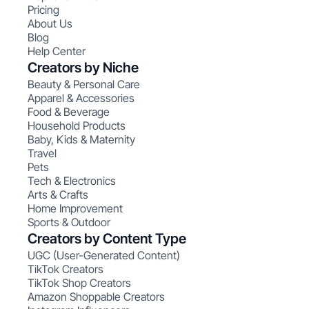
Pricing
About Us
Blog
Help Center
Creators by Niche
Beauty & Personal Care
Apparel & Accessories
Food & Beverage
Household Products
Baby, Kids & Maternity
Travel
Pets
Tech & Electronics
Arts & Crafts
Home Improvement
Sports & Outdoor
Creators by Content Type
UGC (User-Generated Content)
TikTok Creators
TikTok Shop Creators
Amazon Shoppable Creators