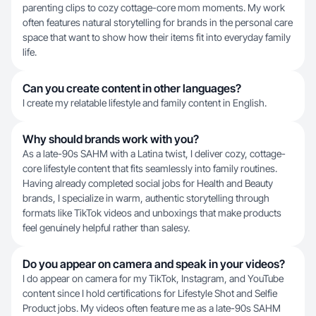
parenting clips to cozy cottage-core mom moments. My work
often features natural storytelling for brands in the personal care
space that want to show how their items fit into everyday family
life.
Can you create content in other languages?
I create my relatable lifestyle and family content in English.
Why should brands work with you?
As a late-90s SAHM with a Latina twist, I deliver cozy, cottage-
core lifestyle content that fits seamlessly into family routines.
Having already completed social jobs for Health and Beauty
brands, I specialize in warm, authentic storytelling through
formats like TikTok videos and unboxings that make products
feel genuinely helpful rather than salesy.
Do you appear on camera and speak in your videos?
I do appear on camera for my TikTok, Instagram, and YouTube
content since I hold certifications for Lifestyle Shot and Selfie
Product jobs. My videos often feature me as a late-90s SAHM