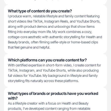
What type of content do you create?
I produce warm, relatable lifestyle and family content featuring
short videos like TikTok, Instagram Reels, and YouTube Shorts,
along with product demos and unboxings that show items
fitting into everyday mom life. My work combines a cozy,
cottage-core aesthetic with authentic storytelling for Health and
Beauty brands, often filming selfie-style or home-based clips
that feel genuine and helpful.
Which platforms can you create content for?
With certified expertise in short-form video, I create content for
TikTok, Instagram, and YouTube Shorts, while also producing
full videos for YouTube. My background in lifestyle and family
storytelling fits naturally across these platforms.
What types of brands or products have you worked
with?
As a lifestyle creator with a focus on Health and Beauty
products, I've developed content ranging from relatable