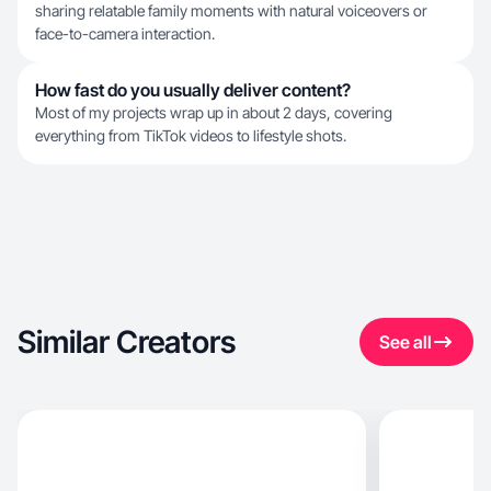
sharing relatable family moments with natural voiceovers or
face-to-camera interaction.
How fast do you usually deliver content?
Most of my projects wrap up in about 2 days, covering
everything from TikTok videos to lifestyle shots.
Similar Creators
See all