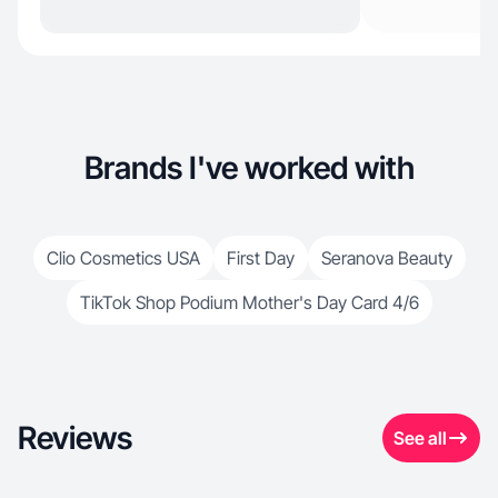
Brands I've worked with
Clio Cosmetics USA
First Day
Seranova Beauty
TikTok Shop Podium Mother's Day Card 4/6
Reviews
See all