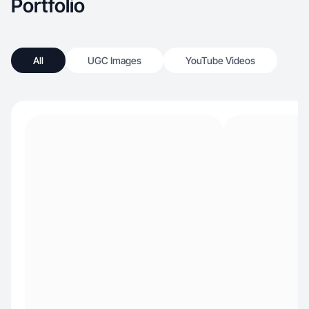
Portfolio
All
UGC Images
YouTube Videos