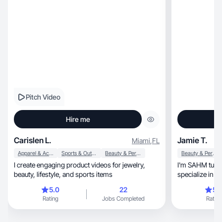
Pitch Video
Hire me
Carislen L.
Jamie T.
Miami
,
FL
Apparel & Accessories
Sports & Outdoor
Beauty & Personal Care
Beauty & Personal Care
I create engaging product videos for jewelry,
I'm SAHM turned
beauty, lifestyle, and sports items
specialize in 
platforms.
5.0
22
5.
Rating
Jobs Completed
Rating