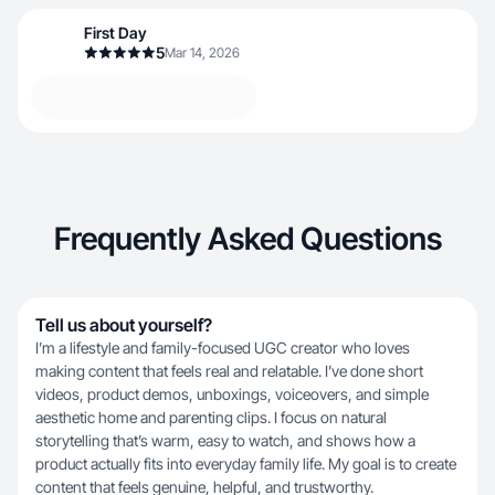
First Day
5
Mar 14, 2026
Frequently Asked Questions
Tell us about yourself?
I’m a lifestyle and family-focused UGC creator who loves
making content that feels real and relatable. I’ve done short
videos, product demos, unboxings, voiceovers, and simple
aesthetic home and parenting clips. I focus on natural
storytelling that’s warm, easy to watch, and shows how a
product actually fits into everyday family life. My goal is to create
content that feels genuine, helpful, and trustworthy.