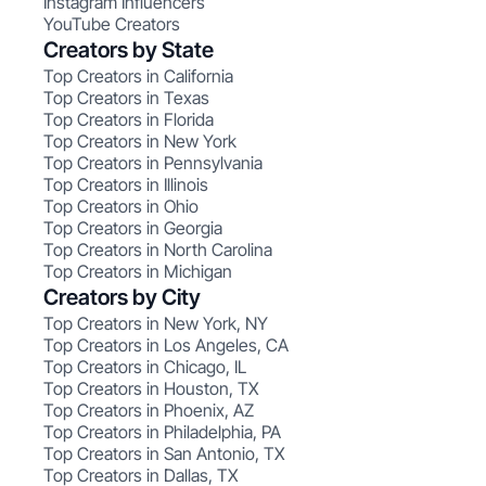
Instagram Influencers
YouTube Creators
Creators by State
Top Creators in California
Top Creators in Texas
Top Creators in Florida
Top Creators in New York
Top Creators in Pennsylvania
Top Creators in Illinois
Top Creators in Ohio
Top Creators in Georgia
Top Creators in North Carolina
Top Creators in Michigan
Creators by City
Top Creators in New York, NY
Top Creators in Los Angeles, CA
Top Creators in Chicago, IL
Top Creators in Houston, TX
Top Creators in Phoenix, AZ
Top Creators in Philadelphia, PA
Top Creators in San Antonio, TX
Top Creators in Dallas, TX