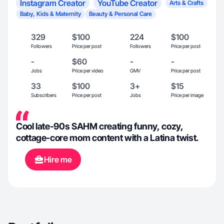
Instagram Creator
YouTube Creator
Arts & Crafts
Baby, Kids & Maternity
Beauty & Personal Care
329
$100
224
$100
Followers
Price per post
Followers
Price per post
-
$60
-
-
Jobs
Price per video
GMV
Price per post
33
$100
3+
$15
Subscribers
Price per post
Jobs
Price per image
Cool late-90s SAHM creating funny, cozy,
cottage-core mom content with a Latina twist.
Hire me