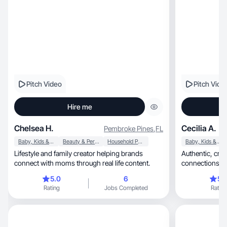
Pitch Video
Pitch Vide
Hire me
Chelsea H.
Cecilia A.
Pembroke Pines
,
FL
Baby, Kids & Maternity
Beauty & Personal Care
Household Products
Baby, Kids & Maternity
Lifestyle and family creator helping brands
Authentic, creative UGC that builds genuine
connect with moms through real life content.
connections an
5.0
6
5.
Rating
Jobs Completed
Rating