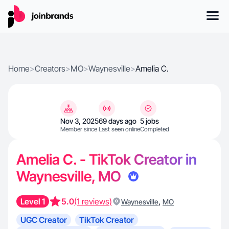
Home
>
Creators
>
MO
>
Waynesville
>
Amelia C.
Nov 3, 2025
69 days ago
5 jobs
Member since
Last seen online
Completed
Amelia C. - TikTok Creator in
Waynesville, MO
Level 1
5.0
(1 reviews)
,
Waynesville
MO
UGC Creator
TikTok Creator