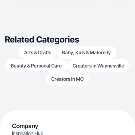
Related Categories
Arts & Crafts
Baby, Kids & Maternity
Beauty & Personal Care
Creators in Waynesville
Creators in MO
Company
Inspiration Hub