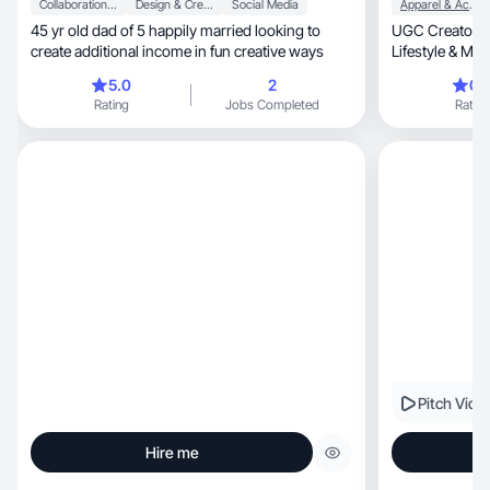
Collaboration & Productivity
Design & Creative
Social Media
Apparel & Accessories
45 yr old dad of 5 happily married looking to
UGC Creator fo
create additional income in fun creative ways
Lifestyle & More
stopping cont
5.0
2
0.
Rating
Jobs Completed
Rating
Pitch Vide
Hire me