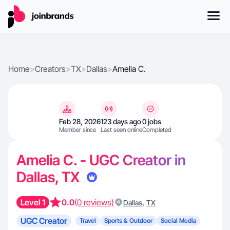
Home
>
Creators
>
TX
>
Dallas
>
Amelia C.
Feb 28, 2026
123 days ago
0 jobs
Member since
Last seen online
Completed
Amelia C. - UGC Creator in
Dallas, TX
Level 1
0.0
(0 reviews)
,
Dallas
TX
UGC Creator
Travel
Sports & Outdoor
Social Media