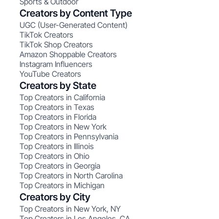
Sports & Outdoor
Creators by Content Type
UGC (User-Generated Content)
TikTok Creators
TikTok Shop Creators
Amazon Shoppable Creators
Instagram Influencers
YouTube Creators
Creators by State
Top Creators in California
Top Creators in Texas
Top Creators in Florida
Top Creators in New York
Top Creators in Pennsylvania
Top Creators in Illinois
Top Creators in Ohio
Top Creators in Georgia
Top Creators in North Carolina
Top Creators in Michigan
Creators by City
Top Creators in New York, NY
Top Creators in Los Angeles, CA