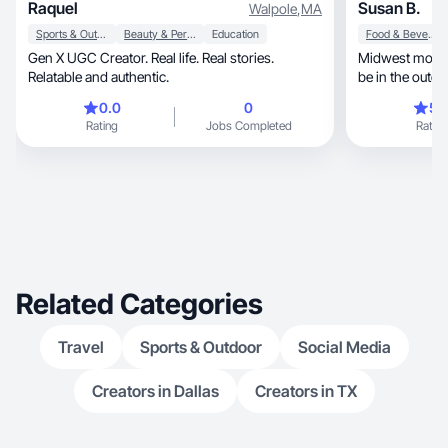
Raquel
Susan B.
Walpole
,
MA
Sports & Outdoor
Beauty & Personal Care
Education
Food & Beverage
Gen X UGC Creator. Real life. Real stories.
Midwest mom a
Relatable and authentic.
be in the outdoors. Casu
GenXer.
0.0
0
5.
Rating
Jobs Completed
Rating
Related Categories
Travel
Sports & Outdoor
Social Media
Creators in Dallas
Creators in TX