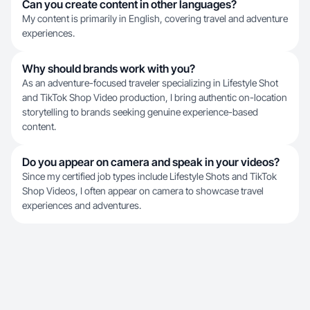
Can you create content in other languages?
My content is primarily in English, covering travel and adventure
experiences.
Why should brands work with you?
As an adventure-focused traveler specializing in Lifestyle Shot
and TikTok Shop Video production, I bring authentic on-location
storytelling to brands seeking genuine experience-based
content.
Do you appear on camera and speak in your videos?
Since my certified job types include Lifestyle Shots and TikTok
Shop Videos, I often appear on camera to showcase travel
experiences and adventures.