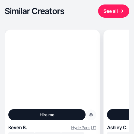
Similar Creators
See all
Hire me
Keven B.
Ashley C.
Hyde Park
,
UT