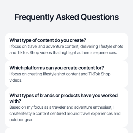
Frequently Asked Questions
What type of content do you create?
I focus on travel and adventure content, delivering lifestyle shots
and TikTok Shop videos that highlight authentic experiences.
Which platforms can you create content for?
I focus on creating lifestyle shot content and TikTok Shop
videos.
What types of brands or products have you worked
with?
Based on my focus as a traveler and adventure enthusiast, I
create lifestyle content centered around travel experiences and
outdoor gear.