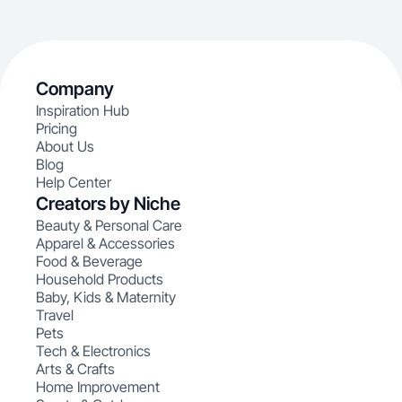
Company
Inspiration Hub
Pricing
About Us
Blog
Help Center
Creators by Niche
Beauty & Personal Care
Apparel & Accessories
Food & Beverage
Household Products
Baby, Kids & Maternity
Travel
Pets
Tech & Electronics
Arts & Crafts
Home Improvement