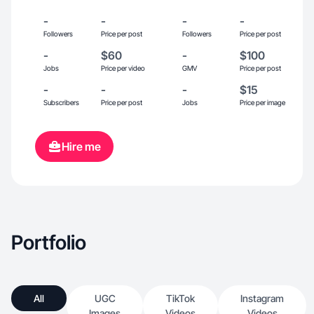
-
-
-
-
Followers
Price per post
Followers
Price per post
-
$60
-
$100
Jobs
Price per video
GMV
Price per post
-
-
-
$15
Subscribers
Price per post
Jobs
Price per image
Hire me
Portfolio
All
UGC
TikTok
Instagram
Images
Videos
Videos