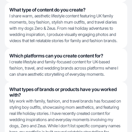
What type of content do you create?
I share warm, aesthetic lifestyle content featuring UK family
moments, boy fashion, stylish mum outfits, and travel diaries
with my dogs Zero & Zeus. From real holiday adventures to
wedding inspiration, I produce visually engaging photos and
videos that tell relatable stories for family and fashion brands.
Which platforms can you create content for?
I create lifestyle and family-focused content for UK-based
fashion, travel, and wedding brands across platforms where I
can share aesthetic storytelling of everyday moments.
What types of brands or products have you worked
with?
My work with family, fashion, and travel brands has focused on
styling boy outfits, showcasing mom aesthetics, and featuring
real life holiday stories. I have recently created content for
wedding inspirations and everyday moments involving my
dogs, Zero and Zeus. While I don't list specific company names
here, my portfolio is built around relatable storytelling for