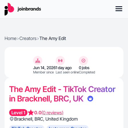
Home
>
Creators
>
The Amy Edit
Jun 14, 2026
1 day ago
0 jobs
Member since
Last seen online
Completed
The Amy Edit - TikTok Creator
in Bracknell, BRC, UK
Level 1
0.0
(0 reviews)
Bracknell
,
BRC
,
United Kingdom