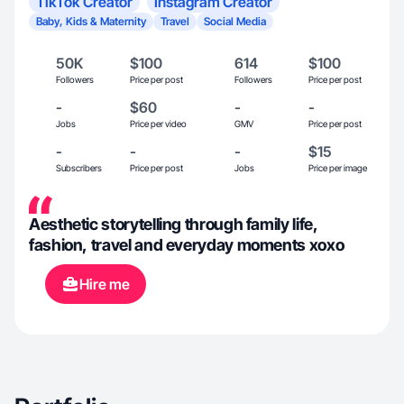
TikTok Creator
Instagram Creator
Baby, Kids & Maternity
Travel
Social Media
50K
$100
614
$100
Followers
Price per post
Followers
Price per post
-
$60
-
-
Jobs
Price per video
GMV
Price per post
-
-
-
$15
Subscribers
Price per post
Jobs
Price per image
Aesthetic storytelling through family life,
fashion, travel and everyday moments xoxo
Hire me