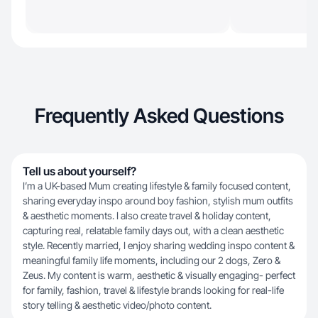
Frequently Asked Questions
Tell us about yourself?
I’m a UK-based Mum creating lifestyle & family focused content,
sharing everyday inspo around boy fashion, stylish mum outfits
& aesthetic moments. I also create travel & holiday content,
capturing real, relatable family days out, with a clean aesthetic
style. Recently married, I enjoy sharing wedding inspo content &
meaningful family life moments, including our 2 dogs, Zero &
Zeus. My content is warm, aesthetic & visually engaging- perfect
for family, fashion, travel & lifestyle brands looking for real-life
story telling & aesthetic video/photo content.