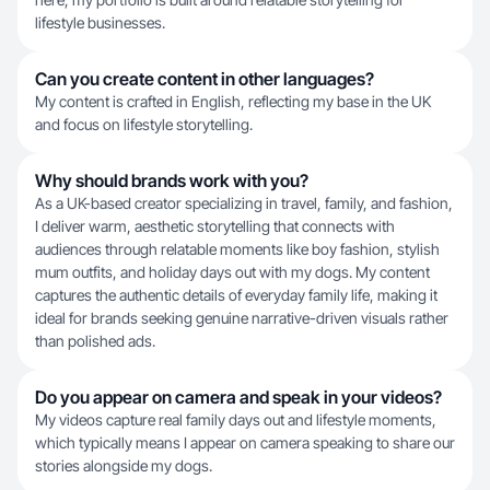
lifestyle businesses.
Can you create content in other languages?
My content is crafted in English, reflecting my base in the UK
and focus on lifestyle storytelling.
Why should brands work with you?
As a UK-based creator specializing in travel, family, and fashion,
I deliver warm, aesthetic storytelling that connects with
audiences through relatable moments like boy fashion, stylish
mum outfits, and holiday days out with my dogs. My content
captures the authentic details of everyday family life, making it
ideal for brands seeking genuine narrative-driven visuals rather
than polished ads.
Do you appear on camera and speak in your videos?
My videos capture real family days out and lifestyle moments,
which typically means I appear on camera speaking to share our
stories alongside my dogs.