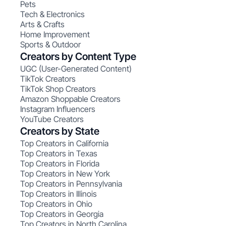
Pets
Tech & Electronics
Arts & Crafts
Home Improvement
Sports & Outdoor
Creators by Content Type
UGC (User-Generated Content)
TikTok Creators
TikTok Shop Creators
Amazon Shoppable Creators
Instagram Influencers
YouTube Creators
Creators by State
Top Creators in California
Top Creators in Texas
Top Creators in Florida
Top Creators in New York
Top Creators in Pennsylvania
Top Creators in Illinois
Top Creators in Ohio
Top Creators in Georgia
Top Creators in North Carolina