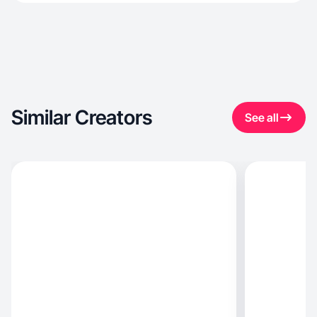
Similar Creators
See all