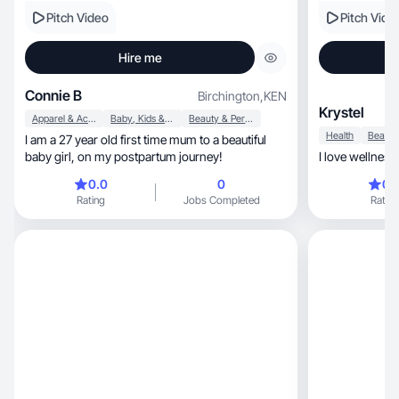
Pitch Video
Pitch Vide
Hire me
Connie B
Birchington
,
KEN
Krystel
Apparel & Accessories
Baby, Kids & Maternity
Beauty & Personal Care
Health
I am a 27 year old first time mum to a beautiful
baby girl, on my postpartum journey!
0.0
0
0.
Rating
Jobs Completed
Rating