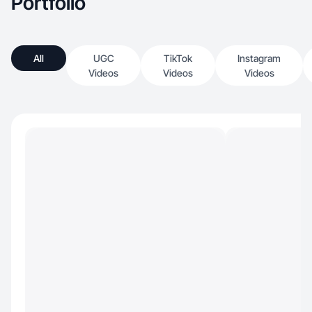
Portfolio
All
UGC
TikTok
Instagram
Videos
Videos
Videos