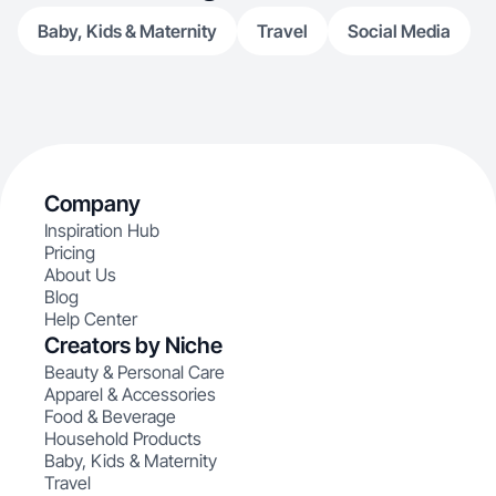
products.
Baby, Kids & Maternity
Travel
Social Media
Company
Inspiration Hub
Pricing
About Us
Blog
Help Center
Creators by Niche
Beauty & Personal Care
Apparel & Accessories
Food & Beverage
Household Products
Baby, Kids & Maternity
Travel