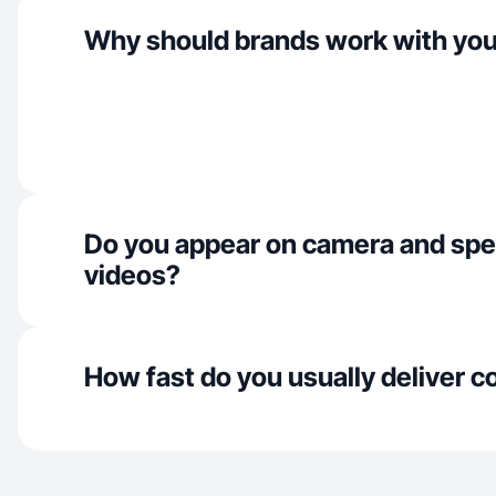
Why should brands work with yo
Do you appear on camera and spe
videos?
How fast do you usually deliver c