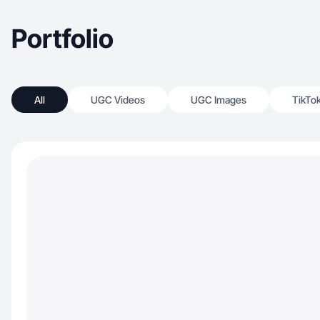
Portfolio
All
UGC Videos
UGC Images
TikTo