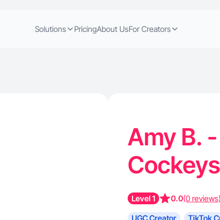
Solutions
Pricing
About Us
For Creators
Amy B. -
Cockeys
Level 1
0.0
(0 reviews
UGC Creator
TikTok C