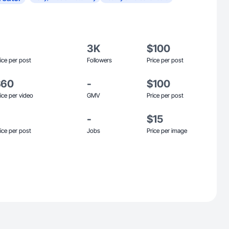
3K
$100
ice per post
Followers
Price per post
$60
-
$100
ice per video
GMV
Price per post
-
$15
ice per post
Jobs
Price per image