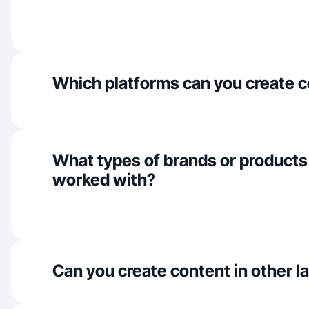
Which platforms can you create c
What types of brands or products
worked with?
Can you create content in other 