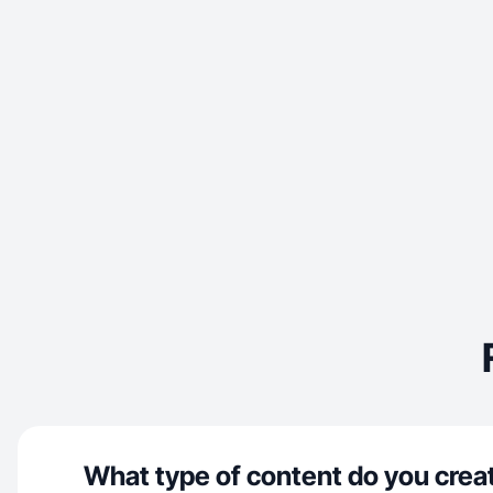
What type of content do you crea