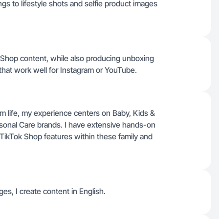
s to lifestyle shots and selfie product images
k Shop content, while also producing unboxing
 that work well for Instagram or YouTube.
om life, my experience centers on Baby, Kids &
sonal Care brands. I have extensive hands-on
TikTok Shop features within these family and
ges, I create content in English.