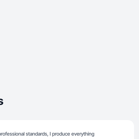
s
ofessional standards, I produce everything