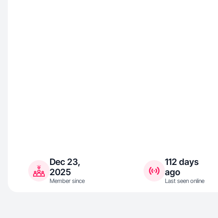
Dec 23,
112 days
2025
ago
Member since
Last seen online