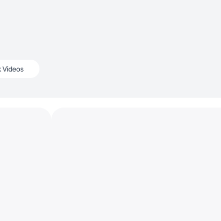
k Videos