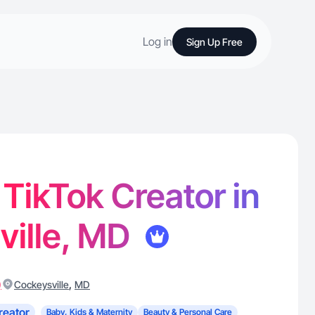
Log in
Sign Up Free
 TikTok Creator in
ville, MD
)
,
Cockeysville
MD
reator
Baby, Kids & Maternity
Beauty & Personal Care