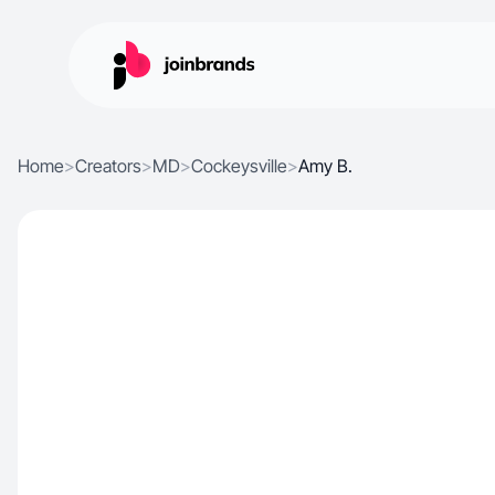
Home
>
Creators
>
MD
>
Cockeysville
>
Amy B.