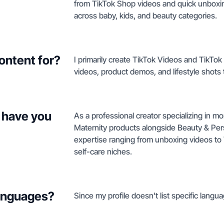
from TikTok Shop videos and quick unboxing
across baby, kids, and beauty categories.
ontent for?
I primarily create TikTok Videos and TikTo
videos, product demos, and lifestyle shots
 have you
As a professional creator specializing in m
Maternity products alongside Beauty & Per
expertise ranging from unboxing videos to 
self-care niches.
languages?
Since my profile doesn't list specific langua