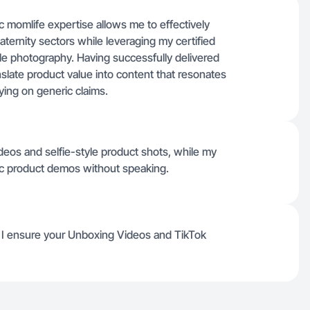
c momlife expertise allows me to effectively
ternity sectors while leveraging my certified
yle photography. Having successfully delivered
nslate product value into content that resonates
ying on generic claims.
deos and selfie-style product shots, while my
ic product demos without speaking.
, I ensure your Unboxing Videos and TikTok