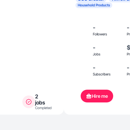
Household Products
-
-
Followers
Pr
-
Jobs
Pr
-
-
Subscribers
Pr
Hire me
2
jobs
Completed