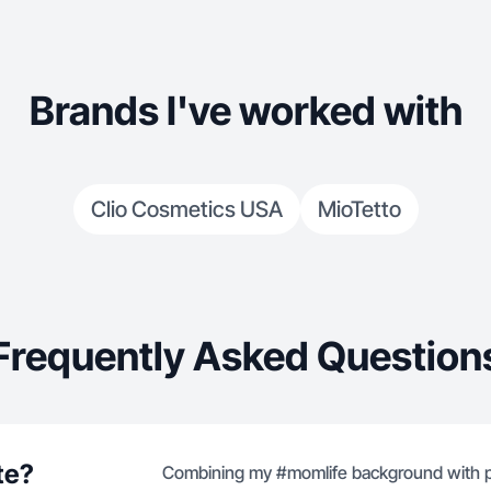
Brands I've worked with
Clio Cosmetics USA
MioTetto
Frequently Asked Question
te?
Combining my #momlife background with pr