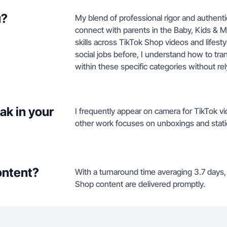
u?
My blend of professional rigor and authenti
connect with parents in the Baby, Kids & Ma
skills across TikTok Shop videos and lifest
social jobs before, I understand how to tra
within these specific categories without rel
ak in your
I frequently appear on camera for TikTok vi
other work focuses on unboxings and stat
ontent?
With a turnaround time averaging 3.7 days
Shop content are delivered promptly.