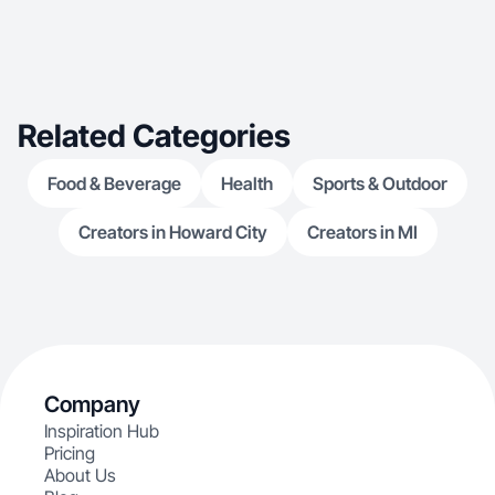
Related Categories
Food & Beverage
Health
Sports & Outdoor
Creators in Howard City
Creators in MI
Company
Inspiration Hub
Pricing
About Us