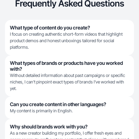
Frequently Asked Questions
What type of content do you create?
I focus on creating authentic short-form videos that highlight
product demos and honest unboxings tailored for social
platforms.
What types of brands or products have you worked
with?
Without detailed information about past campaigns or specific
niches, I can't pinpoint exact types of brands I've worked with
yet.
Can you create content in other languages?
My content is primarily in English.
Why should brands work with you?
As a new creator building my portfolio, I offer fresh eyes and