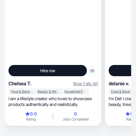
Hire me
Chelsea T.
delanie v.
River Falls
,
WI
Food & Beverage
Beauty & Personal Care
Household Products
Food & Beverage
I am a lifestyle creator who loves to showcase
I'm Del! I crea
products authentically and realistically.
b
0.0
0
0.
Rating
Jobs Completed
Rating