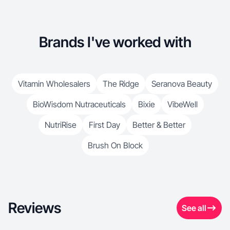
Brands I've worked with
Vitamin Wholesalers
The Ridge
Seranova Beauty
BioWisdom Nutraceuticals
Bixie
VibeWell
NutriRise
First Day
Better & Better
Brush On Block
Reviews
See all