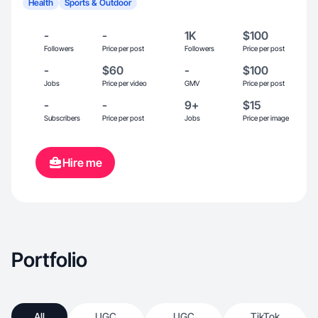
Health
Sports & Outdoor
-
-
1K
$100
Followers
Price per post
Followers
Price per post
-
$60
-
$100
Jobs
Price per video
GMV
Price per post
-
-
9+
$15
Subscribers
Price per post
Jobs
Price per image
Hire me
Portfolio
All
UGC
UGC
TikTok