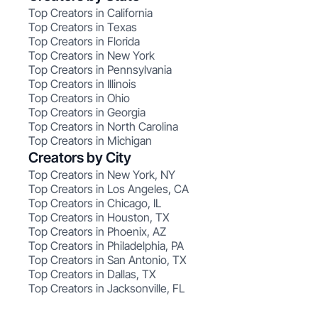
Top Creators in California
Top Creators in Texas
Top Creators in Florida
Top Creators in New York
Top Creators in Pennsylvania
Top Creators in Illinois
Top Creators in Ohio
Top Creators in Georgia
Top Creators in North Carolina
Top Creators in Michigan
Creators by City
Top Creators in New York, NY
Top Creators in Los Angeles, CA
Top Creators in Chicago, IL
Top Creators in Houston, TX
Top Creators in Phoenix, AZ
Top Creators in Philadelphia, PA
Top Creators in San Antonio, TX
Top Creators in Dallas, TX
Top Creators in Jacksonville, FL