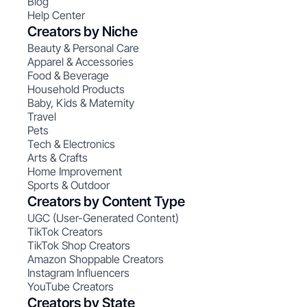
Blog
Help Center
Creators by Niche
Beauty & Personal Care
Apparel & Accessories
Food & Beverage
Household Products
Baby, Kids & Maternity
Travel
Pets
Tech & Electronics
Arts & Crafts
Home Improvement
Sports & Outdoor
Creators by Content Type
UGC (User-Generated Content)
TikTok Creators
TikTok Shop Creators
Amazon Shoppable Creators
Instagram Influencers
YouTube Creators
Creators by State