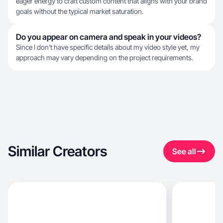
eager energy to craft custom content that aligns with your brand
goals without the typical market saturation.
Do you appear on camera and speak in your videos?
Since I don't have specific details about my video style yet, my
approach may vary depending on the project requirements.
Similar Creators
See all