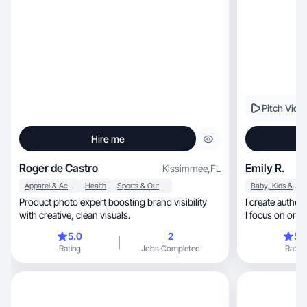
Pitch Vide
Hire me
Roger de Castro
Emily R.
Kissimmee
,
FL
Apparel & Accessories
Health
Sports & Outdoor
Baby, Kids & Maternity
Product photo expert boosting brand visibility
I create authentic, lifestyle UGC rooted in r
with creative, clean visuals.
5.0
2
5.
Rating
Jobs Completed
Rating