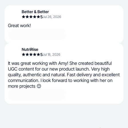
Better & Better
5
Jul 26, 2026
Great work!
NutriRise
5
Jul 18, 2026
It was great working with Amy! She created beautiful
UGC content for our new product launch. Very high
quality, authentic and natural. Fast delivery and excellent
communication. I look forward to working with her on
more projects 😊