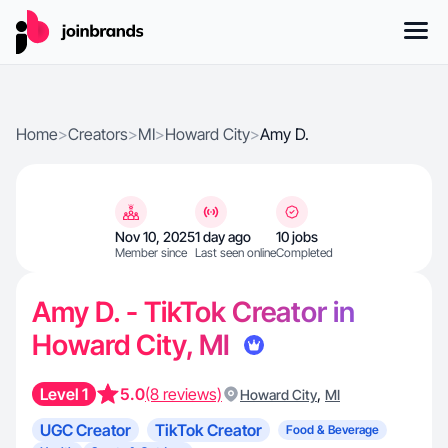
Home
>
Creators
>
MI
>
Howard City
>
Amy D.
Nov 10, 2025
1 day ago
10 jobs
Member since
Last seen online
Completed
Amy D. - TikTok Creator in
Howard City, MI
Level 1
5.0
(8 reviews)
,
Howard City
MI
UGC Creator
TikTok Creator
Food & Beverage