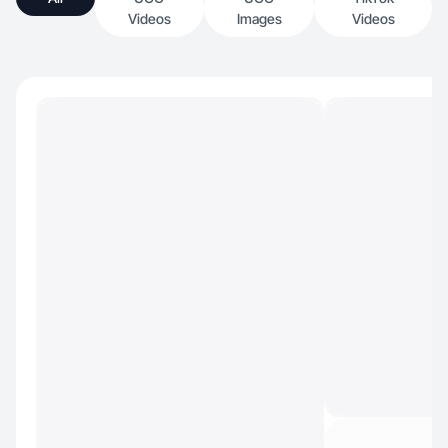
Videos
Images
Videos