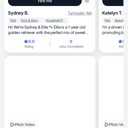
Hire me
Sydney B.
Katelyn T.
Tumwater
,
WA
Pets
Tech & Electronics
Household Products
Pets
Hi! We’re Sydney & Ellie 🐾 Ellie is a 1-year-old
I'm a driven in
golden retriever with the perfect mix of sweet
promoting brand
and
0.0
0
0.
Rating
Jobs Completed
Rating
Pitch Video
Pitch Vide