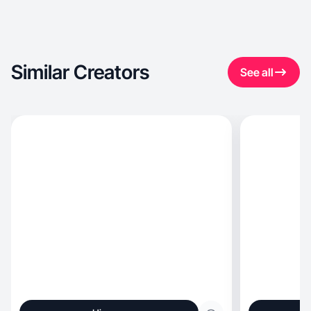
Similar Creators
See all