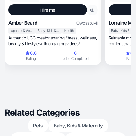
Hire me
Amber Beard
Lorraine M.
Owosso
,
MI
Apparel & Accessories
Baby, Kids & Maternity
Health
Baby, Kids & Maternity
Authentic UGC creator sharing fitness, wellness,
Relatable mom crea
beauty & lifestyle with engaging videos!
content that b
0.0
0
0.
Rating
Jobs Completed
Rating
Related Categories
Pets
Baby, Kids & Maternity