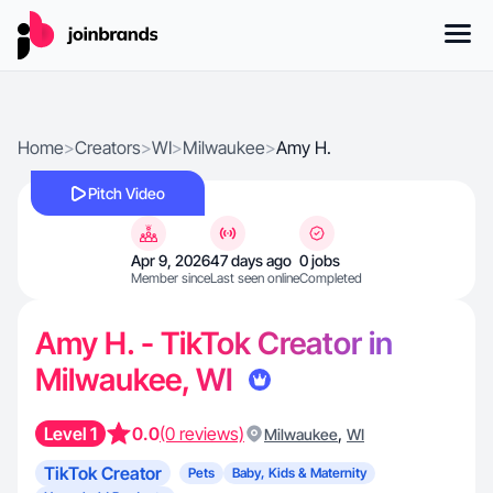
Home
>
Creators
>
WI
>
Milwaukee
>
Amy H.
Pitch Video
Apr 9, 2026
47 days ago
0 jobs
Member since
Last seen online
Completed
Amy H. - TikTok Creator in
Milwaukee, WI
Level 1
0.0
(0 reviews)
,
Milwaukee
WI
TikTok Creator
Pets
Baby, Kids & Maternity