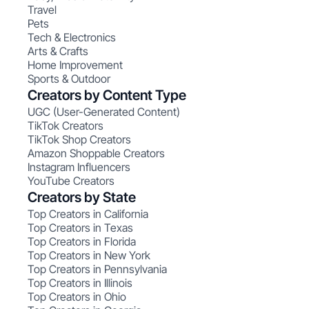
Travel
Pets
Tech & Electronics
Arts & Crafts
Home Improvement
Sports & Outdoor
Creators by Content Type
UGC (User-Generated Content)
TikTok Creators
TikTok Shop Creators
Amazon Shoppable Creators
Instagram Influencers
YouTube Creators
Creators by State
Top Creators in California
Top Creators in Texas
Top Creators in Florida
Top Creators in New York
Top Creators in Pennsylvania
Top Creators in Illinois
Top Creators in Ohio