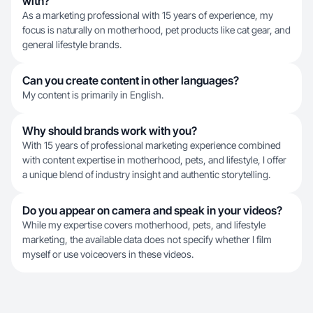
with?
As a marketing professional with 15 years of experience, my
focus is naturally on motherhood, pet products like cat gear, and
general lifestyle brands.
Can you create content in other languages?
My content is primarily in English.
Why should brands work with you?
With 15 years of professional marketing experience combined
with content expertise in motherhood, pets, and lifestyle, I offer
a unique blend of industry insight and authentic storytelling.
Do you appear on camera and speak in your videos?
While my expertise covers motherhood, pets, and lifestyle
marketing, the available data does not specify whether I film
myself or use voiceovers in these videos.