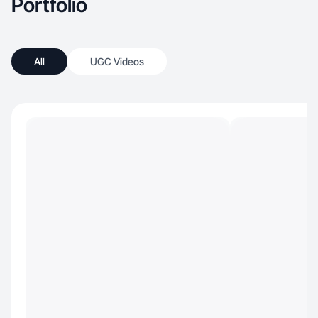
Portfolio
All
UGC Videos