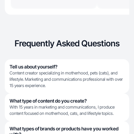
Frequently Asked Questions
Tell us about yourself?
Content creator specializing in motherhood, pets (cats), and
lifestyle. Marketing and communications professional with over
15 years experience.
What type of content do you create?
With 15 years in marketing and communications, I produce
content focused on motherhood, cats, and lifestyle topics.
What types of brands or products have you worked