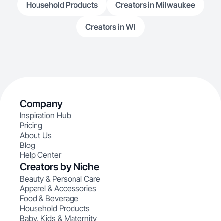
Household Products
Creators in Milwaukee
Creators in WI
Company
Inspiration Hub
Pricing
About Us
Blog
Help Center
Creators by Niche
Beauty & Personal Care
Apparel & Accessories
Food & Beverage
Household Products
Baby, Kids & Maternity