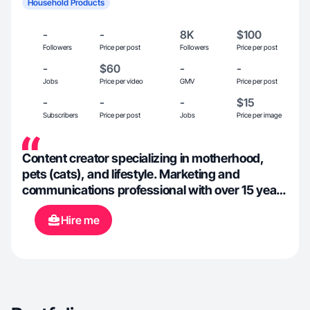
Household Products
-
-
8K
$100
Followers
Price per post
Followers
Price per post
-
$60
-
-
Jobs
Price per video
GMV
Price per post
-
-
-
$15
Subscribers
Price per post
Jobs
Price per image
Content creator specializing in motherhood,
pets (cats), and lifestyle. Marketing and
communications professional with over 15 years
experience.
Hire me