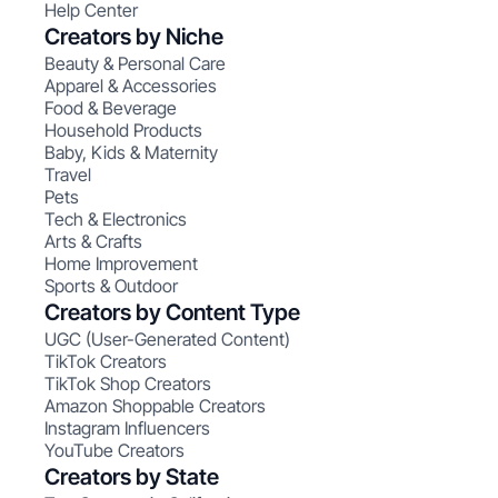
Help Center
Creators by Niche
Beauty & Personal Care
Apparel & Accessories
Food & Beverage
Household Products
Baby, Kids & Maternity
Travel
Pets
Tech & Electronics
Arts & Crafts
Home Improvement
Sports & Outdoor
Creators by Content Type
UGC (User-Generated Content)
TikTok Creators
TikTok Shop Creators
Amazon Shoppable Creators
Instagram Influencers
YouTube Creators
Creators by State