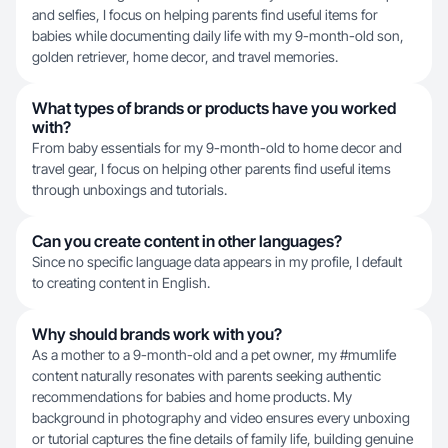
and selfies, I focus on helping parents find useful items for
babies while documenting daily life with my 9-month-old son,
golden retriever, home decor, and travel memories.
What types of brands or products have you worked
with?
From baby essentials for my 9-month-old to home decor and
travel gear, I focus on helping other parents find useful items
through unboxings and tutorials.
Can you create content in other languages?
Since no specific language data appears in my profile, I default
to creating content in English.
Why should brands work with you?
As a mother to a 9-month-old and a pet owner, my #mumlife
content naturally resonates with parents seeking authentic
recommendations for babies and home products. My
background in photography and video ensures every unboxing
or tutorial captures the fine details of family life, building genuine