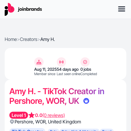
Home
>
Creators
>
Amy H.
Aug 11, 2025
54 days ago
0 jobs
Member since
Last seen online
Completed
Amy H. - TikTok Creator in
Pershore, WOR, UK
Level 1
0.0
(0 reviews)
Pershore
,
WOR
,
United Kingdom