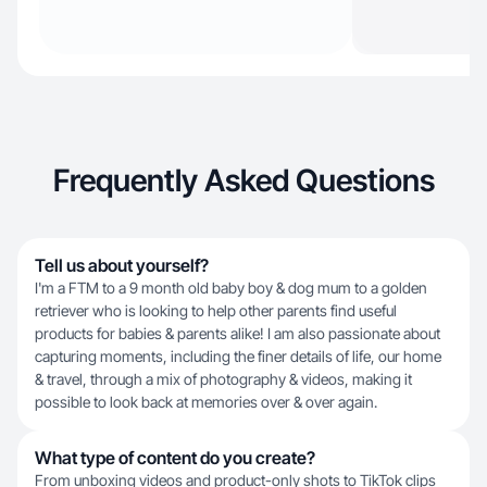
Frequently Asked Questions
Tell us about yourself?
I'm a FTM to a 9 month old baby boy & dog mum to a golden
retriever who is looking to help other parents find useful
products for babies & parents alike! I am also passionate about
capturing moments, including the finer details of life, our home
& travel, through a mix of photography & videos, making it
possible to look back at memories over & over again.
What type of content do you create?
From unboxing videos and product-only shots to TikTok clips