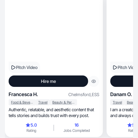
Pitch Video
Pitch Vide
Hire me
Francesca H.
Danam O.
Chelmsford
,
ESS
Food & Beverage
Travel
Beauty & Personal Care
Travel
Authentic, relatable, and aesthetic content that
I am a creator w
tells stories and builds trust with every post.
and always cam
5.0
16
5.
Rating
Jobs Completed
Rating