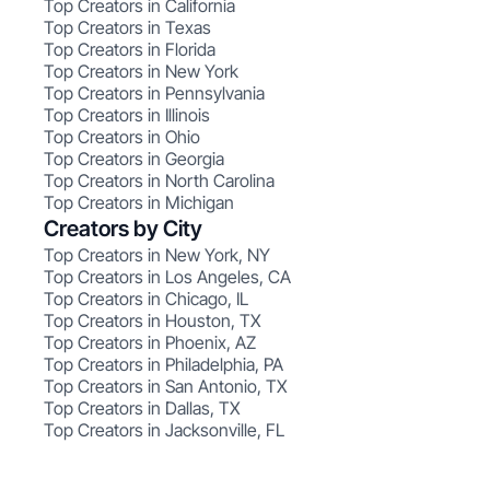
Top Creators in California
Top Creators in Texas
Top Creators in Florida
Top Creators in New York
Top Creators in Pennsylvania
Top Creators in Illinois
Top Creators in Ohio
Top Creators in Georgia
Top Creators in North Carolina
Top Creators in Michigan
Creators by City
Top Creators in New York, NY
Top Creators in Los Angeles, CA
Top Creators in Chicago, IL
Top Creators in Houston, TX
Top Creators in Phoenix, AZ
Top Creators in Philadelphia, PA
Top Creators in San Antonio, TX
Top Creators in Dallas, TX
Top Creators in Jacksonville, FL