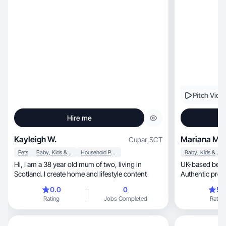
Pitch Vide
Hire me
Kayleigh W.
Mariana M.
Cupar
,
SCT
Pets
Baby, Kids & Maternity
Household Products
Baby, Kids & Maternity
Hi, I am a 38 year old mum of two, living in
UK-based beaut
Scotland. I create home and lifestyle content
Authentic prod
(250k+ views)
0.0
0
5.
Rating
Jobs Completed
Rating