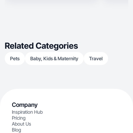
Related Categories
Pets
Baby, Kids & Maternity
Travel
Company
Inspiration Hub
Pricing
About Us
Blog