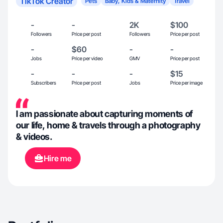
TikTok Creator
Pets
Baby, Kids & Maternity
Travel
-
-
2K
$100
Followers
Price per post
Followers
Price per post
-
$60
-
-
Jobs
Price per video
GMV
Price per post
-
-
-
$15
Subscribers
Price per post
Jobs
Price per image
I am passionate about capturing moments of
our life, home & travels through a photography
& videos.
Hire me