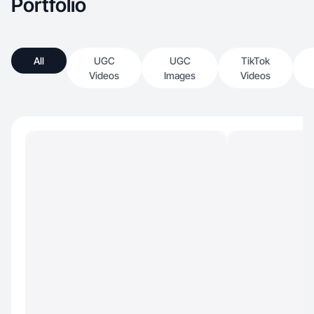
Portfolio
All
UGC
UGC
TikTok
Videos
Images
Videos