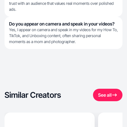
trust with an audience that values real moments over polished
ads.
Do you appear on camera and speak in your videos?
Yes, I appear on camera and speak in my videos for my How To,
TikTok, and Unboxing content, often sharing personal
moments as a mom and photographer.
Similar Creators
See all