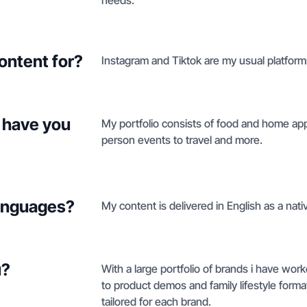
needs.
ontent for?
Instagram and Tiktok are my usual platforms
 have you
My portfolio consists of food and home appl
person events to travel and more.
languages?
My content is delivered in English as a nati
u?
With a large portfolio of brands i have wor
to product demos and family lifestyle format, 
tailored for each brand.