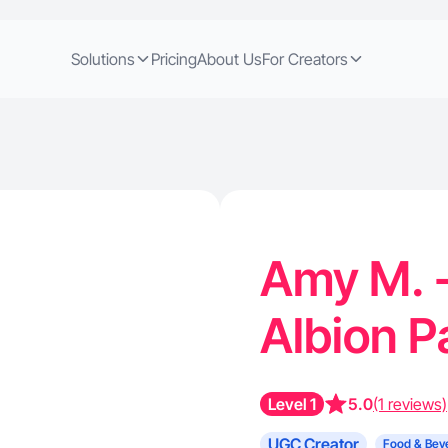
Solutions
Pricing
About Us
For Creators
Amy M. -
Albion 
Level 1
5.0
(1 reviews)
UGC Creator
Food & Bev