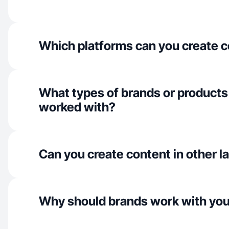
Which platforms can you create c
What types of brands or products
worked with?
Can you create content in other 
Why should brands work with yo