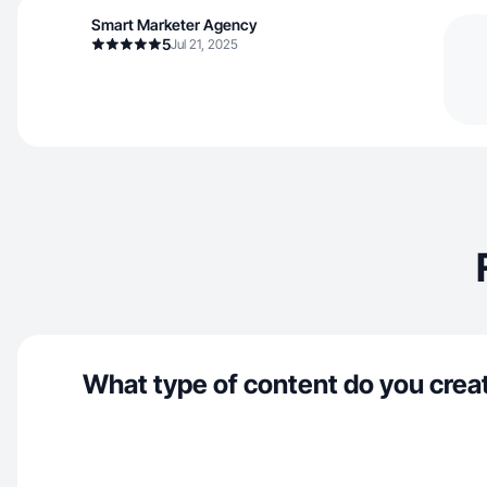
Smart Marketer Agency
5
Jul 21, 2025
What type of content do you crea