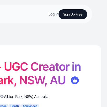
Log in
Sign Up Free
 UGC Creator in
Park, NSW, AU
Albion Park
,
NSW
,
Australia
erage
Health
Appliances