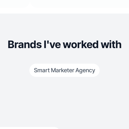
Brands I've worked with
Smart Marketer Agency