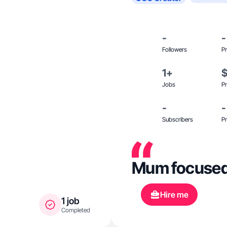
-
-
Followers
Pr
1+
Jobs
Pr
-
-
Subscribers
Pr
Mum focused l
Hire me
1 job
Completed