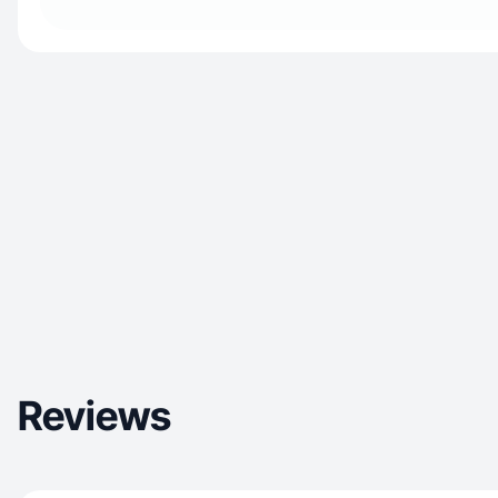
Reviews