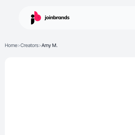
Home
>
Creators
>
Amy M.