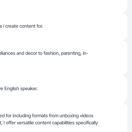
 i create content for.
iances and decor to fashion, parenting, in-
ve English speaker.
ked for including formats from unboxing videos
I offer versatile content capabilities specifically