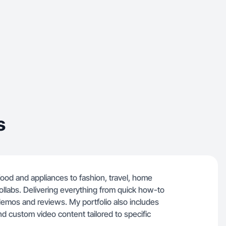
s
g food and appliances to fashion, travel, home
ollabs. Delivering everything from quick how-to
demos and reviews. My portfolio also includes
d custom video content tailored to specific