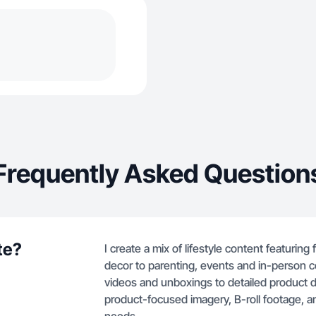
Frequently Asked Question
te?
I create a mix of lifestyle content featurin
decor to parenting, events and in-person c
videos and unboxings to detailed product 
product-focused imagery, B-roll footage, an