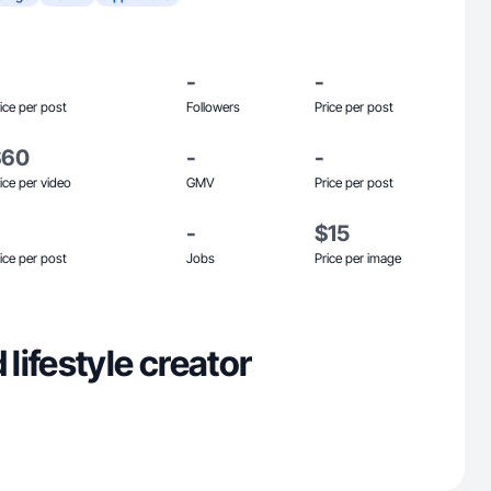
-
-
ice per post
Followers
Price per post
$60
-
-
ice per video
GMV
Price per post
-
$15
ice per post
Jobs
Price per image
ifestyle creator