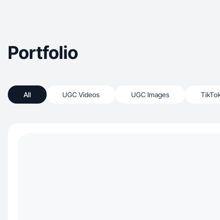
Portfolio
All
UGC Videos
UGC Images
TikTo