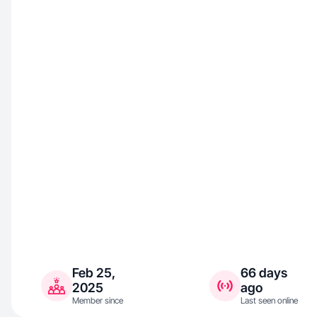
Feb 25,
66 days
2025
ago
Member since
Last seen online