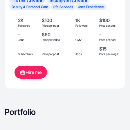
TikTok Creator
Instagram Creator
Beauty & Personal Care
Life Services
User Experience
2K
$100
1K
$100
Followers
Price per post
Followers
Price per post
-
$60
-
-
Jobs
Price per video
GMV
Price per post
-
-
-
$15
Subscribers
Price per post
Jobs
Price per image
Hire me
Portfolio