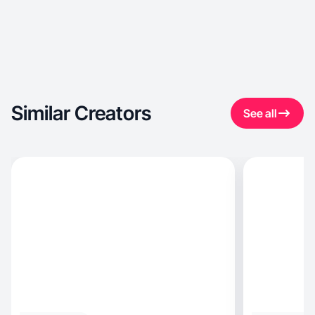
Similar Creators
See all