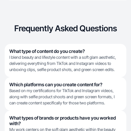
Frequently Asked Questions
What type of content do you create?
I blend beauty and lifestyle content with a soft glam aesthetic,
delivering everything from TikTok and Instagram videos to
unboxing clips, selfie product shots, and green screen edits.
Which platforms can you create content for?
Based on my certifications for TikTok and Instagram videos,
along with selfie product shoots and green screen formats, I
can create content specifically for those two platforms.
What types of brands or products have you worked
with?
My work centers on the soft glam aesthetic within the beauty