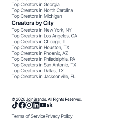
Top Creators in Georgia
Top Creators in North Carolina
Top Creators in Michigan
Creators by City
Top Creators in New York, NY
Top Creators in Los Angeles, CA
Top Creators in Chicago, IL
Top Creators in Houston, TX
Top Creators in Phoenix, AZ
Top Creators in Philadelphia, PA
Top Creators in San Antonio, TX
Top Creators in Dallas, TX
Top Creators in Jacksonville, FL
© 2026 JoinBrands. All Rights Reserved.
Terms of Service
Privacy Policy