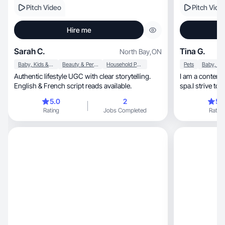
Pitch Video
Pitch Vide
Hire me
Sarah C.
Tina G.
North Bay
,
ON
Baby, Kids & Maternity
Beauty & Personal Care
Household Products
Pets
Authentic lifestyle UGC with clear storytelling.
I am a content
English & French script reads available.
spa.I strive to
effective
5.0
2
5.
Rating
Jobs Completed
Rating