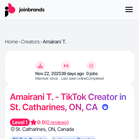
Home
>
Creators
>
Amairani T.
Nov 22, 2025
39 days ago
0 jobs
Member since
Last seen online
Completed
Amairani T. - TikTok Creator in
St. Catharines, ON, CA
Level 1
0.0
(0 reviews)
St. Catharines
,
ON
,
Canada