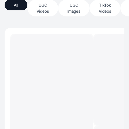
All
UGC
UGC
TikTok
Videos
Images
Videos