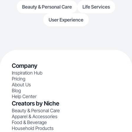
Beauty & Personal Care
Life Services
User Experience
Company
Inspiration Hub
Pricing
About Us
Blog
Help Center
Creators by Niche
Beauty & Personal Care
Apparel & Accessories
Food & Beverage
Household Products