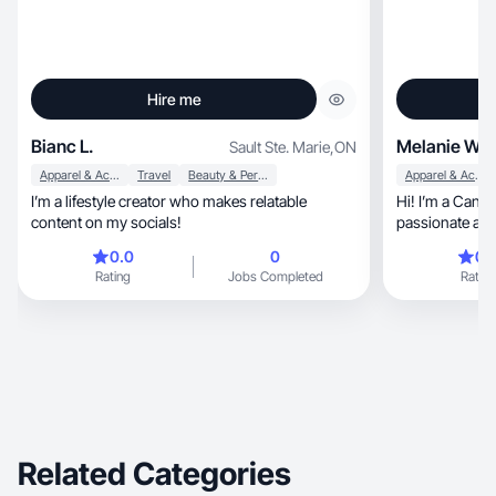
Hire me
Bianc L.
Melanie W.
Sault Ste. Marie
,
ON
Apparel & Accessories
Travel
Beauty & Personal Care
Apparel & Accessories
I’m a lifestyle creator who makes relatable
Hi! I’m a Cana
content on my socials!
passionate about c
conten
0.0
0
0.
Rating
Jobs Completed
Rating
Related Categories