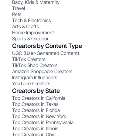
Baby, Kids & Maternity
Travel
Pets
Tech & Electronics
Arts & Crafts
Home Improvement
Sports & Outdoor
Creators by Content Type
UGC (User-Generated Content)
TikTok Creators
TikTok Shop Creators
Amazon Shoppable Creators
Instagram Influencers
YouTube Creators
Creators by State
Top Creators in California
Top Creators in Texas
Top Creators in Florida
Top Creators in New York
Top Creators in Pennsylvania
Top Creators in Illinois
Top Creators in Ohio