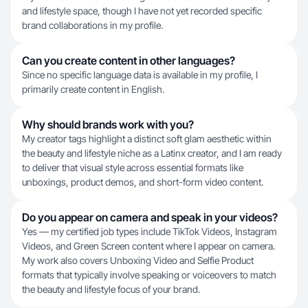
and lifestyle space, though I have not yet recorded specific
brand collaborations in my profile.
Can you create content in other languages?
Since no specific language data is available in my profile, I
primarily create content in English.
Why should brands work with you?
My creator tags highlight a distinct soft glam aesthetic within
the beauty and lifestyle niche as a Latinx creator, and I am ready
to deliver that visual style across essential formats like
unboxings, product demos, and short-form video content.
Do you appear on camera and speak in your videos?
Yes — my certified job types include TikTok Videos, Instagram
Videos, and Green Screen content where I appear on camera.
My work also covers Unboxing Video and Selfie Product
formats that typically involve speaking or voiceovers to match
the beauty and lifestyle focus of your brand.