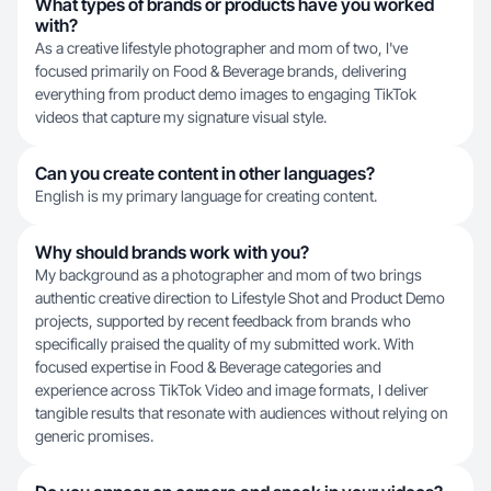
What types of brands or products have you worked
with?
As a creative lifestyle photographer and mom of two, I've
focused primarily on Food & Beverage brands, delivering
everything from product demo images to engaging TikTok
videos that capture my signature visual style.
Can you create content in other languages?
English is my primary language for creating content.
Why should brands work with you?
My background as a photographer and mom of two brings
authentic creative direction to Lifestyle Shot and Product Demo
projects, supported by recent feedback from brands who
specifically praised the quality of my submitted work. With
focused expertise in Food & Beverage categories and
experience across TikTok Video and image formats, I deliver
tangible results that resonate with audiences without relying on
generic promises.