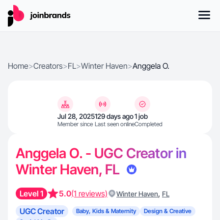
Home
>
Creators
>
FL
>
Winter Haven
>
Anggela O.
Jul 28, 2025
129 days ago
1 job
Member since
Last seen online
Completed
Anggela O. - UGC Creator in
Winter Haven, FL
Level 1
5.0
(1 reviews)
,
Winter Haven
FL
UGC Creator
Baby, Kids & Maternity
Design & Creative