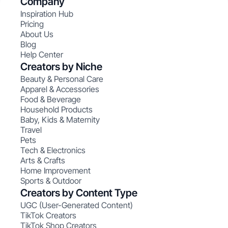
Company
Inspiration Hub
Pricing
About Us
Blog
Help Center
Creators by Niche
Beauty & Personal Care
Apparel & Accessories
Food & Beverage
Household Products
Baby, Kids & Maternity
Travel
Pets
Tech & Electronics
Arts & Crafts
Home Improvement
Sports & Outdoor
Creators by Content Type
UGC (User-Generated Content)
TikTok Creators
TikTok Shop Creators