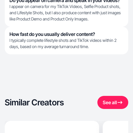
Do you appear on camera and speak in your videos?
I appear on camera for my TikTok Videos, Selfie Product shots,
and Lifestyle Shots, but I also produce content with just images
like Product Demo and Product Only Images.
How fast do you usually deliver content?
I typically complete lifestyle shots and TikTok videos within 2
days, based on my average turnaround time.
Similar Creators
See all