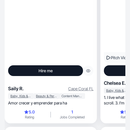
Pitch Vide
Hire me
Chelsea E.
Saily R.
Cape Coral
,
FL
Baby, Kids & Maternity
Baby, Kids & Maternity
Beauty & Personal Care
Content Management
1. I live what I
Amor crecer y emprender para ha
scroll. 3. I’m e
5.0
1
5.
Rating
Jobs Completed
Rating