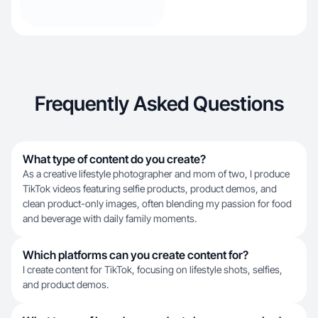
Frequently Asked Questions
What type of content do you create?
As a creative lifestyle photographer and mom of two, I produce
TikTok videos featuring selfie products, product demos, and
clean product-only images, often blending my passion for food
and beverage with daily family moments.
Which platforms can you create content for?
I create content for TikTok, focusing on lifestyle shots, selfies,
and product demos.