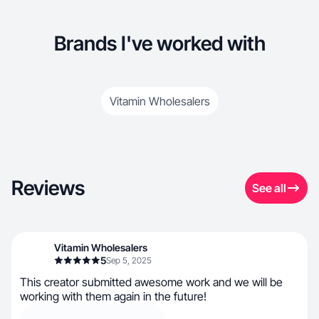
Brands I've worked with
Vitamin Wholesalers
Reviews
See all
Vitamin Wholesalers
5
Sep 5, 2025
This creator submitted awesome work and we will be
working with them again in the future!