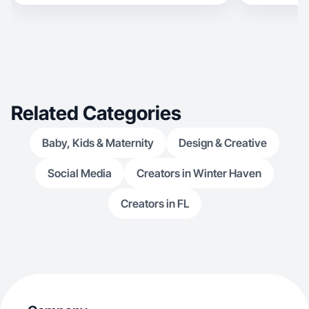
Related Categories
Baby, Kids & Maternity
Design & Creative
Social Media
Creators in Winter Haven
Creators in FL