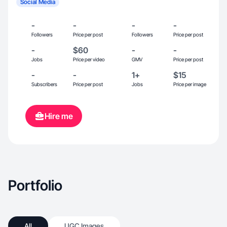
Social Media
-
-
-
-
Followers
Price per post
Followers
Price per post
-
$60
-
-
Jobs
Price per video
GMV
Price per post
-
-
1+
$15
Subscribers
Price per post
Jobs
Price per image
Hire me
Portfolio
All
UGC Images