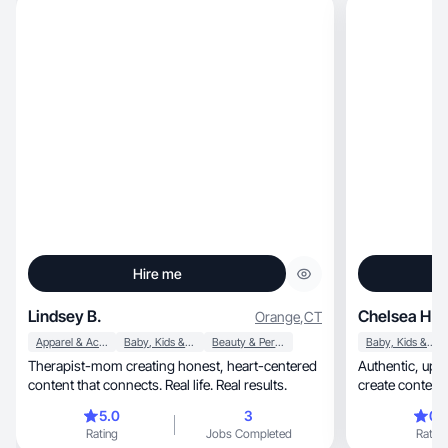
Hire me
Lindsey B.
Chelsea H.
Orange
,
CT
Apparel & Accessories
Baby, Kids & Maternity
Beauty & Personal Care
Baby, Kids & Maternity
Therapist-mom creating honest, heart-centered
Authentic, upbeat, and always in the moment—I
content that connects. Real life. Real results.
create content
families!
5.0
3
0.
Rating
Jobs Completed
Rating