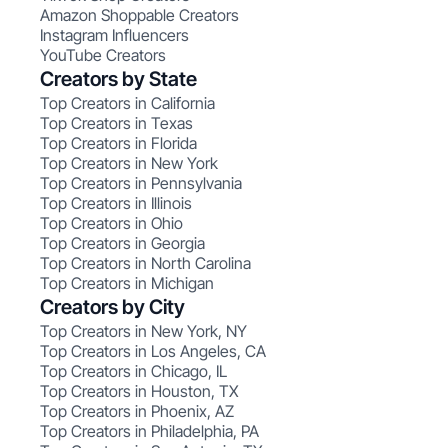
Amazon Shoppable Creators
Instagram Influencers
YouTube Creators
Creators by State
Top Creators in California
Top Creators in Texas
Top Creators in Florida
Top Creators in New York
Top Creators in Pennsylvania
Top Creators in Illinois
Top Creators in Ohio
Top Creators in Georgia
Top Creators in North Carolina
Top Creators in Michigan
Creators by City
Top Creators in New York, NY
Top Creators in Los Angeles, CA
Top Creators in Chicago, IL
Top Creators in Houston, TX
Top Creators in Phoenix, AZ
Top Creators in Philadelphia, PA