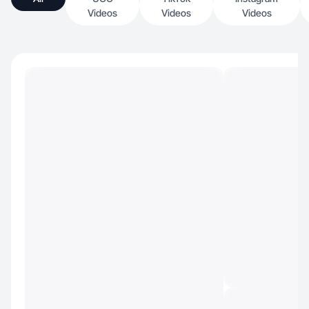
Videos
Videos
Videos