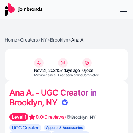
Home
>
Creators
>
NY
>
Brooklyn
>
Ana A.
Nov 21, 2024
57 days ago
0 jobs
Member since
Last seen online
Completed
Ana A. - UGC Creator in
Brooklyn, NY
Level 1
0.0
(0 reviews)
,
Brooklyn
NY
UGC Creator
Apparel & Accessories