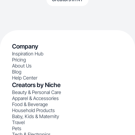
Company
Inspiration Hub
Pricing
About Us
Blog
Help Center
Creators by Niche
Beauty & Personal Care
Apparel & Accessories
Food & Beverage
Household Products
Baby, Kids & Maternity
Travel
Pets
Tech & Electronics