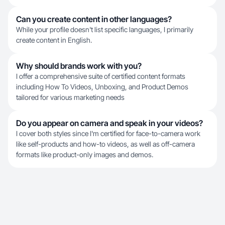
Can you create content in other languages?
While your profile doesn't list specific languages, I primarily
create content in English.
Why should brands work with you?
I offer a comprehensive suite of certified content formats
including How To Videos, Unboxing, and Product Demos
tailored for various marketing needs
Do you appear on camera and speak in your videos?
I cover both styles since I'm certified for face-to-camera work
like self-products and how-to videos, as well as off-camera
formats like product-only images and demos.