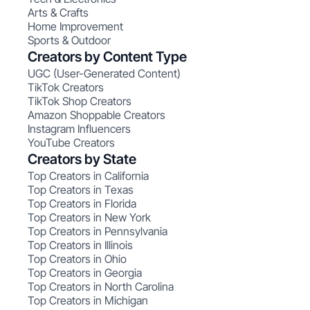
Arts & Crafts
Home Improvement
Sports & Outdoor
Creators by Content Type
UGC (User-Generated Content)
TikTok Creators
TikTok Shop Creators
Amazon Shoppable Creators
Instagram Influencers
YouTube Creators
Creators by State
Top Creators in California
Top Creators in Texas
Top Creators in Florida
Top Creators in New York
Top Creators in Pennsylvania
Top Creators in Illinois
Top Creators in Ohio
Top Creators in Georgia
Top Creators in North Carolina
Top Creators in Michigan