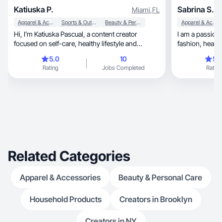
Katiuska P.
Sabrina S.
Miami
,
FL
Apparel & Accessories
Sports & Outdoor
Beauty & Personal Care
Apparel & Accessories
Hi, I’m Katiuska Pascual, a content creator
I am a passionate mom of 2
focused on self-care, healthy lifestyle and
fashion, 
motivation.
5.0
10
5.
Rating
Jobs Completed
Rating
Related Categories
Apparel & Accessories
Beauty & Personal Care
Household Products
Creators in Brooklyn
Creators in NY