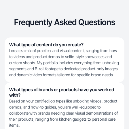
Frequently Asked Questions
What type of content do you create?
I create a mix of practical and visual content, ranging from how-
to videos and product demos to selfie-style showcases and
custom shoots. My portfolio includes everything from unboxing
segments and B-roll footage to dedicated product-only images
and dynamic video formats tailored for specific brand needs.
What types of brands or products have you worked
with?
Based on your certified job types like unboxing videos, product
demos, and how-to guides, you are well-equipped to
collaborate with brands needing clear visual demonstrations of
their products, ranging from kitchen gadgets to personal care
items.