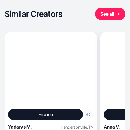
Similar Creators
See all
Hire me
Yadarys M.
Anna V.
Hendersonville
,
TN