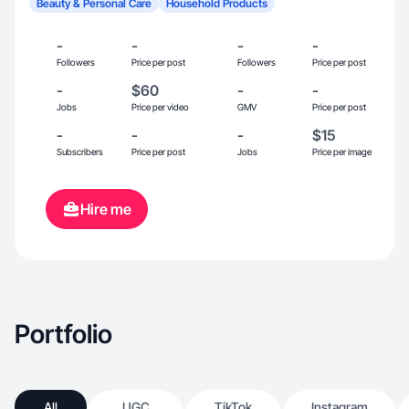
Beauty & Personal Care
Household Products
-
-
-
-
Followers
Price per post
Followers
Price per post
-
$60
-
-
Jobs
Price per video
GMV
Price per post
-
-
-
$15
Subscribers
Price per post
Jobs
Price per image
Hire me
Portfolio
All
UGC
TikTok
Instagram