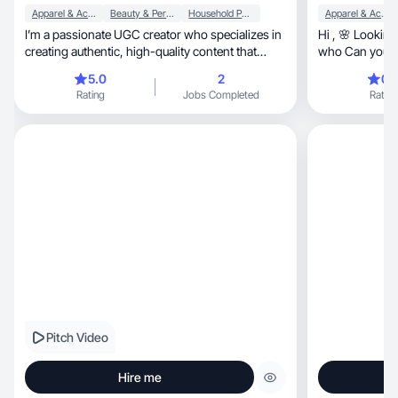
Apparel & Accessories
Beauty & Personal Care
Household Products
Apparel & Accessories
I’m a passionate UGC creator who specializes in
Hi , 🌸 Looking
creating authentic, high-quality content that
who Can you i
helps
social media? 
5.0
2
0.
and create con
Rating
Jobs Completed
Rating
clothing, accessories, skincare and makeup. I
create content that i
resonates with
recommendatio
inspiration and
align with my v
can lead to a s
benefit both of 
possibility of cooperation
Best w
Pitch Video
Hire me