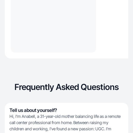
Frequently Asked Questions
Tell us about yourself?
Hi, I’m Anabell, a 31-year-old mother balancing life as a remote
call center professional from home. Between raising my
children and working, I’ve found a new passion: UGC. I’m