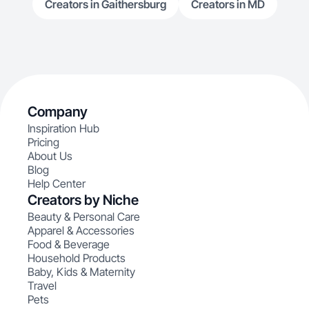
Creators in Gaithersburg
Creators in MD
Company
Inspiration Hub
Pricing
About Us
Blog
Help Center
Creators by Niche
Beauty & Personal Care
Apparel & Accessories
Food & Beverage
Household Products
Baby, Kids & Maternity
Travel
Pets