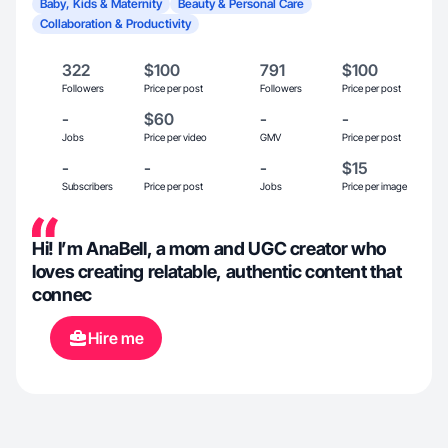
Baby, Kids & Maternity
Beauty & Personal Care
Collaboration & Productivity
322
$100
791
$100
Followers
Price per post
Followers
Price per post
-
$60
-
-
Jobs
Price per video
GMV
Price per post
-
-
-
$15
Subscribers
Price per post
Jobs
Price per image
Hi! I’m AnaBell, a mom and UGC creator who
loves creating relatable, authentic content that
connec
Hire me