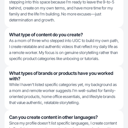
stepping into this space because I’m ready to leave the 9-to-5
behind, create on my own terms, and have more time for my
family and the life I’m building. No more excuses—just
determination and growth.
What type of content do you create?
As a mom of three who stepped into UGC to build my own path,
I create relatable and authentic videos that reflect my daily life as
a remote worker. My focus is on genuine storytelling rather than
specific product categories like unboxing or tutorials.
What types of brands or products have you worked
with?
While I haven't listed specific categories yet, my background as
a mom and remote worker suggests I'm well-suited for family-
oriented products, home office essentials, and lifestyle brands
that value authentic, relatable storytelling.
Can you create content in other languages?
Since my profile doesn't list specific languages, I create content