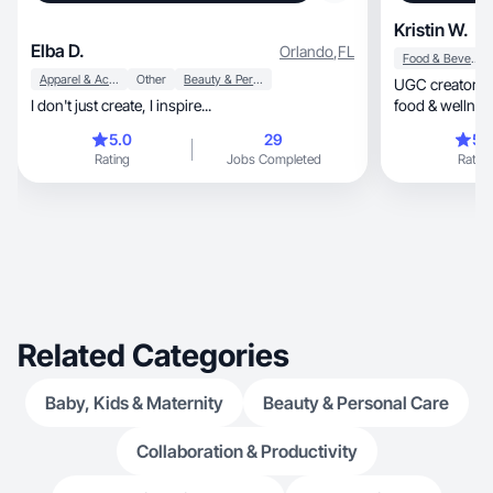
Kristin W.
Elba D.
Orlando
,
FL
Food & Beverage
Apparel & Accessories
Other
Beauty & Personal Care
UGC creator | L
I don't just create, I inspire...
food & wellnes
5.0
29
5.
Rating
Jobs Completed
Rating
Related Categories
Baby, Kids & Maternity
Beauty & Personal Care
Collaboration & Productivity