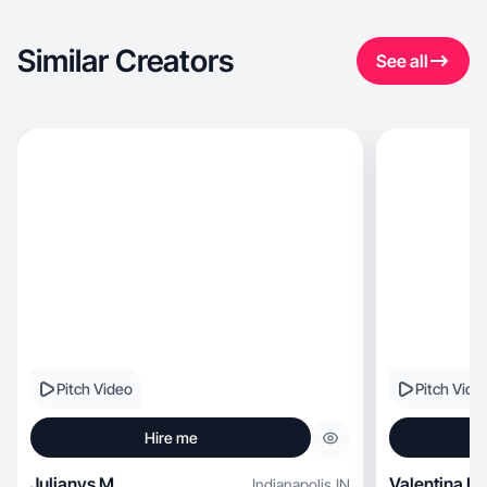
Similar Creators
See all
Pitch Video
Pitch Vide
Hire me
Julianys M.
Valentina L.
Indianapolis
,
IN