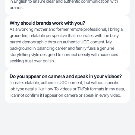
in English to ensure clear and authentic communication with
brands.
Why should brands work with you?
As a working mother and former remote professional, I bring a
grounded, relatable perspective that resonates with the busy
parent demographic through authentic UGC content. My
background in balancing career and family fuels a genuine
storytelling style designed to connect deeply with audiences
seeking trust over polish.
Do you appear on camera and speak in your videos?
I create relatable, authentic UGC content, but without specific
job type details like How To videos or TikTok formats in my data,
I cannot confirm if I appear on camera or speak in every video.