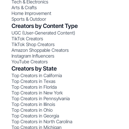
Tech & Electronics
Arts & Crafts
Home Improvement
Sports & Outdoor
Creators by Content Type
UGC (User-Generated Content)
TikTok Creators
TikTok Shop Creators
Amazon Shoppable Creators
Instagram Influencers
YouTube Creators
Creators by State
Top Creators in California
Top Creators in Texas
Top Creators in Florida
Top Creators in New York
Top Creators in Pennsylvania
Top Creators in Illinois
Top Creators in Ohio
Top Creators in Georgia
Top Creators in North Carolina
Top Creators in Michigan