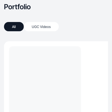
Portfolio
All
UGC Videos