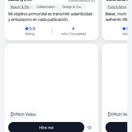
Beauty & Personal Care
Collaboration & Productivity
Design & Creative
Food & Beverage
Mi objetivo primordial es transmitir autenticidad
Baker, mom & dog mom in Florida creating
y entusiasmo en cada publicación.
authentic life
5.0
4
0.
Rating
Jobs Completed
Rating
Pitch Video
Pitch Vide
Hire me