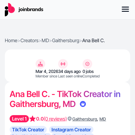
Home
>
Creators
>
MD
>
Gaithersburg
>
Ana Bell C.
Mar 4, 2026
34 days ago
0 jobs
Member since
Last seen online
Completed
Ana Bell C. - TikTok Creator in
Gaithersburg, MD
Level 1
0.0
(0 reviews)
,
Gaithersburg
MD
TikTok Creator
Instagram Creator