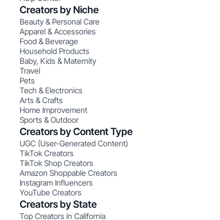
Creators by Niche
Beauty & Personal Care
Apparel & Accessories
Food & Beverage
Household Products
Baby, Kids & Maternity
Travel
Pets
Tech & Electronics
Arts & Crafts
Home Improvement
Sports & Outdoor
Creators by Content Type
UGC (User-Generated Content)
TikTok Creators
TikTok Shop Creators
Amazon Shoppable Creators
Instagram Influencers
YouTube Creators
Creators by State
Top Creators in California