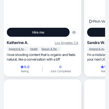
Pitch Vide
Hire me
Katherine A.
Sandra W.
Los Angeles
,
CA
Apparel & Accessories
Health
Beauty & Personal Care
Apparel & Accessories
I love shooting content that is organic and feels
I’m a midsize 5
natural, like a conversation with a bff
your next UGC 
0.0
0
5.
Rating
Jobs Completed
Rating