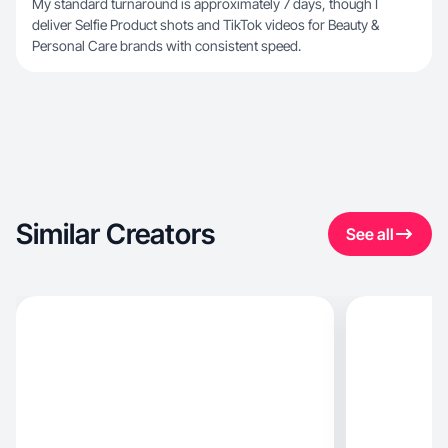
My standard turnaround is approximately 7 days, though I
deliver Selfie Product shots and TikTok videos for Beauty &
Personal Care brands with consistent speed.
Similar Creators
See all