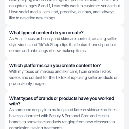
daughters, ages 8 and 1, I currently work in customer service but
I love social media, I am kind, proactive, curious, and I always
like to describe new things.
What type of content do you create?
As Ana, I focus on beauty and skincare content, creating selfie-
style videos and TikTok Shop clips that feature honest product
demos and unboxings of new makeup items.
Which platforms can you create content for?
With my focus on makeup and skincare, I can create TikTok
videos and content for the TikTok Shop using selfie products or
product-only images.
What types of brands or products have you worked
with?
As someone deeply into makeup and Korean skincare routines, I
have collaborated with Beauty & Personal Care and Health
brands to showcase products ranging from new cleansers to
complexion-saving treatments.