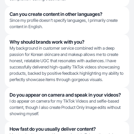
Can you create content in other languages?
Since my profile doesn't specify languages, I primarily create
content in English.
Why should brands work with you?
My background in customer service combined with a deep
passion for Korean skincare and makeup allows me to create
honest, relatable UGC that resonates with audiences. I have
successfully delivered high-quality TikTok videos showcasing
products, backed by positive feedback highlighting my ability to
perfectly showcase items through gorgeous visuals.
Do you appear on camera and speak in your videos?
I do appear on camera for my TikTok Videos and selfie-based
content, though I also create Product Only Image edits without
showing myself.
How fast do you usually deliver content?