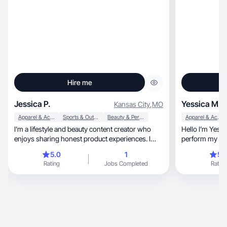
Hire me
Jessica P.
Yessica M.
Kansas City
,
MO
Apparel & Accessories
Sports & Outdoor
Beauty & Personal Care
Apparel & Accessories
I’m a lifestyle and beauty content creator who
Hello I’m Yessi
enjoys sharing honest product experiences. I
love creating natural, relatable videos about
5.0
1
5.
beauty, self-care, fitness, and everyday routines.
Rating
Jobs Completed
Rating
I focus on authentic reviews that help people
discover products that truly work. I enjoy filming
aesthetic and engaging content that feels real
and trustworthy.