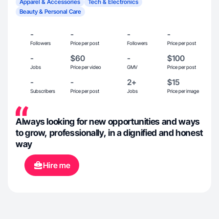
Apparel & Accessories
Tech & Electronics
Beauty & Personal Care
-
-
-
-
Followers
Price per post
Followers
Price per post
-
$60
-
$100
Jobs
Price per video
GMV
Price per post
-
-
2+
$15
Subscribers
Price per post
Jobs
Price per image
Always looking for new opportunities and ways
to grow, professionally, in a dignified and honest
way
Hire me