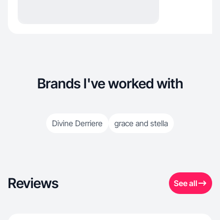
Brands I've worked with
Divine Derriere
grace and stella
Reviews
See all