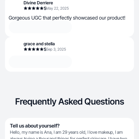
Divine Derriere
5
May 22, 2025
Gorgeous UGC that perfectly showcased our product!
grace and stella
5
Sep 3, 2025
Frequently Asked Questions
Tell us about yourself?
Hello, my name is Ana, I am 29 years old, I love makeup, I am
always trying a thousand things for perfect skincare, I have two