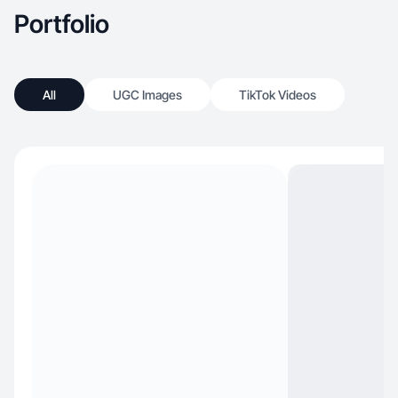
Portfolio
All
UGC Images
TikTok Videos