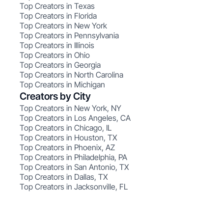
Top Creators in Texas
Top Creators in Florida
Top Creators in New York
Top Creators in Pennsylvania
Top Creators in Illinois
Top Creators in Ohio
Top Creators in Georgia
Top Creators in North Carolina
Top Creators in Michigan
Creators by City
Top Creators in New York, NY
Top Creators in Los Angeles, CA
Top Creators in Chicago, IL
Top Creators in Houston, TX
Top Creators in Phoenix, AZ
Top Creators in Philadelphia, PA
Top Creators in San Antonio, TX
Top Creators in Dallas, TX
Top Creators in Jacksonville, FL