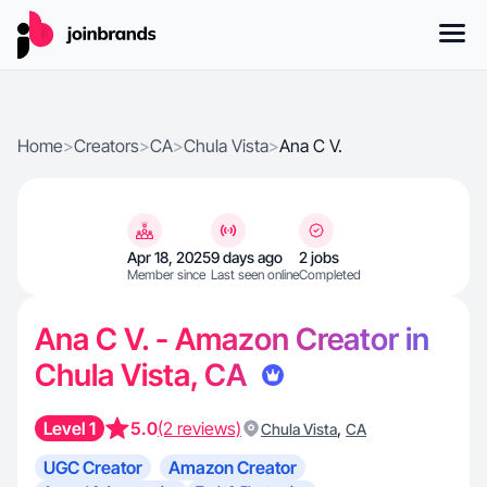
Home
>
Creators
>
CA
>
Chula Vista
>
Ana C V.
Apr 18, 2025
9 days ago
2 jobs
Member since
Last seen online
Completed
Ana C V. - Amazon Creator in
Chula Vista, CA
Level 1
5.0
(2 reviews)
,
Chula Vista
CA
UGC Creator
Amazon Creator