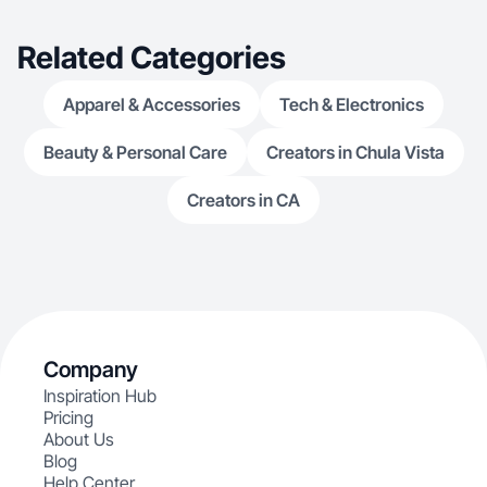
Related Categories
Apparel & Accessories
Tech & Electronics
Beauty & Personal Care
Creators in Chula Vista
Creators in CA
Company
Inspiration Hub
Pricing
About Us
Blog
Help Center