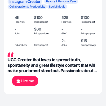
Instagram Creator
Beauty & Personal Care
Collaboration & Productivity
Social Media
4K
$100
525
$100
Followers
Price per post
Followers
Price per post
-
$60
-
-
Jobs
Price per video
GMV
Price per post
-
-
2+
$15
Subscribers
Price per post
Jobs
Price per image
UGC Creator that loves to spread truth,
spontaneity and great lifestyle content that will
make your brand stand out. Passionate about
lifestyle, fitness, and clothes or beauty
Hire me
products.