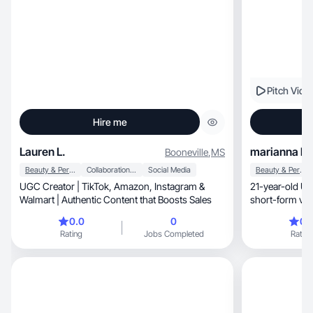
Pitch Vide
Hire me
Lauren L.
marianna k.
Booneville
,
MS
Beauty & Personal Care
Collaboration & Productivity
Social Media
Beauty & Personal Care
UGC Creator | TikTok, Amazon, Instagram &
21-year-old UG
Walmart | Authentic Content that Boosts Sales
short-form vid
convert.
0.0
0
0.
Rating
Jobs Completed
Rating