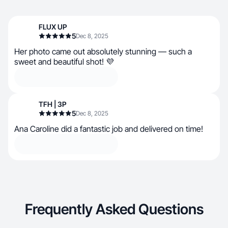
FLUX UP
5
Dec 8, 2025
Her photo came out absolutely stunning — such a
sweet and beautiful shot! 💜
TFH | 3P
5
Dec 8, 2025
Ana Caroline did a fantastic job and delivered on time!
Frequently Asked Questions