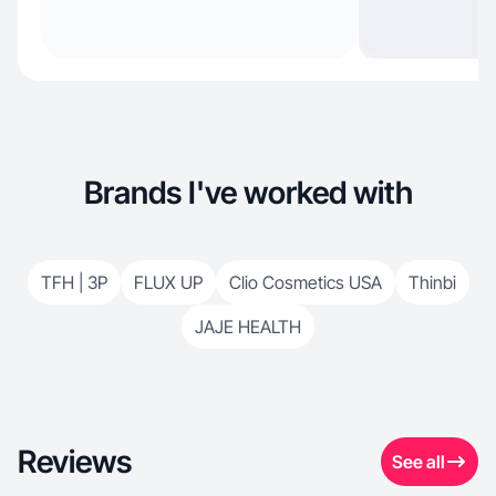
Brands I've worked with
TFH | 3P
FLUX UP
Clio Cosmetics USA
Thinbi
JAJE HEALTH
Reviews
See all