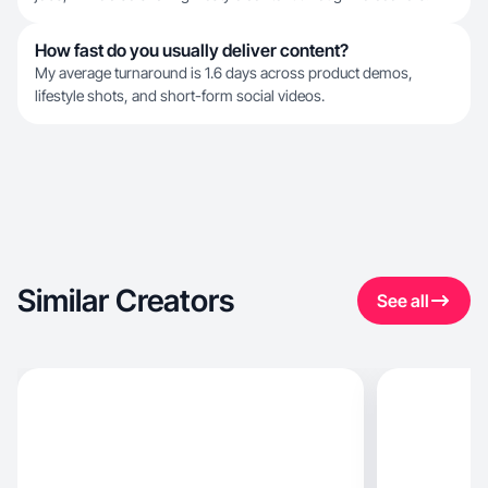
How fast do you usually deliver content?
My average turnaround is 1.6 days across product demos,
lifestyle shots, and short-form social videos.
Similar Creators
See all