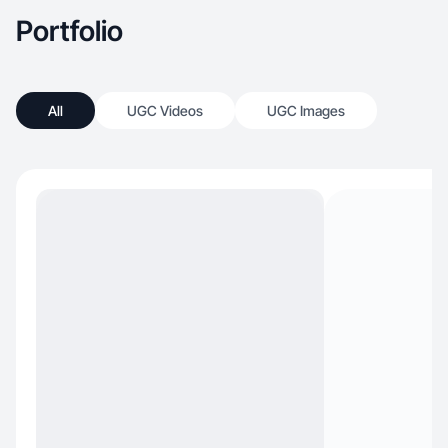
Portfolio
All
UGC Videos
UGC Images