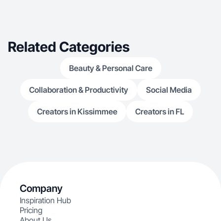
Related Categories
Beauty & Personal Care
Collaboration & Productivity
Social Media
Creators in Kissimmee
Creators in FL
Company
Inspiration Hub
Pricing
About Us