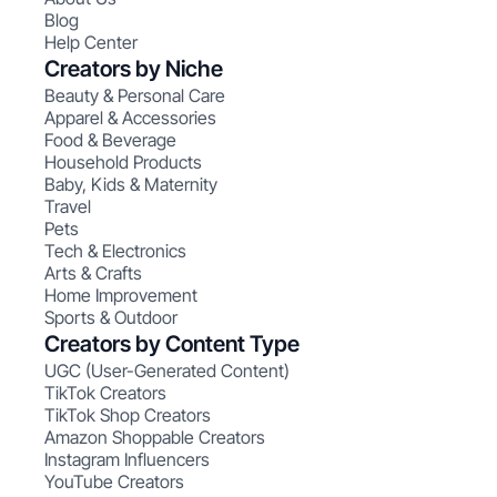
Blog
Help Center
Creators by Niche
Beauty & Personal Care
Apparel & Accessories
Food & Beverage
Household Products
Baby, Kids & Maternity
Travel
Pets
Tech & Electronics
Arts & Crafts
Home Improvement
Sports & Outdoor
Creators by Content Type
UGC (User-Generated Content)
TikTok Creators
TikTok Shop Creators
Amazon Shoppable Creators
Instagram Influencers
YouTube Creators