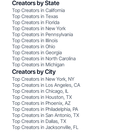
Creators by State
Top Creators in California
Top Creators in Texas
Top Creators in Florida
Top Creators in New York
Top Creators in Pennsylvania
Top Creators in Illinois
Top Creators in Ohio
Top Creators in Georgia
Top Creators in North Carolina
Top Creators in Michigan
Creators by City
Top Creators in New York, NY
Top Creators in Los Angeles, CA
Top Creators in Chicago, IL
Top Creators in Houston, TX
Top Creators in Phoenix, AZ
Top Creators in Philadelphia, PA
Top Creators in San Antonio, TX
Top Creators in Dallas, TX
Top Creators in Jacksonville, FL