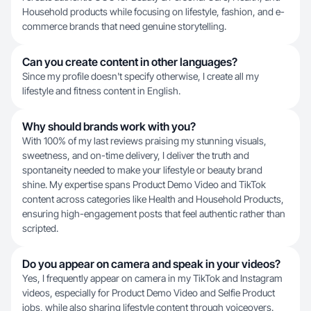
Household products while focusing on lifestyle, fashion, and e-
commerce brands that need genuine storytelling.
Can you create content in other languages?
Since my profile doesn't specify otherwise, I create all my
lifestyle and fitness content in English.
Why should brands work with you?
With 100% of my last reviews praising my stunning visuals,
sweetness, and on-time delivery, I deliver the truth and
spontaneity needed to make your lifestyle or beauty brand
shine. My expertise spans Product Demo Video and TikTok
content across categories like Health and Household Products,
ensuring high-engagement posts that feel authentic rather than
scripted.
Do you appear on camera and speak in your videos?
Yes, I frequently appear on camera in my TikTok and Instagram
videos, especially for Product Demo Video and Selfie Product
jobs, while also sharing lifestyle content through voiceovers.