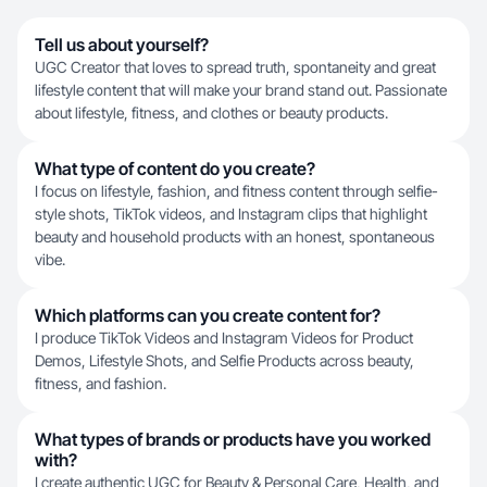
Tell us about yourself?
UGC Creator that loves to spread truth, spontaneity and great
lifestyle content that will make your brand stand out. Passionate
about lifestyle, fitness, and clothes or beauty products.
What type of content do you create?
I focus on lifestyle, fashion, and fitness content through selfie-
style shots, TikTok videos, and Instagram clips that highlight
beauty and household products with an honest, spontaneous
vibe.
Which platforms can you create content for?
I produce TikTok Videos and Instagram Videos for Product
Demos, Lifestyle Shots, and Selfie Products across beauty,
fitness, and fashion.
What types of brands or products have you worked
with?
I create authentic UGC for Beauty & Personal Care, Health, and