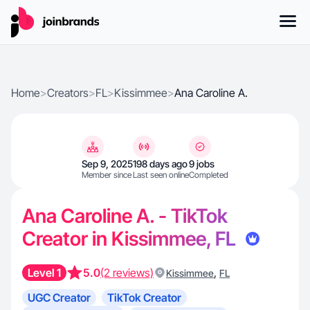
Home
>
Creators
>
FL
>
Kissimmee
>
Ana Caroline A.
Sep 9, 2025
198 days ago
9 jobs
Member since
Last seen online
Completed
Ana Caroline A. - TikTok
Creator in Kissimmee, FL
Level 1
5.0
(2 reviews)
,
Kissimmee
FL
UGC Creator
TikTok Creator