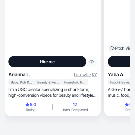
Pitch Vide
Hire me
Arianna L.
Yaba A.
Louisville
,
KY
Baby, Kids & Maternity
Beauty & Personal Care
Household Products
Food & Beverage
I’m a UGC creator specializing in short-form,
A Gen-Z homeb
high-conversion videos for beauty and lifestyle
brand
5.0
12
5.
Rating
Jobs Completed
Rating