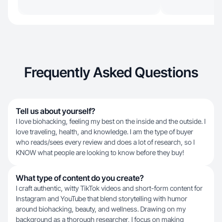
Frequently Asked Questions
Tell us about yourself?
I love biohacking, feeling my best on the inside and the outside. I
love traveling, health, and knowledge. I am the type of buyer
who reads/sees every review and does a lot of research, so I
KNOW what people are looking to know before they buy!
What type of content do you create?
I craft authentic, witty TikTok videos and short-form content for
Instagram and YouTube that blend storytelling with humor
around biohacking, beauty, and wellness. Drawing on my
background as a thorough researcher, I focus on making