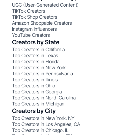
UGC (User-Generated Content)
TikTok Creators
TikTok Shop Creators
Amazon Shoppable Creators
Instagram Influencers
YouTube Creators
Creators by State
Top Creators in California
Top Creators in Texas
Top Creators in Florida
Top Creators in New York
Top Creators in Pennsylvania
Top Creators in Illinois
Top Creators in Ohio
Top Creators in Georgia
Top Creators in North Carolina
Top Creators in Michigan
Creators by City
Top Creators in New York, NY
Top Creators in Los Angeles, CA
Top Creators in Chicago, IL