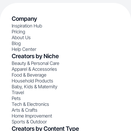
Company
Inspiration Hub
Pricing
About Us
Blog
Help Center
Creators by Niche
Beauty & Personal Care
Apparel & Accessories
Food & Beverage
Household Products
Baby, Kids & Maternity
Travel
Pets
Tech & Electronics
Arts & Crafts
Home Improvement
Sports & Outdoor
Creators by Content Type