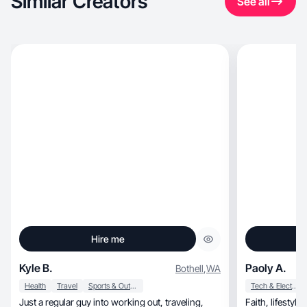
Similar Creators
See all
Hire me
Kyle B.
Paoly A.
Bothell
,
WA
Health
Travel
Sports & Outdoor
Tech & Electronics
Just a regular guy into working out, traveling,
Faith, lifestyle, beauty and fashion creator.