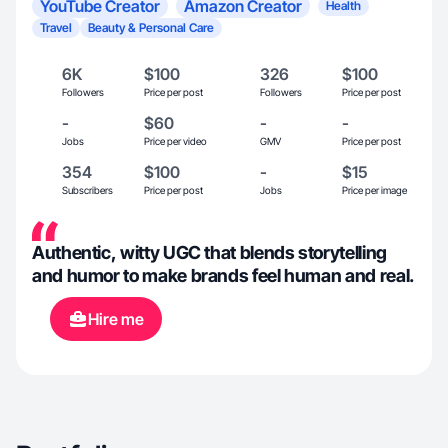
YouTube Creator
Amazon Creator
Health
Travel
Beauty & Personal Care
6K
$100
326
$100
Followers
Price per post
Followers
Price per post
-
$60
-
-
Jobs
Price per video
GMV
Price per post
354
$100
-
$15
Subscribers
Price per post
Jobs
Price per image
Authentic, witty UGC that blends storytelling
and humor to make brands feel human and real.
Hire me