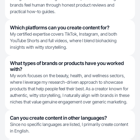
brands feel human through honest product reviews and
practical how-to guides.
Which platforms can you create content for?
My certified expertise covers TikTok, Instagram, and both
YouTube Shorts and full videos, where I blend biohacking
insights with witty storytelling.
What types of brands or products have you worked
with?
My work focuses on the beauty, health, and wellness sectors,
where I leverage my research-driven approach to showcase
products that help people feel their best. As a creator known for
authentic, witty storytelling, I naturally align with brands in these
niches that value genuine engagement over generic marketing.
Can you create content in other languages?
Since no specific languages are listed, I primarily create content
in English.