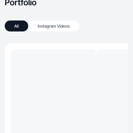
Portfolio
All
Instagram Videos