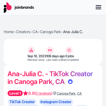
Home
>
Creators
>
CA
>
Canoga Park
>
Ana-Julia C.
Sep 10, 2023
108 days ago
0 jobs
Member since
Last seen online
Completed
Ana-Julia C. - TikTok Creator
in Canoga Park, CA
Level 1
0.0
(0 reviews)
,
Canoga Park
CA
TikTok Creator
Instagram Creator