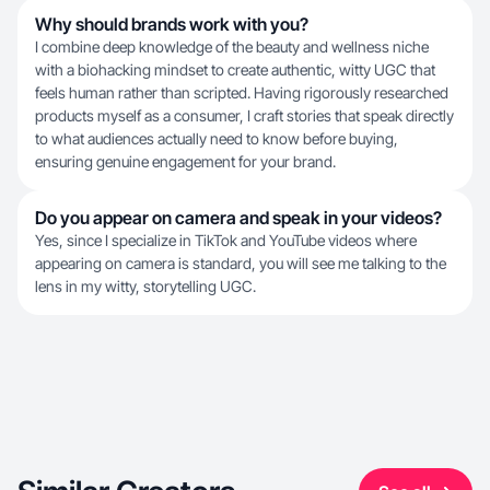
Why should brands work with you?
I combine deep knowledge of the beauty and wellness niche
with a biohacking mindset to create authentic, witty UGC that
feels human rather than scripted. Having rigorously researched
products myself as a consumer, I craft stories that speak directly
to what audiences actually need to know before buying,
ensuring genuine engagement for your brand.
Do you appear on camera and speak in your videos?
Yes, since I specialize in TikTok and YouTube videos where
appearing on camera is standard, you will see me talking to the
lens in my witty, storytelling UGC.