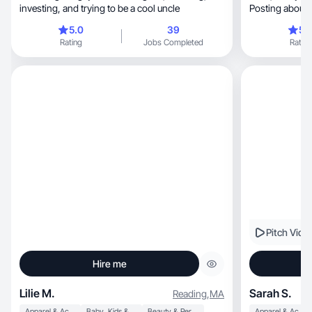
investing, and trying to be a cool uncle
Posting about 
5.0
39
5.
Rating
Jobs Completed
Rating
Pitch Vide
Hire me
Lilie M.
Sarah S.
Reading
,
MA
Apparel & Accessories
Baby, Kids & Maternity
Beauty & Personal Care
Apparel & Accessories