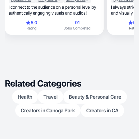
I connect to the audience on a personal level by
I always strive
authentically engaging visuals and audios!
and visually ca
5.0
91
5.
Rating
Jobs Completed
Rating
Related Categories
Health
Travel
Beauty & Personal Care
Creators in Canoga Park
Creators in CA