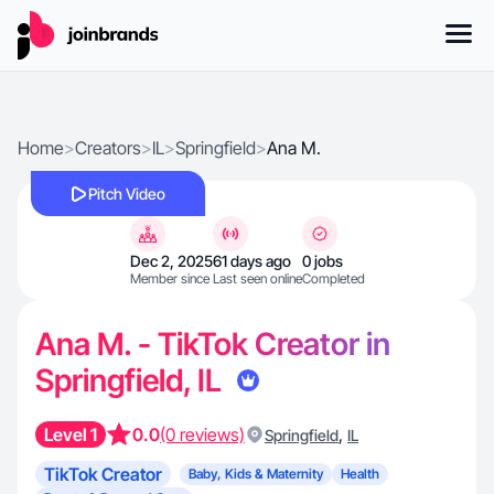
Home
>
Creators
>
IL
>
Springfield
>
Ana M.
Pitch Video
Dec 2, 2025
61 days ago
0 jobs
Member since
Last seen online
Completed
Ana M. - TikTok Creator in
Springfield, IL
Level 1
0.0
(0 reviews)
,
Springfield
IL
TikTok Creator
Baby, Kids & Maternity
Health