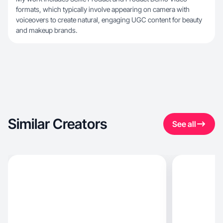
formats, which typically involve appearing on camera with
voiceovers to create natural, engaging UGC content for beauty
and makeup brands.
Similar Creators
See all