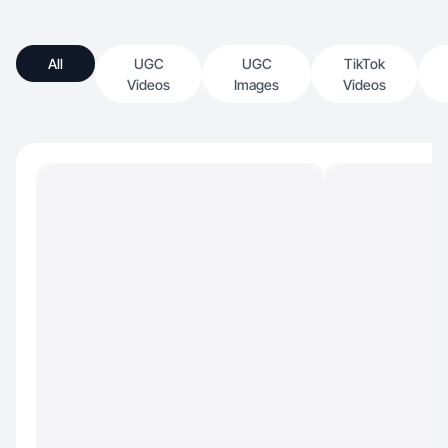
All
UGC
UGC
TikTok
Videos
Images
Videos