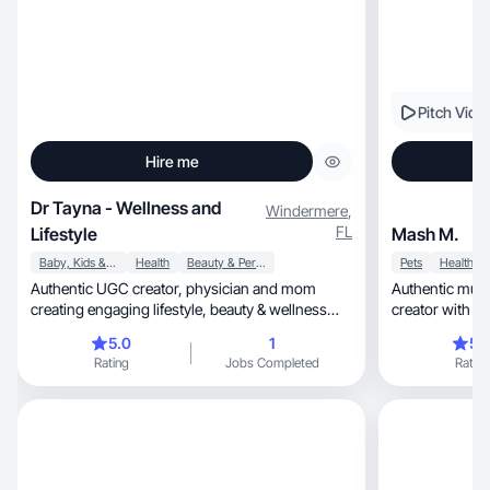
Pitch Vide
Hire me
Dr Tayna - Wellness and
Windermere
,
FL
Lifestyle
Mash M.
Baby, Kids & Maternity
Health
Beauty & Personal Care
Pets
Health
Authentic UGC creator, physician and mom
Authentic mult
creating engaging lifestyle, beauty & wellness
creator with natural living
content.
focus.
5.0
1
5.
Rating
Jobs Completed
Rating