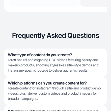
Frequently Asked Questions
What type of content do you create?
I craft natural and engaging UGC videos featuring beauty and
makeup products, shooting styles like selfie-style demos and
Instagram-specific footage to deliver authentic results.
Which platforms can you create content for?
I create content for Instagram through selfie and product demo
videos, plus I deliver custom videos and product imagery for
broader campaigns.