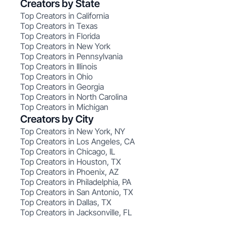
Creators by State
Top Creators in California
Top Creators in Texas
Top Creators in Florida
Top Creators in New York
Top Creators in Pennsylvania
Top Creators in Illinois
Top Creators in Ohio
Top Creators in Georgia
Top Creators in North Carolina
Top Creators in Michigan
Creators by City
Top Creators in New York, NY
Top Creators in Los Angeles, CA
Top Creators in Chicago, IL
Top Creators in Houston, TX
Top Creators in Phoenix, AZ
Top Creators in Philadelphia, PA
Top Creators in San Antonio, TX
Top Creators in Dallas, TX
Top Creators in Jacksonville, FL