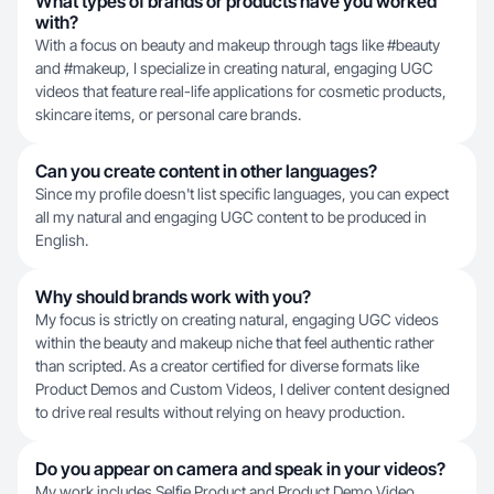
What types of brands or products have you worked
with?
With a focus on beauty and makeup through tags like #beauty
and #makeup, I specialize in creating natural, engaging UGC
videos that feature real-life applications for cosmetic products,
skincare items, or personal care brands.
Can you create content in other languages?
Since my profile doesn't list specific languages, you can expect
all my natural and engaging UGC content to be produced in
English.
Why should brands work with you?
My focus is strictly on creating natural, engaging UGC videos
within the beauty and makeup niche that feel authentic rather
than scripted. As a creator certified for diverse formats like
Product Demos and Custom Videos, I deliver content designed
to drive real results without relying on heavy production.
Do you appear on camera and speak in your videos?
My work includes Selfie Product and Product Demo Video