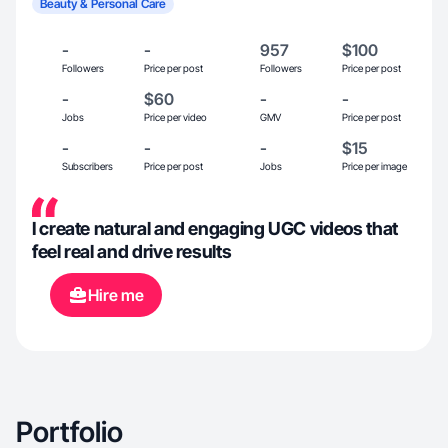
Beauty & Personal Care
-
-
957
$100
Followers
Price per post
Followers
Price per post
-
$60
-
-
Jobs
Price per video
GMV
Price per post
-
-
-
$15
Subscribers
Price per post
Jobs
Price per image
I create natural and engaging UGC videos that
feel real and drive results
Hire me
Portfolio