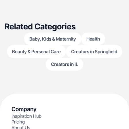
Related Categories
Baby, Kids & Maternity
Health
Beauty & Personal Care
Creators in Springfield
Creators in IL
Company
Inspiration Hub
Pricing
About Us