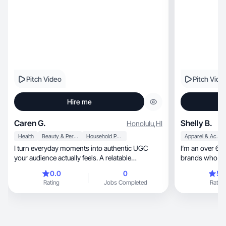
Pitch Video
Pitch Vide
Hire me
Caren G.
Shelly B.
Honolulu
,
HI
Health
Beauty & Personal Care
Household Products
Apparel & Accessories
I turn everyday moments into authentic UGC
I’m an over 60 
your audience actually feels. A relatable
brands who wa
connection.
audience
0.0
0
5.
Rating
Jobs Completed
Rating