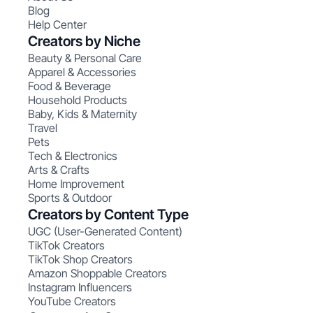
Blog
Help Center
Creators by Niche
Beauty & Personal Care
Apparel & Accessories
Food & Beverage
Household Products
Baby, Kids & Maternity
Travel
Pets
Tech & Electronics
Arts & Crafts
Home Improvement
Sports & Outdoor
Creators by Content Type
UGC (User-Generated Content)
TikTok Creators
TikTok Shop Creators
Amazon Shoppable Creators
Instagram Influencers
YouTube Creators