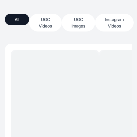
All
UGC
UGC
Instagram
Videos
Images
Videos