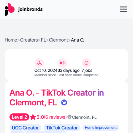
Home
>
Creators
>
FL
>
Clermont
>
Ana O.
Oct 10, 2024
33 days ago
7 jobs
Member since
Last seen online
Completed
Ana O. - TikTok Creator in
Clermont, FL
Level 2
5.0
(6 reviews)
,
Clermont
FL
UGC Creator
TikTok Creator
Home Improvement