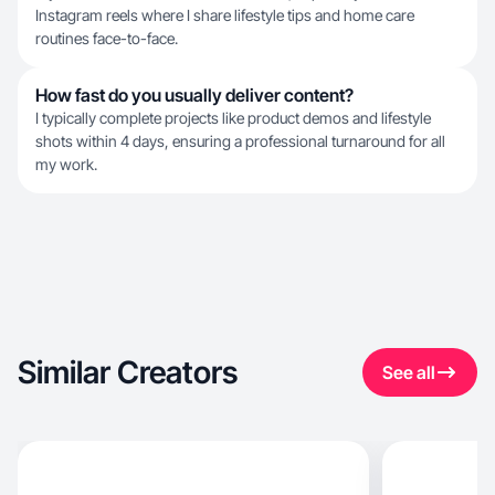
Instagram reels where I share lifestyle tips and home care
routines face-to-face.
How fast do you usually deliver content?
I typically complete projects like product demos and lifestyle
shots within 4 days, ensuring a professional turnaround for all
my work.
Similar Creators
See all