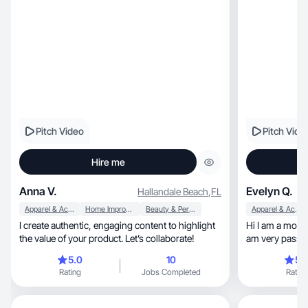
Pitch Video
Pitch Vide
Hire me
Anna V.
Evelyn Q.
Hallandale Beach
,
FL
Apparel & Accessories
Home Improvement
Beauty & Personal Care
Apparel & Accessories
I create authentic, engaging content to highlight
Hi I am a mom e
the value of your product. Let’s collaborate!
am very passion
content!
5.0
10
5.
Rating
Jobs Completed
Rating