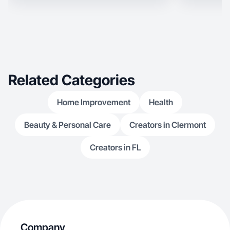
Related Categories
Home Improvement
Health
Beauty & Personal Care
Creators in Clermont
Creators in FL
Company