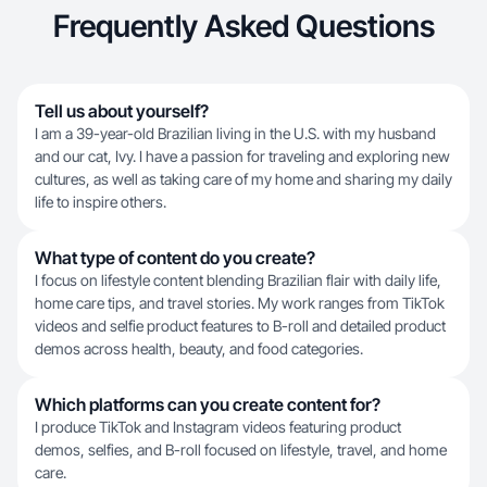
Frequently Asked Questions
Tell us about yourself?
I am a 39-year-old Brazilian living in the U.S. with my husband
and our cat, Ivy. I have a passion for traveling and exploring new
cultures, as well as taking care of my home and sharing my daily
life to inspire others.
What type of content do you create?
I focus on lifestyle content blending Brazilian flair with daily life,
home care tips, and travel stories. My work ranges from TikTok
videos and selfie product features to B-roll and detailed product
demos across health, beauty, and food categories.
Which platforms can you create content for?
I produce TikTok and Instagram videos featuring product
demos, selfies, and B-roll focused on lifestyle, travel, and home
care.