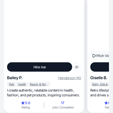
Pitch Vide
Hire me
Bailey P.
Giselle B.
Henderson
,
NV
Pets
Health
Beauty & Personal Care
Baby, Kids & Maternity
I create authentic, relatable content in health,
Retro lifestyle UGC th
fashion, and pet products, inspiring consumers.
and drives sale
5.0
17
0.
Rating
Jobs Completed
Rating