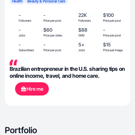
Health
Beauty & Personal Care
-
-
22K
$100
Followers
Price per post
Followers
Price per post
-
$60
$88
-
Jobs
Price per video
GMV
Price per post
-
-
5+
$15
Subscribers
Price per post
Jobs
Price per image
Brazilian entrepreneur in the U.S. sharing tips on
online income, travel, and home care.
Hire me
Portfolio