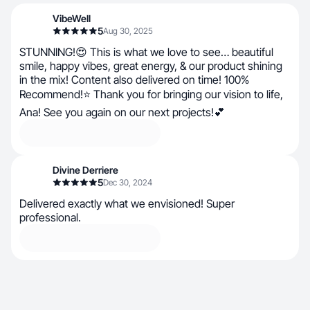
VibeWell
5
Aug 30, 2025
STUNNING!😍 This is what we love to see… beautiful
smile, happy vibes, great energy, & our product shining
in the mix! Content also delivered on time! 100%
Recommend!⭐ Thank you for bringing our vision to life,
Ana! See you again on our next projects!💕
Divine Derriere
5
Dec 30, 2024
Delivered exactly what we envisioned! Super
professional.