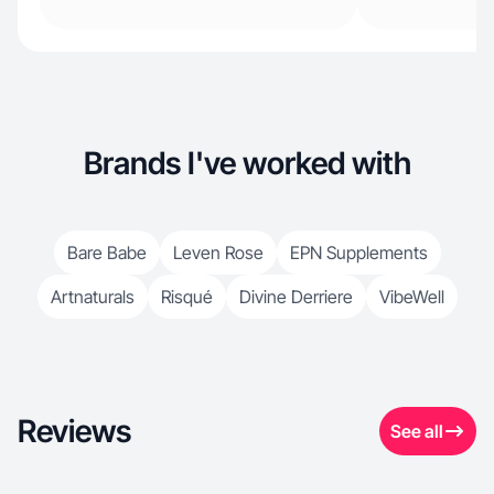
Brands I've worked with
Bare Babe
Leven Rose
EPN Supplements
Artnaturals
Risqué
Divine Derriere
VibeWell
Reviews
See all