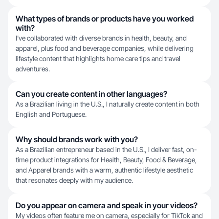
What types of brands or products have you worked
with?
I've collaborated with diverse brands in health, beauty, and
apparel, plus food and beverage companies, while delivering
lifestyle content that highlights home care tips and travel
adventures.
Can you create content in other languages?
As a Brazilian living in the U.S., I naturally create content in both
English and Portuguese.
Why should brands work with you?
As a Brazilian entrepreneur based in the U.S., I deliver fast, on-
time product integrations for Health, Beauty, Food & Beverage,
and Apparel brands with a warm, authentic lifestyle aesthetic
that resonates deeply with my audience.
Do you appear on camera and speak in your videos?
My videos often feature me on camera, especially for TikTok and