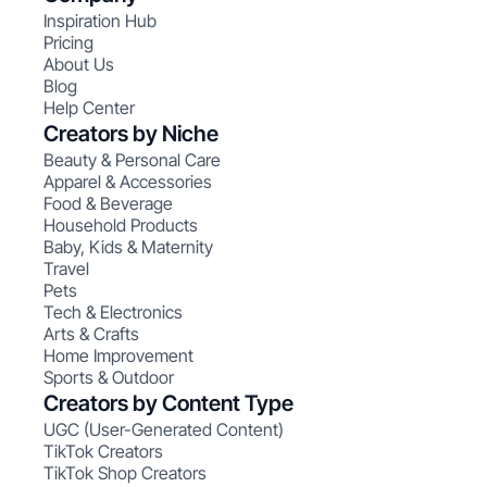
Inspiration Hub
Pricing
About Us
Blog
Help Center
Creators by Niche
Beauty & Personal Care
Apparel & Accessories
Food & Beverage
Household Products
Baby, Kids & Maternity
Travel
Pets
Tech & Electronics
Arts & Crafts
Home Improvement
Sports & Outdoor
Creators by Content Type
UGC (User-Generated Content)
TikTok Creators
TikTok Shop Creators