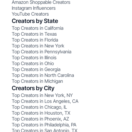
Amazon Shoppable Creators
Instagram Influencers
YouTube Creators
Creators by State
Top Creators in California
Top Creators in Texas
Top Creators in Florida
Top Creators in New York
Top Creators in Pennsylvania
Top Creators in Illinois
Top Creators in Ohio
Top Creators in Georgia
Top Creators in North Carolina
Top Creators in Michigan
Creators by City
Top Creators in New York, NY
Top Creators in Los Angeles, CA
Top Creators in Chicago, IL
Top Creators in Houston, TX
Top Creators in Phoenix, AZ
Top Creators in Philadelphia, PA
Top Creators in San Antonio, TX