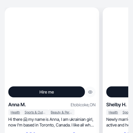
Hire me
Anna M.
Shelby H.
Etobicoke
,
ON
Health
Sports & Outdoor
Beauty & Personal Care
Health
Hi there 🤗 my name is Anna, I am ukrainian girl,
Newly married 
now I’m based in Toronto, Canada. I like all what
active and healt
suppose with beauty, wellness and style. I’ll be so