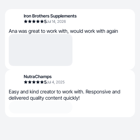
Iron Brothers Supplements
5
Jul 14, 2026
Ana was great to work with, would work with again
NutraChamps
5
Jul 4, 2025
Easy and kind creator to work with. Responsive and
delivered quality content quickly!