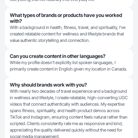
What types of brands or products have you worked
with?
With a background in health, fitness, travel, and spirituality, I've
created relatable content for wellness and lifestyle brands that
value authentic storytelling and connection.
Can you create content in other languages?
While my profile doesn't explicitly list spoken languages, I
primarily create content in English given my location in Canada.
Why should brands work with you?
With nearly two decades of travel experience and a background
in wellness and lifestyle, I create relatable, high-converting UGC
videos that connect authentically with audiences. My expertise
spans fitness, spirituality, and health product demos across
TikTok and Instagram, ensuring content feels natural rather than
scripted. Clients consistently rate me as responsive and kind,
appreciating the quality delivered quickly without the need for
social media management.