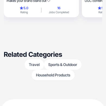
makes your brand stand out 🤍
UGC content
5.0
16
5.
Rating
Jobs Completed
Rating
Related Categories
Travel
Sports & Outdoor
Household Products