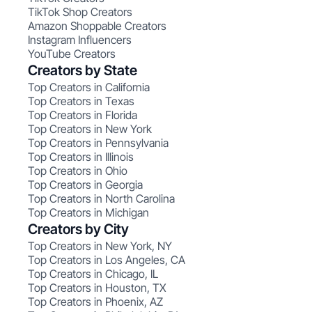
TikTok Shop Creators
Amazon Shoppable Creators
Instagram Influencers
YouTube Creators
Creators by State
Top Creators in California
Top Creators in Texas
Top Creators in Florida
Top Creators in New York
Top Creators in Pennsylvania
Top Creators in Illinois
Top Creators in Ohio
Top Creators in Georgia
Top Creators in North Carolina
Top Creators in Michigan
Creators by City
Top Creators in New York, NY
Top Creators in Los Angeles, CA
Top Creators in Chicago, IL
Top Creators in Houston, TX
Top Creators in Phoenix, AZ