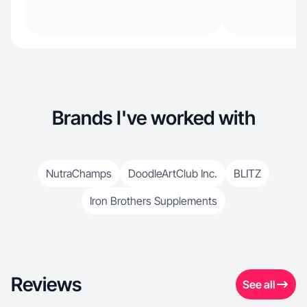
Brands I've worked with
NutraChamps
DoodleArtClub Inc.
BLITZ
Iron Brothers Supplements
Reviews
See all