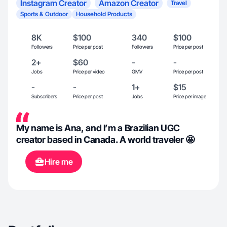
Instagram Creator
Amazon Creator
Travel
Sports & Outdoor
Household Products
8K
$100
340
$100
Followers
Price per post
Followers
Price per post
2+
$60
-
-
Jobs
Price per video
GMV
Price per post
-
-
1+
$15
Subscribers
Price per post
Jobs
Price per image
My name is Ana, and I’m a Brazilian UGC
creator based in Canada. A world traveler 🤩
Hire me