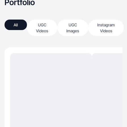
Portfolio
All
UGC
UGC
Instagram
Videos
Images
Videos