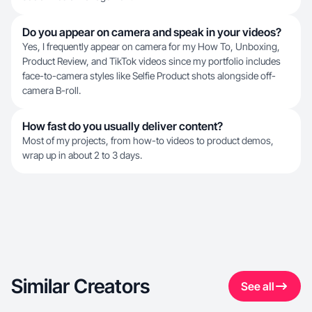
Do you appear on camera and speak in your videos?
Yes, I frequently appear on camera for my How To, Unboxing,
Product Review, and TikTok videos since my portfolio includes
face-to-camera styles like Selfie Product shots alongside off-
camera B-roll.
How fast do you usually deliver content?
Most of my projects, from how-to videos to product demos,
wrap up in about 2 to 3 days.
Similar Creators
See all