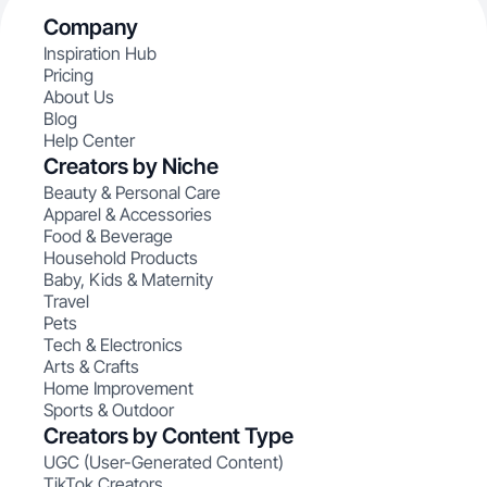
Company
Inspiration Hub
Pricing
About Us
Blog
Help Center
Creators by Niche
Beauty & Personal Care
Apparel & Accessories
Food & Beverage
Household Products
Baby, Kids & Maternity
Travel
Pets
Tech & Electronics
Arts & Crafts
Home Improvement
Sports & Outdoor
Creators by Content Type
UGC (User-Generated Content)
TikTok Creators