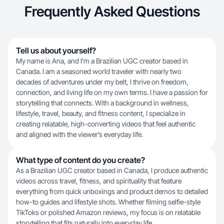
Frequently Asked Questions
Tell us about yourself?
My name is Ana, and I’m a Brazilian UGC creator based in
Canada. I am a seasoned world traveler with nearly two
decades of adventures under my belt, I thrive on freedom,
connection, and living life on my own terms. I have a passion for
storytelling that connects. With a background in wellness,
lifestyle, travel, beauty, and fitness content, I specialize in
creating relatable, high-converting videos that feel authentic
and aligned with the viewer’s everyday life.
What type of content do you create?
As a Brazilian UGC creator based in Canada, I produce authentic
videos across travel, fitness, and spirituality that feature
everything from quick unboxings and product demos to detailed
how-to guides and lifestyle shots. Whether filming selfie-style
TikToks or polished Amazon reviews, my focus is on relatable
storytelling that fits naturally into everyday life.