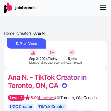
Home
>
Creators
>
Ana N.
Pitch Video
Sep 2, 2024
Today
5 jobs
Member since
Last seen online
Completed
Ana N. - TikTok Creator in
Toronto, ON, CA
Level 2
5.0
(4 reviews)
Toronto
,
ON
,
Canada
UGC Creator
TikTok Creator