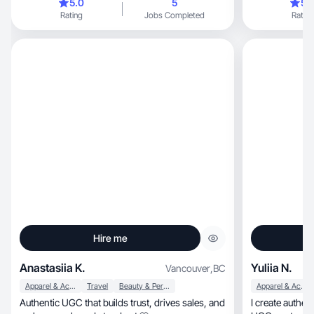
5.0
5
5.
excited collaborating with you🥰
Rating
Jobs Completed
Rating
Hire me
Anastasiia K.
Yuliia N.
Vancouver
,
BC
Apparel & Accessories
Travel
Beauty & Personal Care
Apparel & Accessories
Authentic UGC that builds trust, drives sales, and
I create authentic lifestyl