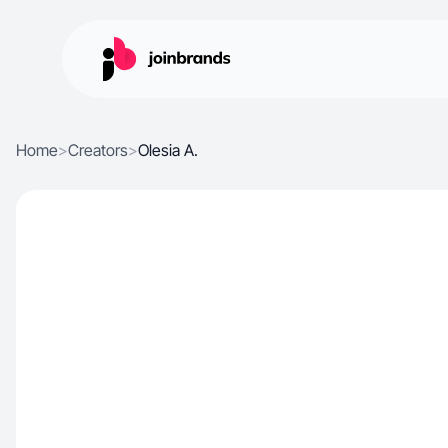
Home
>
Creators
>
Olesia A.