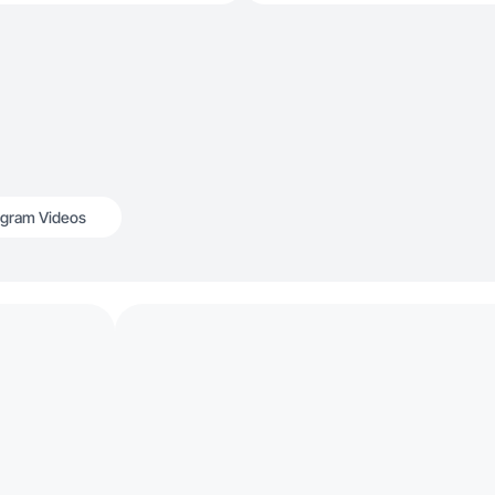
agram Videos