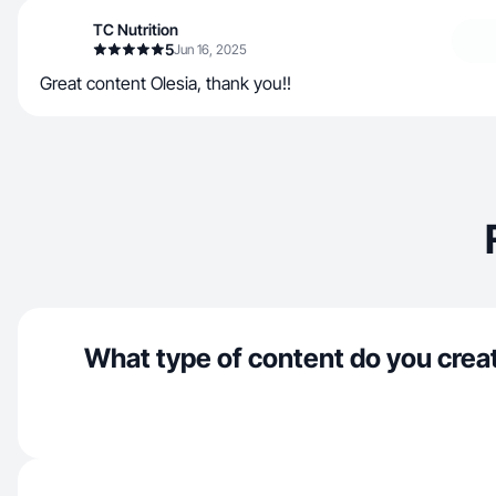
TC Nutrition
5
Jun 16, 2025
Great content Olesia, thank you!!
What type of content do you crea