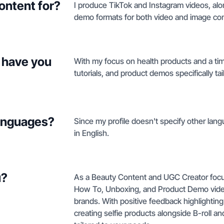
ontent for?
I produce TikTok and Instagram videos, al
demo formats for both video and image con
 have you
With my focus on health products and a tim
tutorials, and product demos specifically ta
languages?
Since my profile doesn't specify other lang
in English.
u?
As a Beauty Content and UGC Creator focuse
How To, Unboxing, and Product Demo video
brands. With positive feedback highlighting
creating selfie products alongside B-roll an