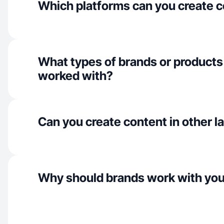
Which platforms can you create c
What types of brands or products
worked with?
Can you create content in other 
Why should brands work with yo