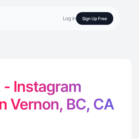
Log in
Sign Up Free
. - Instagram
in Vernon, BC, CA