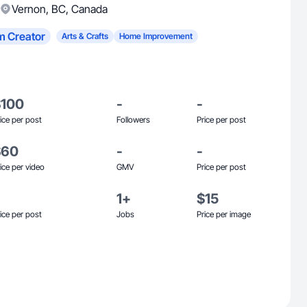
Vernon
,
BC
,
Canada
m Creator
Arts & Crafts
Home Improvement
$100
-
-
ice per post
Followers
Price per post
$60
-
-
ice per video
GMV
Price per post
1+
$15
ice per post
Jobs
Price per image