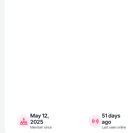
May 12,
51 days
2025
ago
Member since
Last seen online