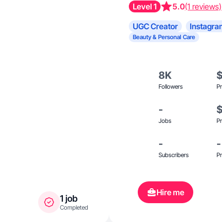
Level 1
5.0
(1 reviews)
UGC Creator
Instagra
Beauty & Personal Care
8K
Followers
Pr
-
Jobs
Pr
-
-
Subscribers
Pr
Hire me
1 job
Completed