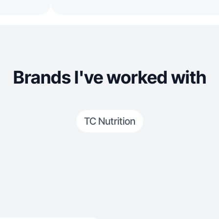
Brands I've worked with
TC Nutrition