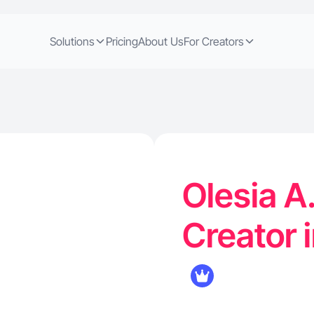
Solutions
Pricing
About Us
For Creators
Olesia A
Creator 