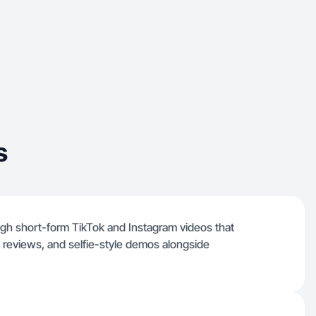
s
ugh short-form TikTok and Instagram videos that
 reviews, and selfie-style demos alongside