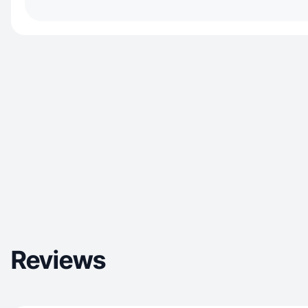
Reviews