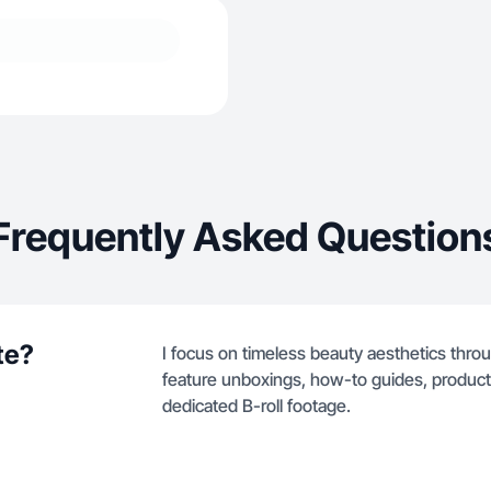
Frequently Asked Question
te?
I focus on timeless beauty aesthetics thro
feature unboxings, how-to guides, product
dedicated B-roll footage.