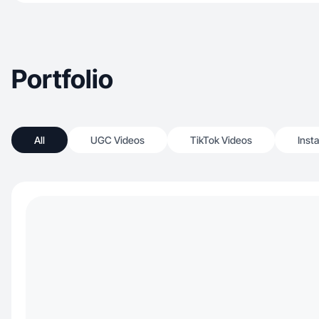
Portfolio
All
UGC Videos
TikTok Videos
Inst