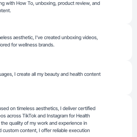
ong with How To, unboxing, product review, and
tent.
eless aesthetic, I've created unboxing videos,
ilored for wellness brands.
uages, I create all my beauty and health content
d on timeless aesthetics, I deliver certified
s across TikTok and Instagram for Health
 the quality of my work and experience in
d custom content, I offer reliable execution