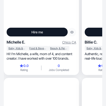
Hire me
Michelle E.
Billie C.
Chico
,
CA
Baby, Kids & Maternity
Food & Beverage
Beauty & Personal Care
Baby, Kids & Maternity
Hi! I’m Michelle, a wife, mom of 4, and content
Authentic, relatable storytelling with a warm,
creator. I have worked with over 100 brands.
real-life touc
genu
0.0
0
0.
Rating
Jobs Completed
Rating