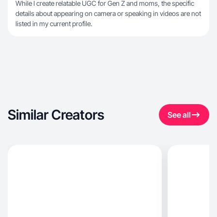
While I create relatable UGC for Gen Z and moms, the specific
details about appearing on camera or speaking in videos are not
listed in my current profile.
Similar Creators
See all