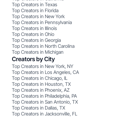
Top Creators in Texas
Top Creators in Florida
Top Creators in New York
Top Creators in Pennsylvania
Top Creators in Illinois
Top Creators in Ohio
Top Creators in Georgia
Top Creators in North Carolina
Top Creators in Michigan
Creators by City
Top Creators in New York, NY
Top Creators in Los Angeles, CA
Top Creators in Chicago, IL
Top Creators in Houston, TX
Top Creators in Phoenix, AZ
Top Creators in Philadelphia, PA
Top Creators in San Antonio, TX
Top Creators in Dallas, TX
Top Creators in Jacksonville, FL