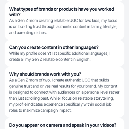
What types of brands or products have you worked
with?
As a Gen Z mom creating relatable UGC for two kids, my focus
is on building trust through authentic content in family, lifestyle,
and parenting niches.
Can you create content in other languages?
While my profile doesn't list specific additional languages, I
create all my Gen Z relatable content in English.
Why should brands work with you?
As a Gen Z mom of two, I create authentic UGC that builds
genuine trust and drives real results for your brand. My content
is designed to connect with audiences on a personal level rather
than just scrolling past. While I focus on relatable storytelling,
my profile indicates experience specifically within social job
roles to maximize campaign impact.
Do you appear on camera and speak in your videos?