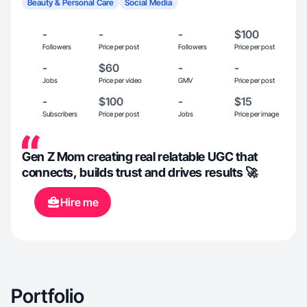
Beauty & Personal Care
Social Media
-
-
-
$100
Followers
Price per post
Followers
Price per post
-
$60
-
-
Jobs
Price per video
GMV
Price per post
-
$100
-
$15
Subscribers
Price per post
Jobs
Price per image
Gen Z Mom creating real relatable UGC that
connects, builds trust and drives results 🚀
Hire me
Portfolio