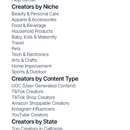
Creators by Niche
Beauty & Personal Care
Apparel & Accessories
Food & Beverage
Household Products
Baby, Kids & Maternity
Travel
Pets
Tech & Electronics
Arts & Crafts
Home Improvement
Sports & Outdoor
Creators by Content Type
UGC (User-Generated Content)
TikTok Creators
TikTok Shop Creators
Amazon Shoppable Creators
Instagram Influencers
YouTube Creators
Creators by State
Top Creators in California