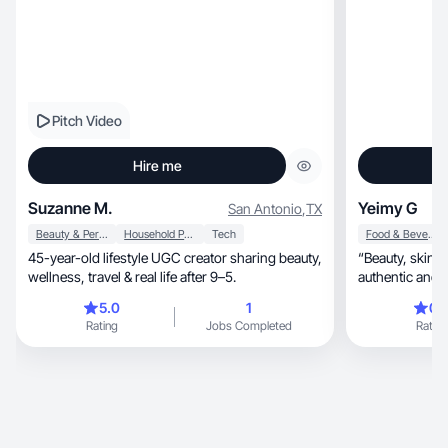
Pitch Video
Hire me
Suzanne M.
Yeimy G
San Antonio
,
TX
Beauty & Personal Care
Household Products
Tech
Food & Beverage
45-year-old lifestyle UGC creator sharing beauty,
“Beauty, skincare & lifestyle creator delivering
wellness, travel & real life after 9–5.
authentic and 
5.0
1
0.
Rating
Jobs Completed
Rating