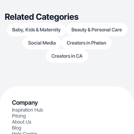
Related Categories
Baby, Kids & Maternity
Beauty & Personal Care
Social Media
Creators in Phelan
Creators in CA
Company
Inspiration Hub
Pricing
About Us
Blog
Help Center