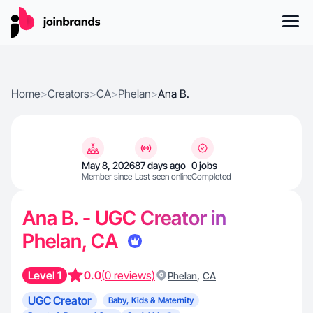
Home
>
Creators
>
CA
>
Phelan
>
Ana B.
May 8, 2026
87 days ago
0 jobs
Member since
Last seen online
Completed
Ana B. - UGC Creator in
Phelan, CA
Level 1
0.0
(0 reviews)
,
Phelan
CA
UGC Creator
Baby, Kids & Maternity