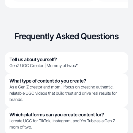
Frequently Asked Questions
Tell us about yourself?
GenZ UGC Creator | Mommy of two💕
What type of content do you create?
As a Gen Z creator and mom, I focus on creating authentic,
relatable UGC videos that build trust and drive real results for
brands.
Which platforms can you create content for?
I create UGC for TikTok, Instagram, and YouTube as a Gen Z
mom of two.