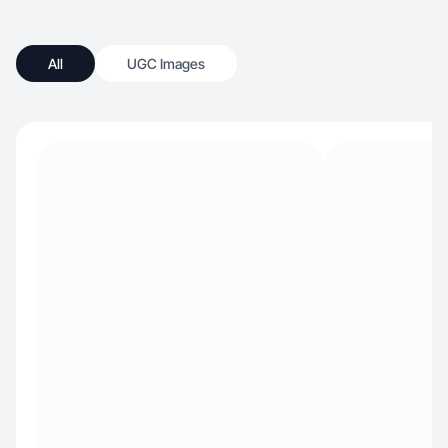
All
UGC Images