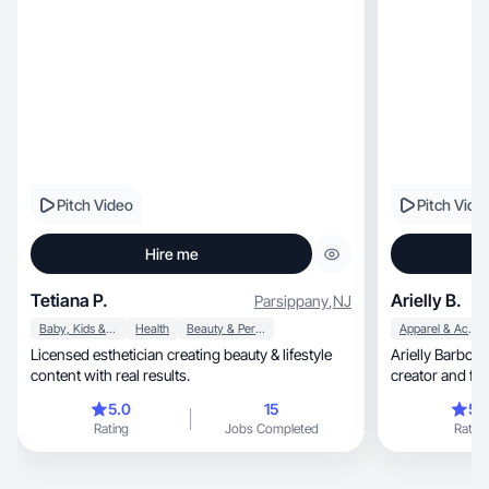
Pitch Video
Pitch Vide
Hire me
Tetiana P.
Arielly B.
Parsippany
,
NJ
Baby, Kids & Maternity
Health
Beauty & Personal Care
Apparel & Accessories
Licensed esthetician creating beauty & lifestyle
Arielly Barbosa
content with real results.
creator and futu
videos
5.0
15
5.
Rating
Jobs Completed
Rating