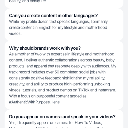
beauty, and family life.
Can you create content in other languages?
While my profile doesn't list specific languages, I primarily
create content in English for my lifestyle and motherhood
videos.
Why should brands work with you?
As a mother of two with expertise in lifestyle and motherhood
content, I deliver authentic collaborations across beauty, baby
products, and apparel that resonate deeply with audiences. My
track record includes over 50 completed social jobs with
consistently positive feedback highlighting my reliability,
creativity, and ability to produce high-performing unboxing
videos, tutorials, and product demos on TikTok and Instagram.
With a focus on purposeful content tagged as
#AuthenticWithPurpose, I ens
Do you appear on camera and speak in your videos?
Yes, I frequently appear on camera for How To Videos,