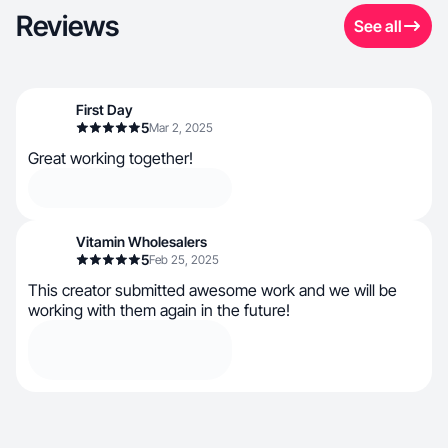
Reviews
See all
First Day
5
Mar 2, 2025
Great working together!
Vitamin Wholesalers
5
Feb 25, 2025
This creator submitted awesome work and we will be
working with them again in the future!