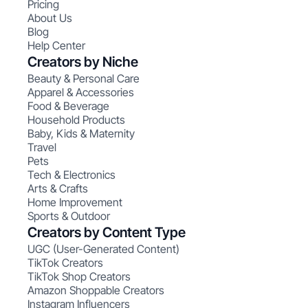
Pricing
About Us
Blog
Help Center
Creators by Niche
Beauty & Personal Care
Apparel & Accessories
Food & Beverage
Household Products
Baby, Kids & Maternity
Travel
Pets
Tech & Electronics
Arts & Crafts
Home Improvement
Sports & Outdoor
Creators by Content Type
UGC (User-Generated Content)
TikTok Creators
TikTok Shop Creators
Amazon Shoppable Creators
Instagram Influencers