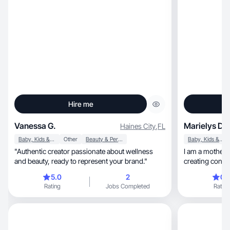
Hire me
Vanessa G.
Marielys D.
Haines City
,
FL
Baby, Kids & Maternity
Other
Beauty & Personal Care
Baby, Kids & Maternity
"Authentic creator passionate about wellness
I am a mother and
and beauty, ready to represent your brand."
creating content 
decorat
5.0
2
0.
Rating
Jobs Completed
Rating