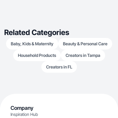
Related Categories
Baby, Kids & Maternity
Beauty & Personal Care
Household Products
Creators in Tampa
Creators in FL
Company
Inspiration Hub