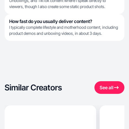
Unboxings, and TikTok content where I speak directly to
viewers, though I also create some static product shots.
How fast do you usually deliver content?
I typically complete lifestyle and motherhood content, including
product demos and unboxing videos, in about 3 days.
Similar Creators
See all