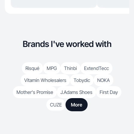
Brands I've worked with
Risqué
MPG
Thinbi
ExtendTecc
Vitamin Wholesalers
Tobydic
NOKA
Mother's Promise
J.Adams Shoes
First Day
CUZE
More