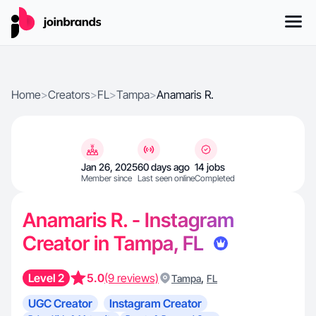
Home
>
Creators
>
FL
>
Tampa
>
Anamaris R.
Jan 26, 2025
60 days ago
14 jobs
Member since
Last seen online
Completed
Anamaris R. - Instagram
Creator in Tampa, FL
Level 2
5.0
(9 reviews)
,
Tampa
FL
UGC Creator
Instagram Creator