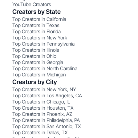
YouTube Creators
Creators by State
Top Creators in California
Top Creators in Texas
Top Creators in Florida
Top Creators in New York
Top Creators in Pennsylvania
Top Creators in Illinois
Top Creators in Ohio
Top Creators in Georgia
Top Creators in North Carolina
Top Creators in Michigan
Creators by City
Top Creators in New York, NY
Top Creators in Los Angeles, CA
Top Creators in Chicago, IL
Top Creators in Houston, TX
Top Creators in Phoenix, AZ
Top Creators in Philadelphia, PA
Top Creators in San Antonio, TX
Top Creators in Dallas, TX