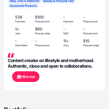
Baby, Kids & Maternity
Beauty & Personal Care
Household Products
538
$100
-
-
Followers
Price per post
Followers
Price per post
1+
$60
-
-
Jobs
Price per video
GMV
Price per post
-
-
11+
$15
Subscribers
Price per post
Jobs
Price per image
Content creator on lifestyle and motherhood.
Authentic, close and open to collaborations.
Hire me