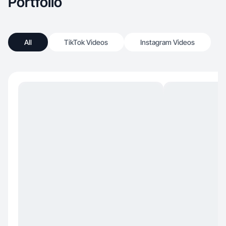
Portfolio
All
TikTok Videos
Instagram Videos