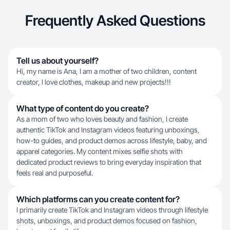
Frequently Asked Questions
Tell us about yourself?
Hi, my name is Ana, I am a mother of two children, content
creator, I love clothes, makeup and new projects!!!
What type of content do you create?
As a mom of two who loves beauty and fashion, I create
authentic TikTok and Instagram videos featuring unboxings,
how-to guides, and product demos across lifestyle, baby, and
apparel categories. My content mixes selfie shots with
dedicated product reviews to bring everyday inspiration that
feels real and purposeful.
Which platforms can you create content for?
I primarily create TikTok and Instagram videos through lifestyle
shots, unboxings, and product demos focused on fashion,