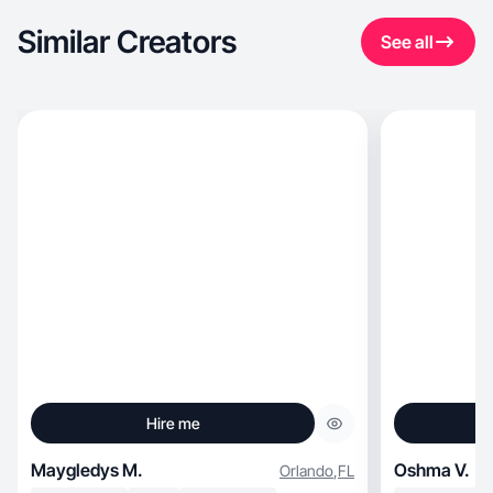
Similar Creators
See all
Hire me
Maygledys M.
Oshma V.
Orlando
,
FL