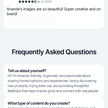
5
Dec 11, 2025
Ananda's images are so beautiful! Super creative and on
brand!
Frequently Asked Questions
Tell us about yourself?
Hi! I’m Ananda, friendly, organized, and passionate about
sharing honest opinions and experiences. I enjoy discovering
new products, trying them out, and providing thoughtful
feedback that helps brands grow and connect with real people.
What type of content do you create?