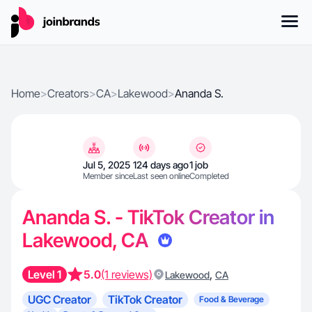
Home
>
Creators
>
CA
>
Lakewood
>
Ananda S.
Jul 5, 2025
124 days ago
1 job
Member since
Last seen online
Completed
Ananda S. - TikTok Creator in
Lakewood, CA
Level 1
5.0
(1 reviews)
,
Lakewood
CA
UGC Creator
TikTok Creator
Food & Beverage