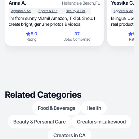
Anna A.
Yessika C.
Hallandale Beach
,
FL
Apparel & Accessories
Sports & Outdoor
Beauty & Personal Care
Apparel & Accessories
I’m from sunny Miami! Amazon, TikTok Shop. I
Bilingual UGC with cle
create bright, genuine photos & videos.
real product use
5.0
37
5.
Rating
Jobs Completed
Rating
Related Categories
Food & Beverage
Health
Beauty & Personal Care
Creators in Lakewood
Creators in CA