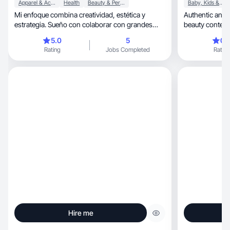
Apparel & Accessories
Health
Beauty & Personal Care
Baby, Kids & Maternity
Mi enfoque combina creatividad, estética y
Authentic and m
estrategia. Sueño con colaborar con grandes
beauty content 
marcas
5.0
5
0.
Rating
Jobs Completed
Rating
Hire me