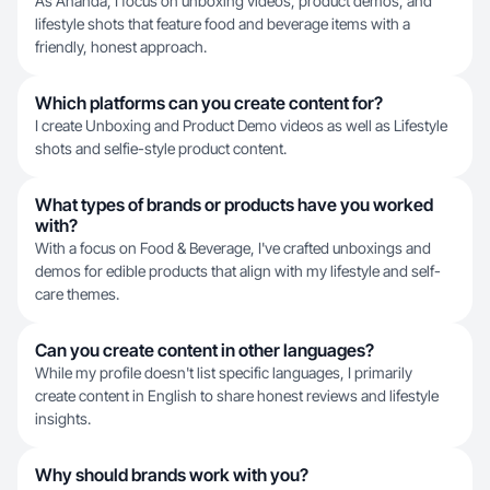
As Ananda, I focus on unboxing videos, product demos, and
lifestyle shots that feature food and beverage items with a
friendly, honest approach.
Which platforms can you create content for?
I create Unboxing and Product Demo videos as well as Lifestyle
shots and selfie-style product content.
What types of brands or products have you worked
with?
With a focus on Food & Beverage, I've crafted unboxings and
demos for edible products that align with my lifestyle and self-
care themes.
Can you create content in other languages?
While my profile doesn't list specific languages, I primarily
create content in English to share honest reviews and lifestyle
insights.
Why should brands work with you?