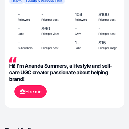
Health
Beauty & Personal Care
-
-
104
$100
Followers
Price per post
Followers
Price per post
-
$60
-
-
Jobs
Price per video
GMV
Price per post
-
-
1+
$15
Subscribers
Price per post
Jobs
Price per image
Hi! I’m Ananda Summers, a lifestyle and self-
care UGC creator passionate about helping
brand!
Hire me