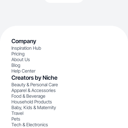
Company
Inspiration Hub
Pricing
About Us
Blog
Help Center
Creators by Niche
Beauty & Personal Care
Apparel & Accessories
Food & Beverage
Household Products
Baby, Kids & Maternity
Travel
Pets
Tech & Electronics