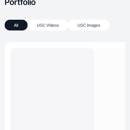
Portfolio
All
UGC Videos
UGC Images