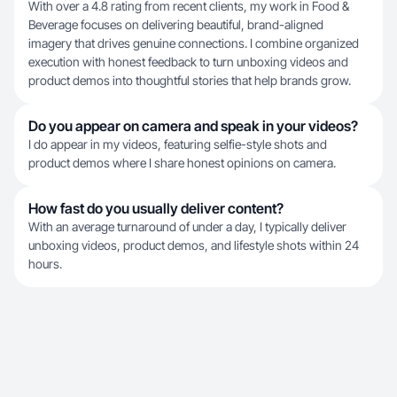
With over a 4.8 rating from recent clients, my work in Food &
Beverage focuses on delivering beautiful, brand-aligned
imagery that drives genuine connections. I combine organized
execution with honest feedback to turn unboxing videos and
product demos into thoughtful stories that help brands grow.
Do you appear on camera and speak in your videos?
I do appear in my videos, featuring selfie-style shots and
product demos where I share honest opinions on camera.
How fast do you usually deliver content?
With an average turnaround of under a day, I typically deliver
unboxing videos, product demos, and lifestyle shots within 24
hours.