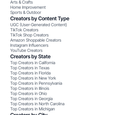
Arts & Crafts
Home Improvement
Sports & Outdoor
Creators by Content Type
UGC (User-Generated Content)
TikTok Creators
TikTok Shop Creators
Amazon Shoppable Creators
Instagram Influencers
YouTube Creators
Creators by State
Top Creators in California
Top Creators in Texas
Top Creators in Florida
Top Creators in New York
Top Creators in Pennsylvania
Top Creators in Illinois
Top Creators in Ohio
Top Creators in Georgia
Top Creators in North Carolina
Top Creators in Michigan