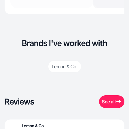
Brands I've worked with
Lemon & Co.
Reviews
See all
Lemon & Co.