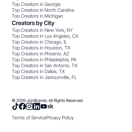
Top Creators in Georgia
Top Creators in North Carolina
Top Creators in Michigan
Creators by City
Top Creators in New York, NY
Top Creators in Los Angeles, CA
Top Creators in Chicago, IL
Top Creators in Houston, TX
Top Creators in Phoenix, AZ
Top Creators in Philadelphia, PA
Top Creators in San Antonio, TX
Top Creators in Dallas, TX
Top Creators in Jacksonville, FL
© 2026 JoinBrands. All Rights Reserved.
Terms of Service
Privacy Policy