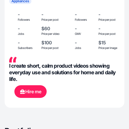
Appliances
-
-
-
-
Followers
Price per post
Followers
Price per post
-
$60
-
-
Jobs
Price per video
GMV
Price per post
-
$100
-
$15
Subscribers
Price per post
Jobs
Price per image
I create short, calm product videos showing
everyday use and solutions for home and daily
life.
Hire me