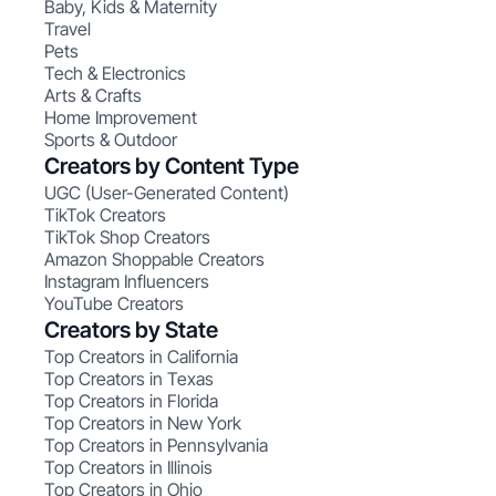
Baby, Kids & Maternity
Travel
Pets
Tech & Electronics
Arts & Crafts
Home Improvement
Sports & Outdoor
Creators by Content Type
UGC (User-Generated Content)
TikTok Creators
TikTok Shop Creators
Amazon Shoppable Creators
Instagram Influencers
YouTube Creators
Creators by State
Top Creators in California
Top Creators in Texas
Top Creators in Florida
Top Creators in New York
Top Creators in Pennsylvania
Top Creators in Illinois
Top Creators in Ohio