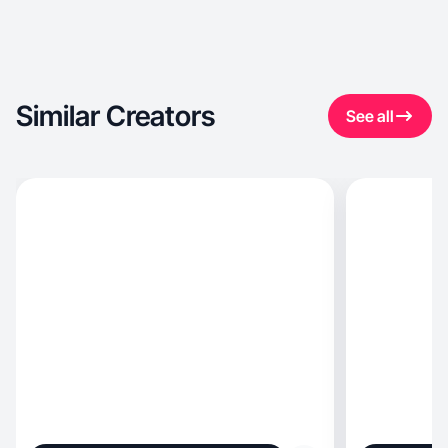
Similar Creators
See all