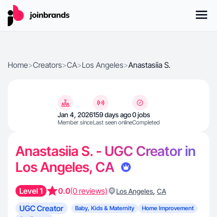
Home
>
Creators
>
CA
>
Los Angeles
>
Anastasiia S.
Jan 4, 2026
159 days ago
0 jobs
Member since
Last seen online
Completed
Anastasiia S. - UGC Creator in
Los Angeles, CA
Level 1
0.0
(0 reviews)
,
Los Angeles
CA
UGC Creator
Baby, Kids & Maternity
Home Improvement