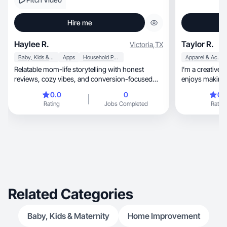
Hire me
Haylee R.
Taylor R.
Victoria
,
TX
Baby, Kids & Maternity
Apps
Household Products
Apparel & Accessories
Relatable mom-life storytelling with honest
I’m a creative, positive, and upbeat person who
reviews, cozy vibes, and conversion-focused
enjoys making 
UGC
comfortable on camera, learn
0.0
0
0.
on making thing
Rating
Jobs Completed
Rating
staged. I care ab
comes across, and whether it actually works. I
easy to work with, open to feedback
pride in doing 
Related Categories
Baby, Kids & Maternity
Home Improvement