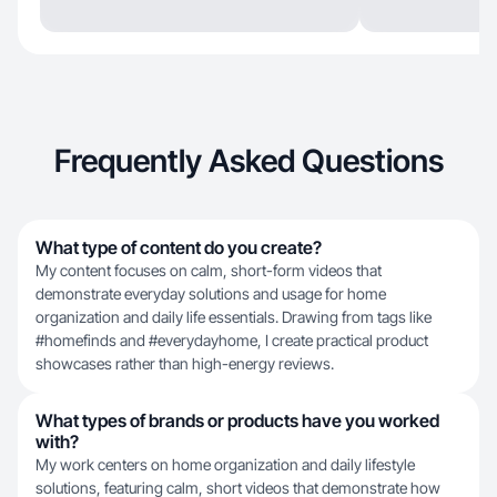
Frequently Asked Questions
What type of content do you create?
My content focuses on calm, short-form videos that
demonstrate everyday solutions and usage for home
organization and daily life essentials. Drawing from tags like
#homefinds and #everydayhome, I create practical product
showcases rather than high-energy reviews.
What types of brands or products have you worked
with?
My work centers on home organization and daily lifestyle
solutions, featuring calm, short videos that demonstrate how