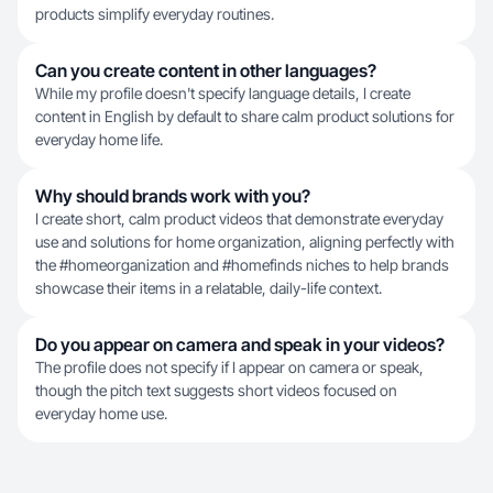
products simplify everyday routines.
Can you create content in other languages?
While my profile doesn't specify language details, I create
content in English by default to share calm product solutions for
everyday home life.
Why should brands work with you?
I create short, calm product videos that demonstrate everyday
use and solutions for home organization, aligning perfectly with
the #homeorganization and #homefinds niches to help brands
showcase their items in a relatable, daily-life context.
Do you appear on camera and speak in your videos?
The profile does not specify if I appear on camera or speak,
though the pitch text suggests short videos focused on
everyday home use.