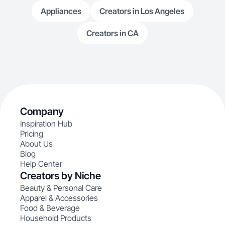
Appliances
Creators in Los Angeles
Creators in CA
Company
Inspiration Hub
Pricing
About Us
Blog
Help Center
Creators by Niche
Beauty & Personal Care
Apparel & Accessories
Food & Beverage
Household Products