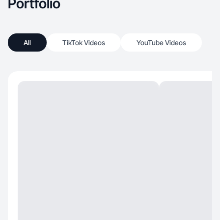
Portfolio
All
TikTok Videos
YouTube Videos