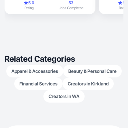
5.0
53
5.
Rating
Jobs Completed
Rating
Related Categories
Apparel & Accessories
Beauty & Personal Care
Financial Services
Creators in Kirkland
Creators in WA