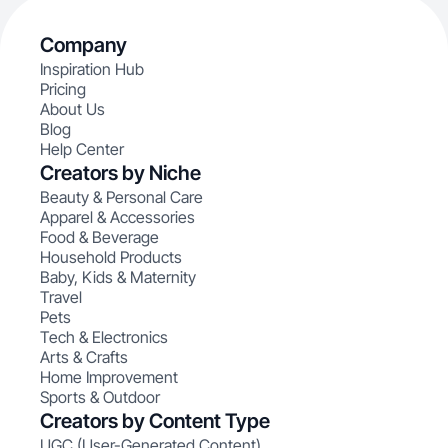
Company
Inspiration Hub
Pricing
About Us
Blog
Help Center
Creators by Niche
Beauty & Personal Care
Apparel & Accessories
Food & Beverage
Household Products
Baby, Kids & Maternity
Travel
Pets
Tech & Electronics
Arts & Crafts
Home Improvement
Sports & Outdoor
Creators by Content Type
UGC (User-Generated Content)