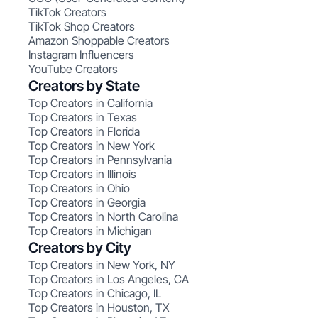
TikTok Creators
TikTok Shop Creators
Amazon Shoppable Creators
Instagram Influencers
YouTube Creators
Creators by State
Top Creators in California
Top Creators in Texas
Top Creators in Florida
Top Creators in New York
Top Creators in Pennsylvania
Top Creators in Illinois
Top Creators in Ohio
Top Creators in Georgia
Top Creators in North Carolina
Top Creators in Michigan
Creators by City
Top Creators in New York, NY
Top Creators in Los Angeles, CA
Top Creators in Chicago, IL
Top Creators in Houston, TX