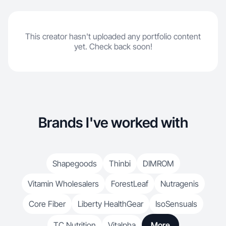
This creator hasn't uploaded any portfolio content
yet. Check back soon!
Brands I've worked with
Shapegoods
Thinbi
DIMROM
Vitamin Wholesalers
ForestLeaf
Nutragenis
Core Fiber
Liberty HealthGear
IsoSensuals
TC Nutrition
Vitalpha
More