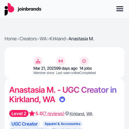
Home
>
Creators
>
WA
>
Kirkland
>
Anastasia M.
Mar 21, 2025
99 days ago
14 jobs
Member since
Last seen online
Completed
Anastasia M. - UGC Creator in
Kirkland, WA
Level 2
5.0
(7 reviews)
,
Kirkland
WA
UGC Creator
Apparel & Accessories