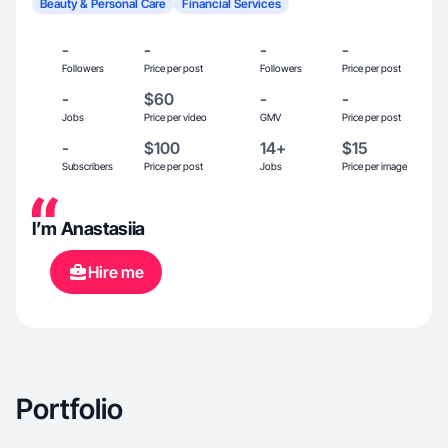
Beauty & Personal Care
Financial Services
-
-
-
-
Followers
Price per post
Followers
Price per post
-
$60
-
-
Jobs
Price per video
GMV
Price per post
-
$100
14+
$15
Subscribers
Price per post
Jobs
Price per image
I’m Anastasiia
Hire me
Portfolio