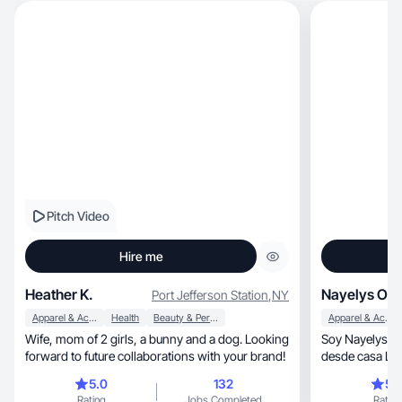
Pitch Video
Hire me
Heather K.
Nayelys O.
Port Jefferson Station
,
NY
Apparel & Accessories
Health
Beauty & Personal Care
Apparel & Accessories
Wife, mom of 2 girls, a bunny and a dog. Looking
Soy Nayelys , creador(a) de contenido , trabajo
forward to future collaborations with your brand!
desde casa List
llevartumarc
5.0
132
5.
Rating
Jobs Completed
Rating