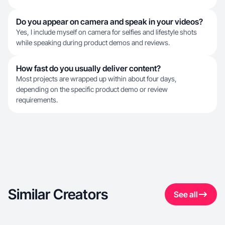
Do you appear on camera and speak in your videos?
Yes, I include myself on camera for selfies and lifestyle shots
while speaking during product demos and reviews.
How fast do you usually deliver content?
Most projects are wrapped up within about four days,
depending on the specific product demo or review
requirements.
Similar Creators
See all