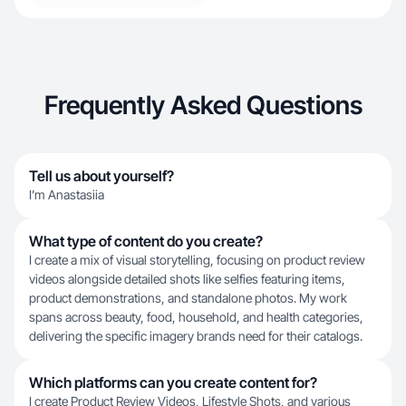
Frequently Asked Questions
Tell us about yourself?
I’m Anastasiia
What type of content do you create?
I create a mix of visual storytelling, focusing on product review
videos alongside detailed shots like selfies featuring items,
product demonstrations, and standalone photos. My work
spans across beauty, food, household, and health categories,
delivering the specific imagery brands need for their catalogs.
Which platforms can you create content for?
I create Product Review Videos, Lifestyle Shots, and various