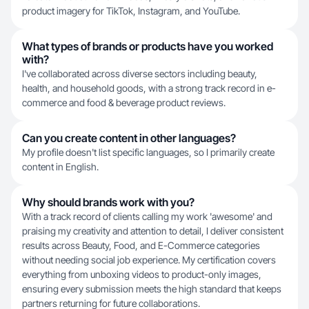
product imagery for TikTok, Instagram, and YouTube.
What types of brands or products have you worked
with?
I've collaborated across diverse sectors including beauty,
health, and household goods, with a strong track record in e-
commerce and food & beverage product reviews.
Can you create content in other languages?
My profile doesn't list specific languages, so I primarily create
content in English.
Why should brands work with you?
With a track record of clients calling my work 'awesome' and
praising my creativity and attention to detail, I deliver consistent
results across Beauty, Food, and E-Commerce categories
without needing social job experience. My certification covers
everything from unboxing videos to product-only images,
ensuring every submission meets the high standard that keeps
partners returning for future collaborations.