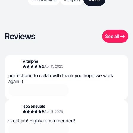
Reviews
See all
Vitalpha
5
Apr 11, 2025
perfect one to collab with thank you hope we work
again :)
IsoSensuals
5
Apr 9, 2025
Great job! Highly recommended!