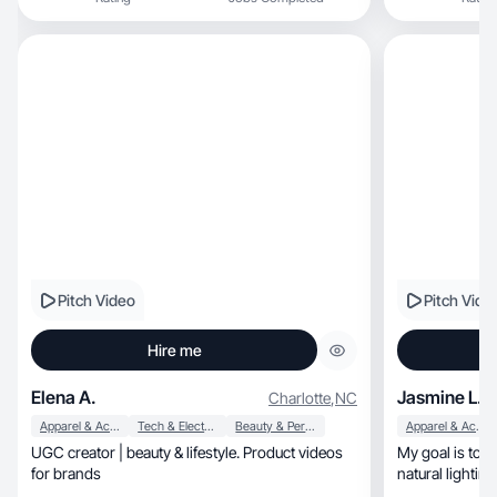
Pitch Video
Pitch Vide
Hire me
Elena A.
Jasmine L.
Charlotte
,
NC
Apparel & Accessories
Tech & Electronics
Beauty & Personal Care
Apparel & Accessories
UGC creator | beauty & lifestyle. Product videos
My goal is to h
for brands
natural lightin