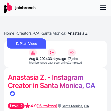
Home
>
Creators
>
CA
>
Santa Monica
>
Anastasia Z.
Pitch Video
Aug 6, 2024
33 days ago
17 jobs
Member since
Last seen online
Completed
Anastasia Z. - Instagram
Creator in Santa Monica, CA
Level 2
4.9
(16 reviews)
,
Santa Monica
CA