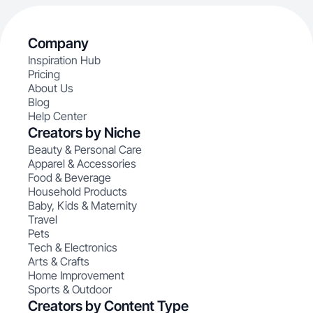
Company
Inspiration Hub
Pricing
About Us
Blog
Help Center
Creators by Niche
Beauty & Personal Care
Apparel & Accessories
Food & Beverage
Household Products
Baby, Kids & Maternity
Travel
Pets
Tech & Electronics
Arts & Crafts
Home Improvement
Sports & Outdoor
Creators by Content Type