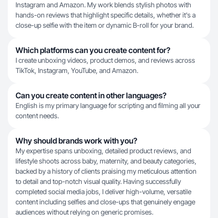
Instagram and Amazon. My work blends stylish photos with
hands-on reviews that highlight specific details, whether it's a
close-up selfie with the item or dynamic B-roll for your brand.
Which platforms can you create content for?
I create unboxing videos, product demos, and reviews across
TikTok, Instagram, YouTube, and Amazon.
Can you create content in other languages?
English is my primary language for scripting and filming all your
content needs.
Why should brands work with you?
My expertise spans unboxing, detailed product reviews, and
lifestyle shoots across baby, maternity, and beauty categories,
backed by a history of clients praising my meticulous attention
to detail and top-notch visual quality. Having successfully
completed social media jobs, I deliver high-volume, versatile
content including selfies and close-ups that genuinely engage
audiences without relying on generic promises.