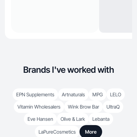
Brands I've worked with
EPN Supplements
Artnaturals
MPG
LELO
Vitamin Wholesalers
Wink Brow Bar
UltraQ
Eve Hansen
Olive & Lark
Lebanta
LaPureCosmetics
More