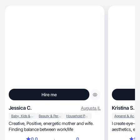
Hire me
Jessica C.
Kristina S.
Augusta
,
IL
Baby, Kids & Maternity
Beauty & Personal Care
Household Products
Apparel & Accessories
Creative, Positive, energetic mother and wife.
I create eye-c
Finding balance between work/life
0.0
0
5.