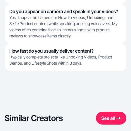
Do you appear on camera and speak in your videos?
Yes, I appear on camera for How To Videos, Unboxing, and
Selfie Product content while speaking or using voiceovers. My
videos often combine face-to-camera shots with product
reviews to showcase items directly.
How fast do you usually deliver content?
I typically complete projects like Unboxing Videos, Product
Demos, and Lifestyle Shots within 3 days.
Similar Creators
See all