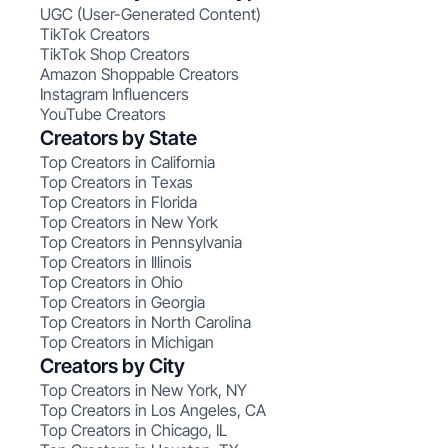
UGC (User-Generated Content)
TikTok Creators
TikTok Shop Creators
Amazon Shoppable Creators
Instagram Influencers
YouTube Creators
Creators by State
Top Creators in California
Top Creators in Texas
Top Creators in Florida
Top Creators in New York
Top Creators in Pennsylvania
Top Creators in Illinois
Top Creators in Ohio
Top Creators in Georgia
Top Creators in North Carolina
Top Creators in Michigan
Creators by City
Top Creators in New York, NY
Top Creators in Los Angeles, CA
Top Creators in Chicago, IL