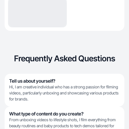
Frequently Asked Questions
Tell us about yourself?
Hi, I am creative individual who has a strong passion for filming
videos, particularly unboxing and showcasing various products
for brands.
What type of content do you create?
From unboxing videos to lifestyle shots, I film everything from
beauty routines and baby products to tech demos tailored for