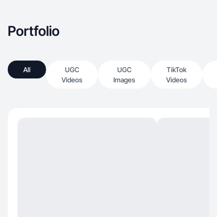
Portfolio
All
UGC
UGC
TikTok
Videos
Images
Videos