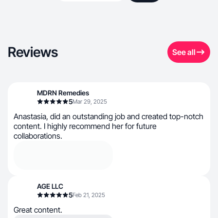
Reviews
See all
MDRN Remedies
5
Mar 29, 2025
Anastasia, did an outstanding job and created top-notch
content. I highly recommend her for future
collaborations.
AGE LLC
5
Feb 21, 2025
Great content.