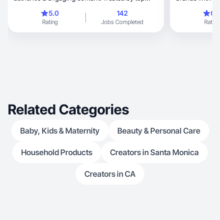
brands.
5.0
142
0.
Rating
Jobs Completed
Rating
Related Categories
Baby, Kids & Maternity
Beauty & Personal Care
Household Products
Creators in Santa Monica
Creators in CA