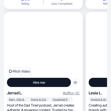
Rating
Jobs Completed
Rating
Pitch Video
Hire me
Jerrad L.
Lesia L.
Bluffton
,
SC
Baby, Kids & Maternity
Sports & Outdoor
Household Products
Apparel & Accessories
Host of the Dad Tired podcast, Jerrad creates
Creating authentic, engaging UGC th
authentic & engaging content. Trusted by top
brands with th