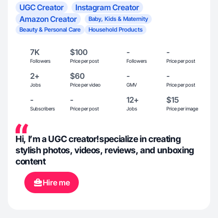
UGC Creator
Instagram Creator
Amazon Creator
Baby, Kids & Maternity
Beauty & Personal Care
Household Products
7K
$100
-
-
Followers
Price per post
Followers
Price per post
2+
$60
-
-
Jobs
Price per video
GMV
Price per post
-
-
12+
$15
Subscribers
Price per post
Jobs
Price per image
Hi, I’m a UGC creator!specialize in creating
stylish photos, videos, reviews, and unboxing
content
Hire me