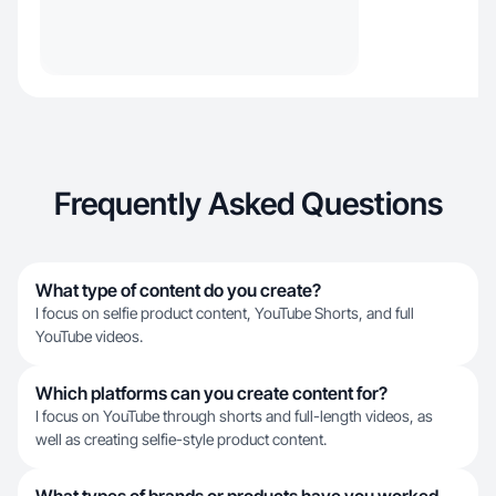
Frequently Asked Questions
What type of content do you create?
I focus on selfie product content, YouTube Shorts, and full
YouTube videos.
Which platforms can you create content for?
I focus on YouTube through shorts and full-length videos, as
well as creating selfie-style product content.