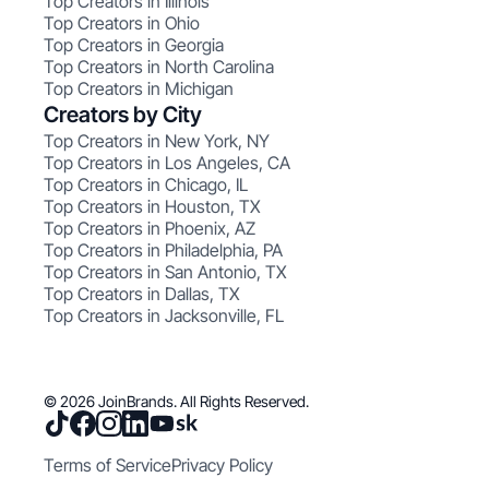
Top Creators in Illinois
Top Creators in Ohio
Top Creators in Georgia
Top Creators in North Carolina
Top Creators in Michigan
Creators by City
Top Creators in New York, NY
Top Creators in Los Angeles, CA
Top Creators in Chicago, IL
Top Creators in Houston, TX
Top Creators in Phoenix, AZ
Top Creators in Philadelphia, PA
Top Creators in San Antonio, TX
Top Creators in Dallas, TX
Top Creators in Jacksonville, FL
© 2026 JoinBrands. All Rights Reserved.
Terms of Service
Privacy Policy