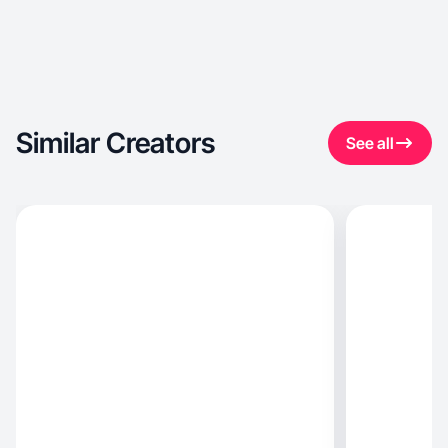
Similar Creators
See all