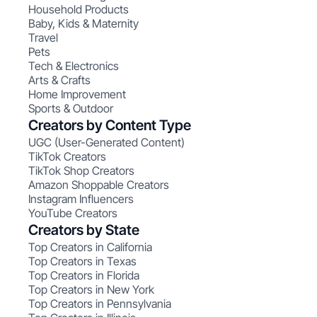
Household Products
Baby, Kids & Maternity
Travel
Pets
Tech & Electronics
Arts & Crafts
Home Improvement
Sports & Outdoor
Creators by Content Type
UGC (User-Generated Content)
TikTok Creators
TikTok Shop Creators
Amazon Shoppable Creators
Instagram Influencers
YouTube Creators
Creators by State
Top Creators in California
Top Creators in Texas
Top Creators in Florida
Top Creators in New York
Top Creators in Pennsylvania