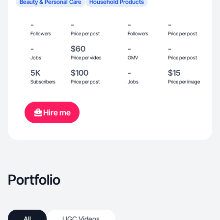
Beauty & Personal Care
Household Products
-
-
-
-
Followers
Price per post
Followers
Price per post
-
$60
-
-
Jobs
Price per video
GMV
Price per post
5K
$100
-
$15
Subscribers
Price per post
Jobs
Price per image
Hire me
Portfolio
All
UGC Videos