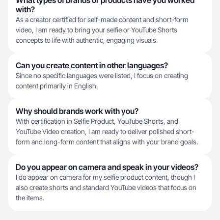
What types of brands or products have you worked
with?
As a creator certified for self-made content and short-form
video, I am ready to bring your selfie or YouTube Shorts
concepts to life with authentic, engaging visuals.
Can you create content in other languages?
Since no specific languages were listed, I focus on creating
content primarily in English.
Why should brands work with you?
With certification in Selfie Product, YouTube Shorts, and
YouTube Video creation, I am ready to deliver polished short-
form and long-form content that aligns with your brand goals.
Do you appear on camera and speak in your videos?
I do appear on camera for my selfie product content, though I
also create shorts and standard YouTube videos that focus on
the items.