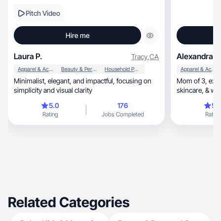
Pitch Video
Hire me
Laura P.
Alexandra D
Tracy
,
CA
Apparel & Accessories
Beauty & Personal Care
Household Products
Apparel & Accessories
Minimalist, elegant, and impactful, focusing on
Mom of 3, expecting, sharing authentic beauty,
simplicity and visual clarity
skincare, & wellness products through
storytelling
5.0
176
5.
Rating
Jobs Completed
Rating
Related Categories