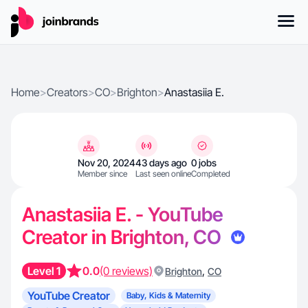
Home
>
Creators
>
CO
>
Brighton
>
Anastasiia E.
Nov 20, 2024
43 days ago
0 jobs
Member since
Last seen online
Completed
Anastasiia E. - YouTube
Creator in Brighton, CO
Level 1
0.0
(0 reviews)
,
Brighton
CO
YouTube Creator
Baby, Kids & Maternity