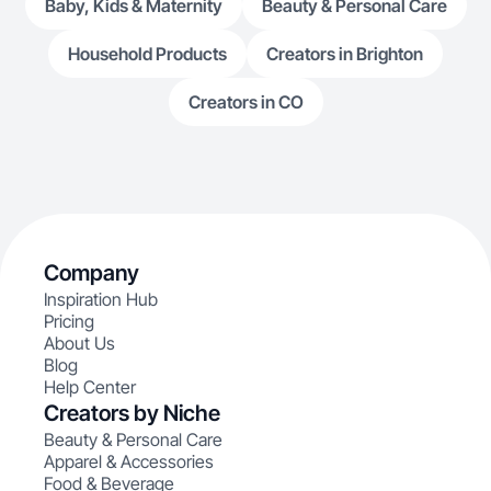
Baby, Kids & Maternity
Beauty & Personal Care
Household Products
Creators in Brighton
Creators in CO
Company
Inspiration Hub
Pricing
About Us
Blog
Help Center
Creators by Niche
Beauty & Personal Care
Apparel & Accessories
Food & Beverage