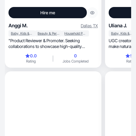
Hire me
Anggi M.
Uliana J.
Dallas
,
TX
Baby, Kids & Maternity
Beauty & Personal Care
Household Products
Baby, Kids & Maternity
"Product Reviewer & Promoter. Seeking
UGC creator w
collaborations to showcase high-quality
make natural, engaging content that connects
products on my social
with people!
0.0
0
5.
Rating
Jobs Completed
Rating