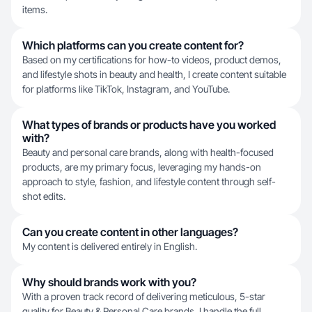
items.
Which platforms can you create content for?
Based on my certifications for how-to videos, product demos,
and lifestyle shots in beauty and health, I create content suitable
for platforms like TikTok, Instagram, and YouTube.
What types of brands or products have you worked
with?
Beauty and personal care brands, along with health-focused
products, are my primary focus, leveraging my hands-on
approach to style, fashion, and lifestyle content through self-
shot edits.
Can you create content in other languages?
My content is delivered entirely in English.
Why should brands work with you?
With a proven track record of delivering meticulous, 5-star
quality for Beauty & Personal Care brands, I handle the full