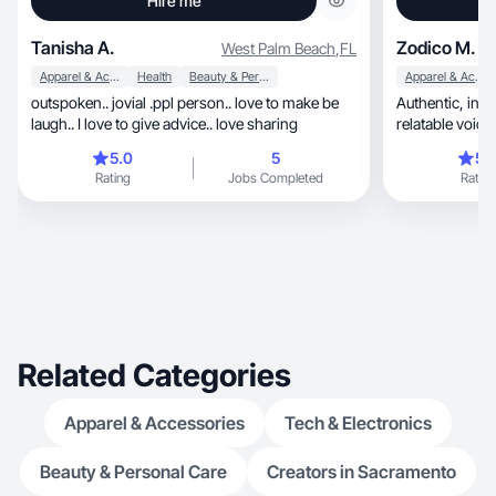
Hire me
Tanisha A.
Zodico M.
West Palm Beach
,
FL
Apparel & Accessories
Health
Beauty & Personal Care
Apparel & Accessories
outspoken.. jovial .ppl person.. love to make be
Authentic, inspiring, and lifestyle-driven with a
laugh.. I love to give advice.. love sharing
relatable voice.
5.0
5
5.
Rating
Jobs Completed
Rating
Related Categories
Apparel & Accessories
Tech & Electronics
Beauty & Personal Care
Creators in Sacramento