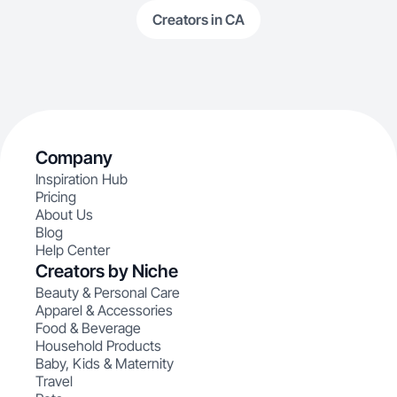
Creators in CA
Company
Inspiration Hub
Pricing
About Us
Blog
Help Center
Creators by Niche
Beauty & Personal Care
Apparel & Accessories
Food & Beverage
Household Products
Baby, Kids & Maternity
Travel