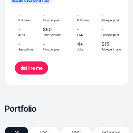
Beauty & Personal Care
-
-
-
-
Followers
Price per post
Followers
Price per post
-
$60
-
-
Jobs
Price per video
GMV
Price per post
-
-
4+
$15
Subscribers
Price per post
Jobs
Price per image
Hire me
Portfolio
All
UGC
UGC
Instagram