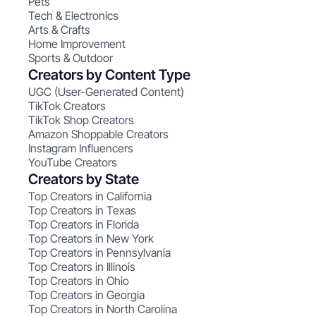
Pets
Tech & Electronics
Arts & Crafts
Home Improvement
Sports & Outdoor
Creators by Content Type
UGC (User-Generated Content)
TikTok Creators
TikTok Shop Creators
Amazon Shoppable Creators
Instagram Influencers
YouTube Creators
Creators by State
Top Creators in California
Top Creators in Texas
Top Creators in Florida
Top Creators in New York
Top Creators in Pennsylvania
Top Creators in Illinois
Top Creators in Ohio
Top Creators in Georgia
Top Creators in North Carolina