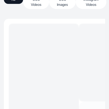
Videos
Images
Videos