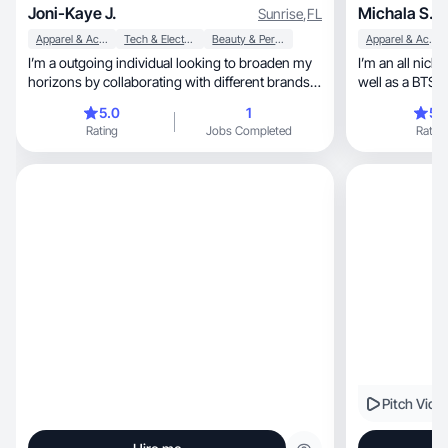
Joni-Kaye J.
Michala S.
Sunrise
,
FL
Apparel & Accessories
Tech & Electronics
Beauty & Personal Care
Apparel & Accessories
I’m a outgoing individual looking to broaden my
I’m an all nich
horizons by collaborating with different brands
well as a BTS producer, crea
and people. I enjoy the aspect of exploring and
editor!
5.0
1
5.
trying new things everyday to see what I can
Rating
Jobs Completed
Rating
excel in. I enjoy socializing, I love pets,
photography and dancing!
Pitch Vide