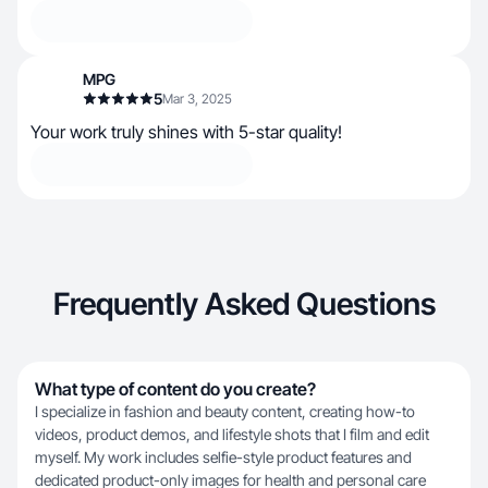
MPG
5
Mar 3, 2025
Your work truly shines with 5-star quality!
Frequently Asked Questions
What type of content do you create?
I specialize in fashion and beauty content, creating how-to
videos, product demos, and lifestyle shots that I film and edit
myself. My work includes selfie-style product features and
dedicated product-only images for health and personal care