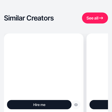
Similar Creators
See all
Hire me