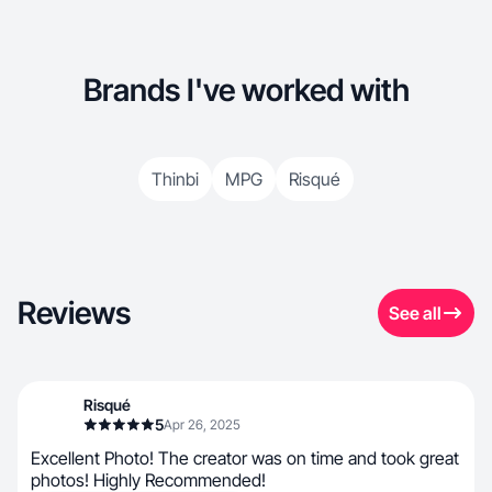
Brands I've worked with
Thinbi
MPG
Risqué
Reviews
See all
Risqué
5
Apr 26, 2025
Excellent Photo! The creator was on time and took great
photos! Highly Recommended!