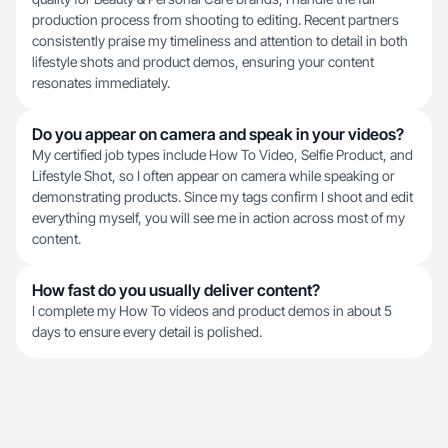
production process from shooting to editing. Recent partners
consistently praise my timeliness and attention to detail in both
lifestyle shots and product demos, ensuring your content
resonates immediately.
Do you appear on camera and speak in your videos?
My certified job types include How To Video, Selfie Product, and
Lifestyle Shot, so I often appear on camera while speaking or
demonstrating products. Since my tags confirm I shoot and edit
everything myself, you will see me in action across most of my
content.
How fast do you usually deliver content?
I complete my How To videos and product demos in about 5
days to ensure every detail is polished.