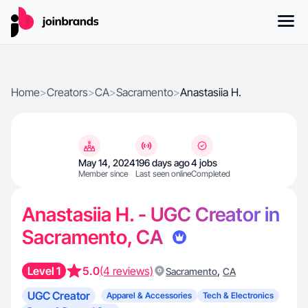
Home
>
Creators
>
CA
>
Sacramento
>
Anastasiia H.
May 14, 2024
196 days ago
4 jobs
Member since
Last seen online
Completed
Anastasiia H. - UGC Creator in
Sacramento, CA
Level 1
5.0
(4 reviews)
,
Sacramento
CA
UGC Creator
Apparel & Accessories
Tech & Electronics