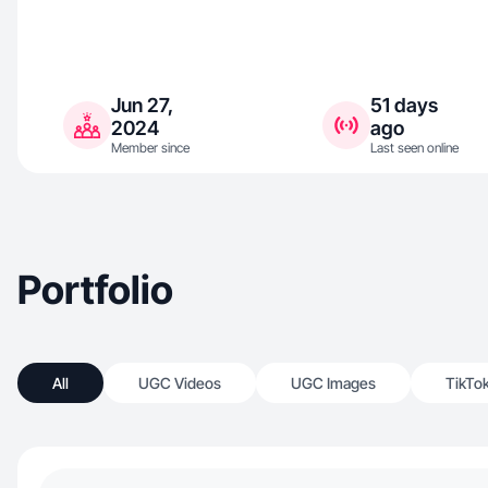
Jun 27,
51 days
2024
ago
Member since
Last seen online
Portfolio
All
UGC Videos
UGC Images
TikTo