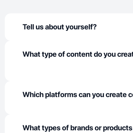
Tell us about yourself?
What type of content do you crea
Which platforms can you create c
What types of brands or products