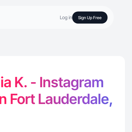
Log in
Sign Up Free
ia K. - Instagram
in Fort Lauderdale,