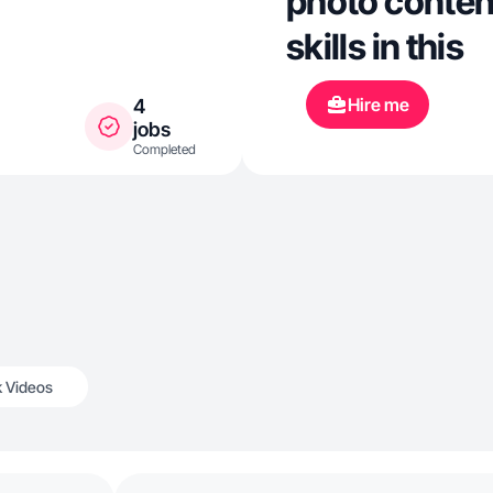
photo content
skills in this
Hire me
4
jobs
Completed
k Videos