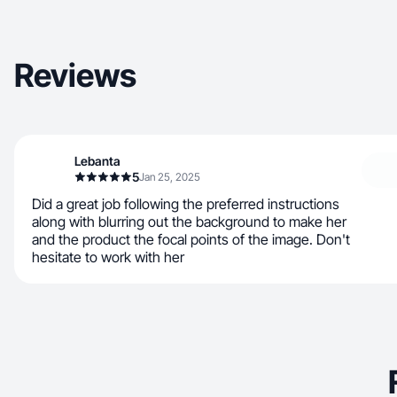
Reviews
Lebanta
5
Jan 25, 2025
Did a great job following the preferred instructions
along with blurring out the background to make her
and the product the focal points of the image. Don't
hesitate to work with her