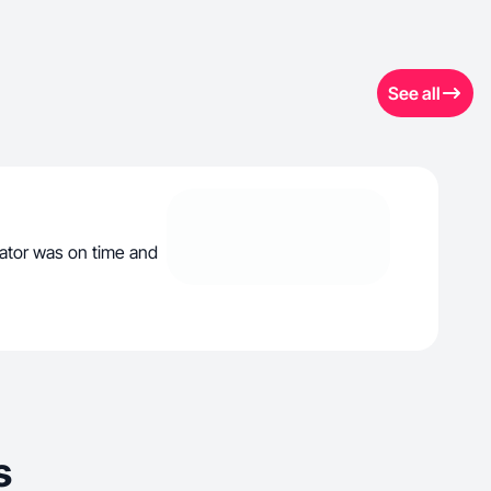
See all
tor was on time and
s