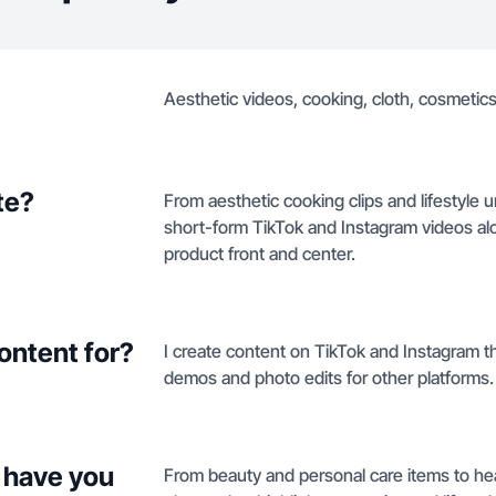
Aesthetic videos, cooking, cloth, cosmetics,
te?
From aesthetic cooking clips and lifestyle
short-form TikTok and Instagram videos al
product front and center.
ontent for?
I create content on TikTok and Instagram t
demos and photo edits for other platforms.
 have you
From beauty and personal care items to hea