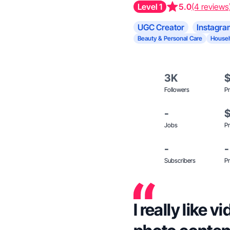
Level 1
5.0
(4 reviews
UGC Creator
Instagra
Beauty & Personal Care
Househ
3K
Followers
Pr
-
Jobs
Pr
-
-
Subscribers
Pr
I really like 