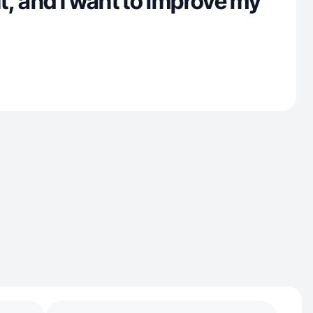
, and I want to improve my