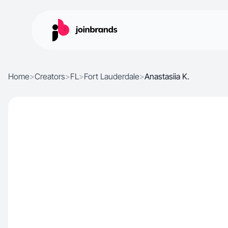
Home
>
Creators
>
FL
>
Fort Lauderdale
>
Anastasiia K.