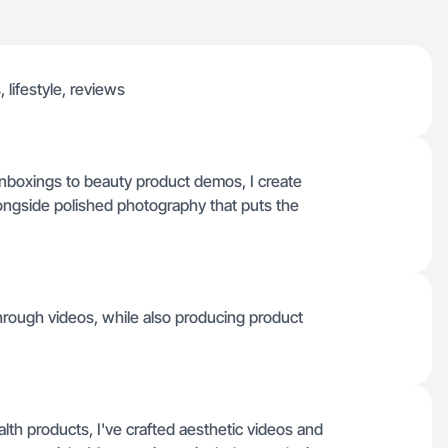
 lifestyle, reviews
 unboxings to beauty product demos, I create
ongside polished photography that puts the
hrough videos, while also producing product
lth products, I've crafted aesthetic videos and