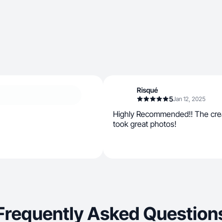
Risqué
5
Jan 12, 2025
Highly Recommended!! The crea
took great photos!
Frequently Asked Question