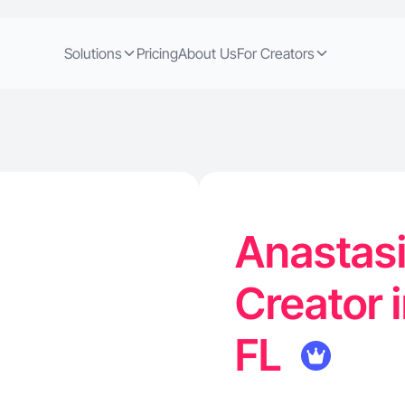
Solutions
Pricing
About Us
For Creators
Anastasi
Creator 
FL