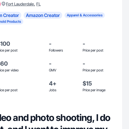
)
,
Fort Lauderdale
FL
m Creator
Amazon Creator
Apparel & Accessories
old Products
$100
-
-
ice per post
Followers
Price per post
$60
-
-
ice per video
GMV
Price per post
4+
$15
ice per post
Jobs
Price per image
video and photo shooting, I do