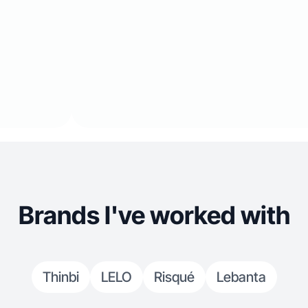
Brands I've worked with
Thinbi
LELO
Risqué
Lebanta