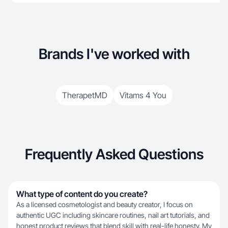
Brands I've worked with
TherapetMD
Vitams 4 You
Frequently Asked Questions
What type of content do you create?
As a licensed cosmetologist and beauty creator, I focus on
authentic UGC including skincare routines, nail art tutorials, and
honest product reviews that blend skill with real-life honesty. My