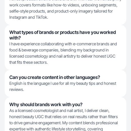
work covers formats like how-to videos, unboxing segments,
selfie-style products, and product-only imagery tailored for
Instagram and TikTok.
What types of brands or products have you worked
with?
I have experience collaborating with e-commerce brands and
food & beverage companies, blending my background in
licensed cosmetology and nail artistry to deliver honest UGC
that fits these sectors.
Can you create content in other languages?
English is the language I use for all my beauty tips and honest
reviews.
Why should brands work with you?
As a licensed cosmetologist and nail artist, I deliver clean,
honest beauty UGC that relies on real results rather than filters
to drive genuine engagement. My content blends professional
expertise with authentic lifestyle storytelling, covering