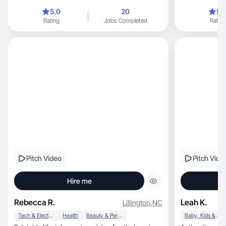
5.0
20
5.
Rating
Jobs Completed
Rating
Pitch Video
Pitch Vide
Hire me
Rebecca R.
Leah K.
Lillington
,
NC
Tech & Electronics
Health
Beauty & Personal Care
Baby, Kids & Maternity