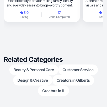
Relatable lifestyle creator mixing family, beauty,
Authentic mom-lif
and everyday ease into binge-worthy content.
visuals and rel
5.0
17
5.
Rating
Jobs Completed
Rating
Related Categories
Beauty & Personal Care
Customer Service
Design & Creative
Creators in Gilberts
Creators in IL