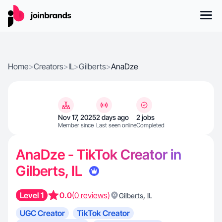
Home
>
Creators
>
IL
>
Gilberts
>
AnaDze
Nov 17, 2025
2 days ago
2 jobs
Member since
Last seen online
Completed
AnaDze - TikTok Creator in
Gilberts, IL
Level 1
0.0
(0 reviews)
,
Gilberts
IL
UGC Creator
TikTok Creator