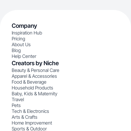
Company
Inspiration Hub
Pricing
About Us
Blog
Help Center
Creators by Niche
Beauty & Personal Care
Apparel & Accessories
Food & Beverage
Household Products
Baby, Kids & Maternity
Travel
Pets
Tech & Electronics
Arts & Crafts
Home Improvement
Sports & Outdoor