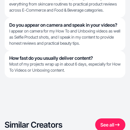
everything from skincare routines to practical product reviews
across E-Commerce and Food & Beverage categories.
Do you appear on camera and speak in your videos?
I appear on camera for my How To and Unboxing videos as well
as Selfie Product shots, and I speak in my content to provide
honest reviews and practical beauty tips.
How fast do you usually deliver content?
Most of my projects wrap up in about 6 days, especially for How
To Videos or Unboxing content.
Similar Creators
See all