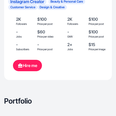
Instagram Creator
Beauty & Personal Care
Customer Service
Design & Creative
2K
$100
2K
$100
Followers
Price per post
Followers
Price per post
-
$60
-
$100
Jobs
Price per video
GMV
Price per post
-
-
2+
$15
Subscribers
Price per post
Jobs
Price per image
Hire me
Portfolio