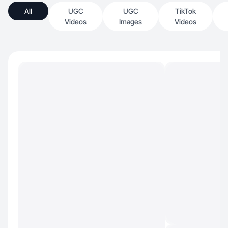
All
UGC
UGC
TikTok
Videos
Images
Videos