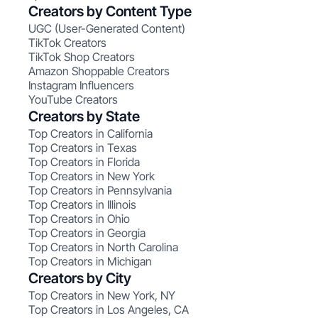
Creators by Content Type
UGC (User-Generated Content)
TikTok Creators
TikTok Shop Creators
Amazon Shoppable Creators
Instagram Influencers
YouTube Creators
Creators by State
Top Creators in California
Top Creators in Texas
Top Creators in Florida
Top Creators in New York
Top Creators in Pennsylvania
Top Creators in Illinois
Top Creators in Ohio
Top Creators in Georgia
Top Creators in North Carolina
Top Creators in Michigan
Creators by City
Top Creators in New York, NY
Top Creators in Los Angeles, CA