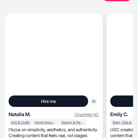
Hire me
Natalia M.
Emily C.
Charlotte
,
NC
Arts & Crafts
Home Improvement
Beauty & Personal Care
Baby, Kids & Maternity
I focus on simplicity, aesthetics, and authenticity.
UGC creator making au
Creating content that feels real, not staged.
content that co