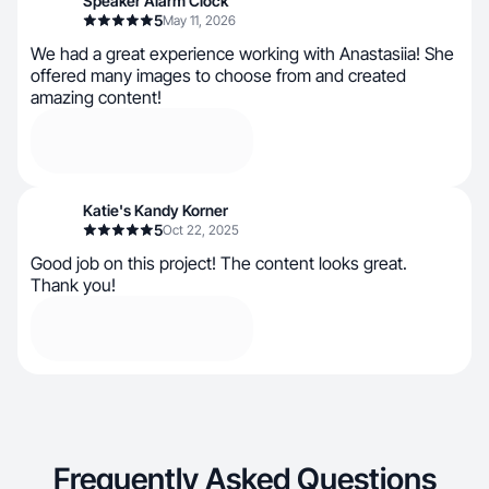
Speaker Alarm Clock
5
May 11, 2026
We had a great experience working with Anastasiia! She
offered many images to choose from and created
amazing content!
Katie's Kandy Korner
5
Oct 22, 2025
Good job on this project! The content looks great.
Thank you!
Frequently Asked Questions