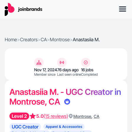
Home
>
Creators
>
CA
>
Montrose
>
Anastasiia M.
Nov 17, 2024
76 days ago
16 jobs
Member since
Last seen online
Completed
Anastasiia M. - UGC Creator in
Montrose, CA
Level 2
5.0
(15 reviews)
,
Montrose
CA
UGC Creator
Apparel & Accessories