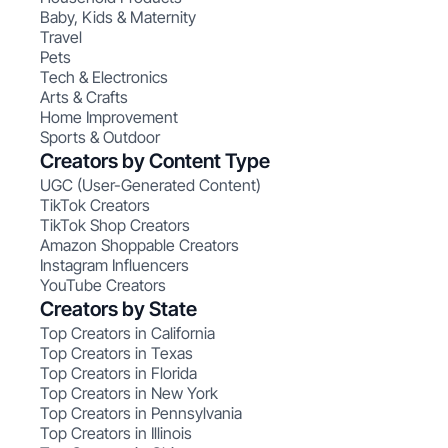
Baby, Kids & Maternity
Travel
Pets
Tech & Electronics
Arts & Crafts
Home Improvement
Sports & Outdoor
Creators by Content Type
UGC (User-Generated Content)
TikTok Creators
TikTok Shop Creators
Amazon Shoppable Creators
Instagram Influencers
YouTube Creators
Creators by State
Top Creators in California
Top Creators in Texas
Top Creators in Florida
Top Creators in New York
Top Creators in Pennsylvania
Top Creators in Illinois