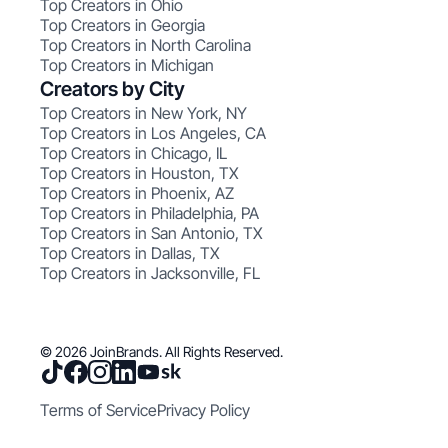
Top Creators in Ohio
Top Creators in Georgia
Top Creators in North Carolina
Top Creators in Michigan
Creators by City
Top Creators in New York, NY
Top Creators in Los Angeles, CA
Top Creators in Chicago, IL
Top Creators in Houston, TX
Top Creators in Phoenix, AZ
Top Creators in Philadelphia, PA
Top Creators in San Antonio, TX
Top Creators in Dallas, TX
Top Creators in Jacksonville, FL
© 2026 JoinBrands. All Rights Reserved.
Terms of Service
Privacy Policy