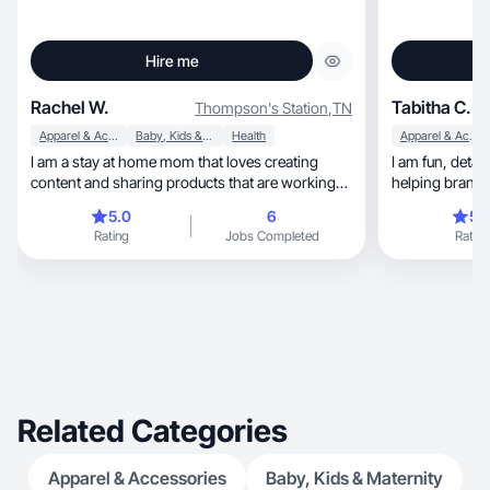
Hire me
Rachel W.
Tabitha C.
Thompson's Station
,
TN
Apparel & Accessories
Baby, Kids & Maternity
Health
Apparel & Accessories
I am a stay at home mom that loves creating
I am fun, detail oreinted, and very visual. I love
content and sharing products that are working
helping brands
for me!
consumer!
5.0
6
5.
Rating
Jobs Completed
Rating
Related Categories
Apparel & Accessories
Baby, Kids & Maternity