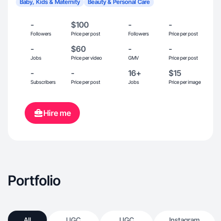
Baby, Kids & Maternity
Beauty & Personal Care
-
$100
-
-
Followers
Price per post
Followers
Price per post
-
$60
-
-
Jobs
Price per video
GMV
Price per post
-
-
16+
$15
Subscribers
Price per post
Jobs
Price per image
Hire me
Portfolio
All
UGC
UGC
Instagram