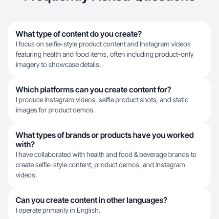
What type of content do you create?
I focus on selfie-style product content and Instagram videos
featuring health and food items, often including product-only
imagery to showcase details.
Which platforms can you create content for?
I produce Instagram videos, selfie product shots, and static
images for product demos.
What types of brands or products have you worked
with?
I have collaborated with health and food & beverage brands to
create selfie-style content, product demos, and Instagram
videos.
Can you create content in other languages?
I operate primarily in English.