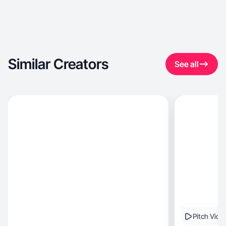
Similar Creators
See all
Pitch Vide