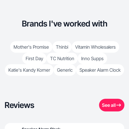
Brands I've worked with
Mother's Promise
Thinbi
Vitamin Wholesalers
First Day
TC Nutrition
Inno Supps
Katie's Kandy Korner
Generic
Speaker Alarm Clock
Reviews
See all