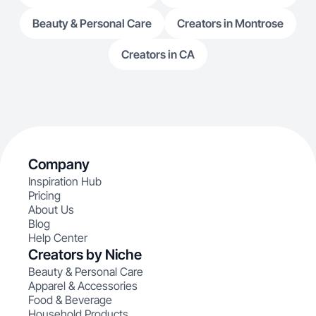
Beauty & Personal Care
Creators in Montrose
Creators in CA
Company
Inspiration Hub
Pricing
About Us
Blog
Help Center
Creators by Niche
Beauty & Personal Care
Apparel & Accessories
Food & Beverage
Household Products