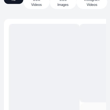
Videos
Images
Videos