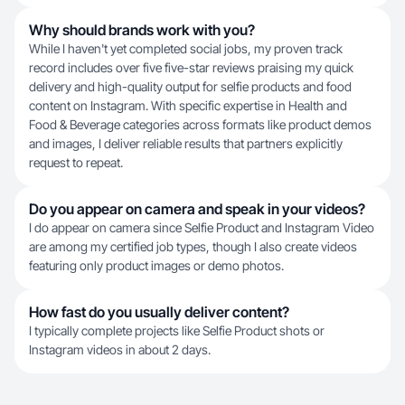
Why should brands work with you?
While I haven't yet completed social jobs, my proven track
record includes over five five-star reviews praising my quick
delivery and high-quality output for selfie products and food
content on Instagram. With specific expertise in Health and
Food & Beverage categories across formats like product demos
and images, I deliver reliable results that partners explicitly
request to repeat.
Do you appear on camera and speak in your videos?
I do appear on camera since Selfie Product and Instagram Video
are among my certified job types, though I also create videos
featuring only product images or demo photos.
How fast do you usually deliver content?
I typically complete projects like Selfie Product shots or
Instagram videos in about 2 days.