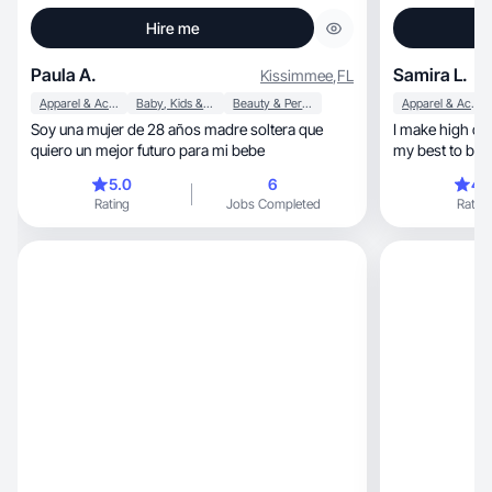
Hire me
Paula A.
Samira L.
Kissimmee
,
FL
Apparel & Accessories
Baby, Kids & Maternity
Beauty & Personal Care
Apparel & Accessories
Soy una mujer de 28 años madre soltera que
I make high qua
quiero un mejor futuro para mi bebe
my best to be p
5.0
6
4.
Rating
Jobs Completed
Rating