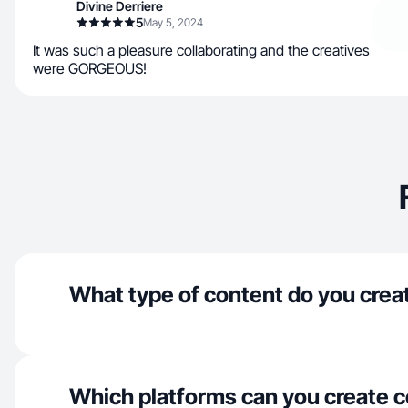
Divine Derriere
5
May 5, 2024
It was such a pleasure collaborating and the creatives
were GORGEOUS!
What type of content do you crea
Which platforms can you create c