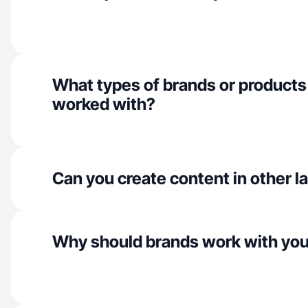
What types of brands or products
worked with?
Can you create content in other 
Why should brands work with yo