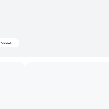
k Videos