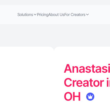
Solutions
Pricing
About Us
For Creators
Anastasi
Creator 
OH