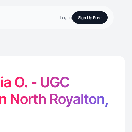
Log in
Sign Up Free
ia O. - UGC
in North Royalton,