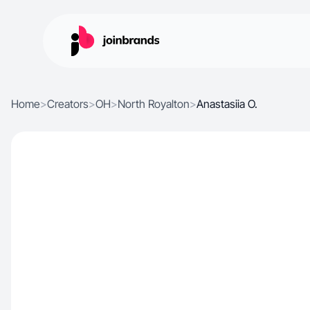
Home
>
Creators
>
OH
>
North Royalton
>
Anastasiia O.