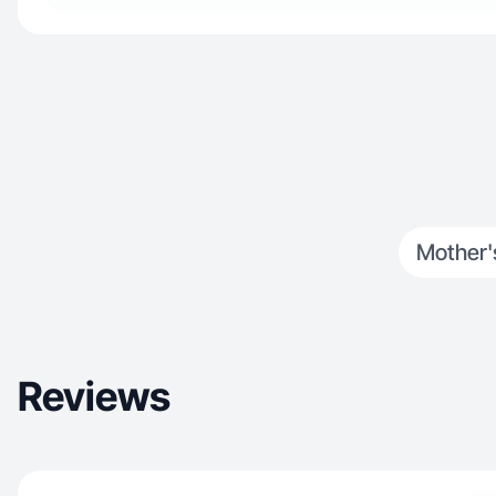
Mother'
Reviews