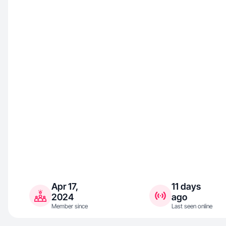
Apr 17,
11 days
2024
ago
Member since
Last seen online