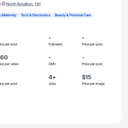
)
,
North Royalton
OH
& Maternity
Tech & Electronics
Beauty & Personal Care
-
-
ice per post
Followers
Price per post
$60
-
-
ice per video
GMV
Price per post
4+
$15
ice per post
Jobs
Price per image