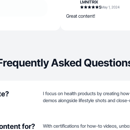
LMNITRIX
5
May 1, 2024
Great content!
Frequently Asked Question
te?
I focus on health products by creating how
demos alongside lifestyle shots and close-
ontent for?
With certifications for how-to videos, unb