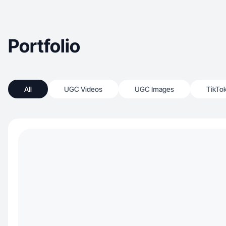
Portfolio
All
UGC Videos
UGC Images
TikTo