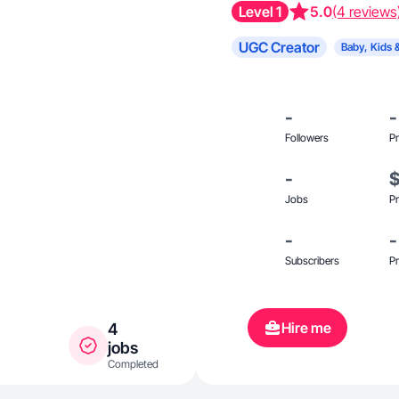
Level 1
5.0
(4 reviews
UGC Creator
Baby, Kids 
-
-
Followers
Pr
-
Jobs
Pr
-
-
Subscribers
Pr
Hire me
4
jobs
Completed