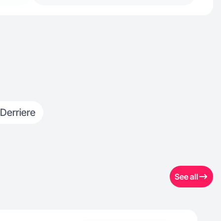
 Derriere
See all