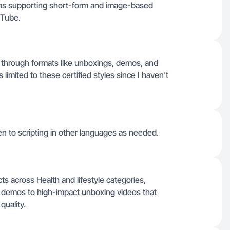
orms supporting short-form and image-based
uTube.
ts through formats like unboxings, demos, and
limited to these certified styles since I haven't
pen to scripting in other languages as needed.
s across Health and lifestyle categories,
t demos to high-impact unboxing videos that
quality.