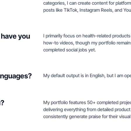
categories, I can create content for platf
posts like TikTok, Instagram Reels, and Yo
 have you
I primarily focus on health-related produc
how-to videos, though my portfolio remains 
completed social jobs yet.
languages?
My default output is in English, but I am o
u?
My portfolio features 50+ completed project
delivering everything from detailed produc
consistently generate praise for their visual 