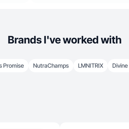
Brands I've worked with
s Promise
NutraChamps
LMNITRIX
Divine