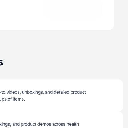
s
-to videos, unboxings, and detailed product
ups of items.
oxings, and product demos across health