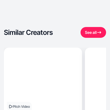
Similar Creators
See all
Pitch Video