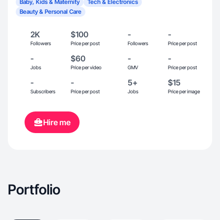
Baby, Kids & Maternity
Tech & Electronics
Beauty & Personal Care
2K
$100
-
-
Followers
Price per post
Followers
Price per post
-
$60
-
-
Jobs
Price per video
GMV
Price per post
-
-
5+
$15
Subscribers
Price per post
Jobs
Price per image
Hire me
Portfolio