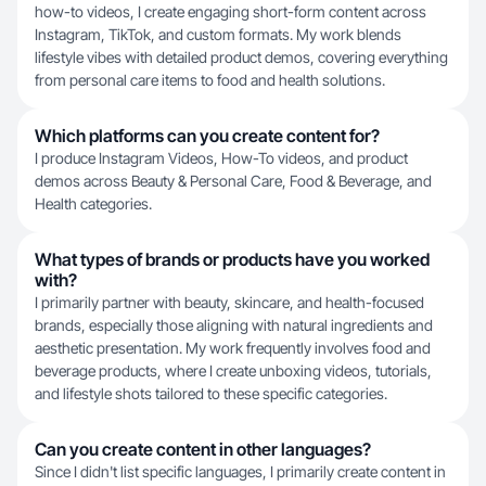
how-to videos, I create engaging short-form content across
Instagram, TikTok, and custom formats. My work blends
lifestyle vibes with detailed product demos, covering everything
from personal care items to food and health solutions.
Which platforms can you create content for?
I produce Instagram Videos, How-To videos, and product
demos across Beauty & Personal Care, Food & Beverage, and
Health categories.
What types of brands or products have you worked
with?
I primarily partner with beauty, skincare, and health-focused
brands, especially those aligning with natural ingredients and
aesthetic presentation. My work frequently involves food and
beverage products, where I create unboxing videos, tutorials,
and lifestyle shots tailored to these specific categories.
Can you create content in other languages?
Since I didn't list specific languages, I primarily create content in