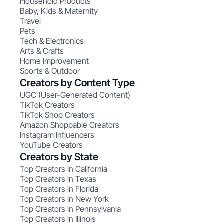
Household Products
Baby, Kids & Maternity
Travel
Pets
Tech & Electronics
Arts & Crafts
Home Improvement
Sports & Outdoor
Creators by Content Type
UGC (User-Generated Content)
TikTok Creators
TikTok Shop Creators
Amazon Shoppable Creators
Instagram Influencers
YouTube Creators
Creators by State
Top Creators in California
Top Creators in Texas
Top Creators in Florida
Top Creators in New York
Top Creators in Pennsylvania
Top Creators in Illinois