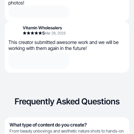
photos!
Vitamin Wholesalers
5
Mar 28, 2025
This creator submitted awesome work and we will be
working with them again in the future!
Frequently Asked Questions
What type of content do you create?
From beauty unboxings and aesthetic nature shots to hands-on