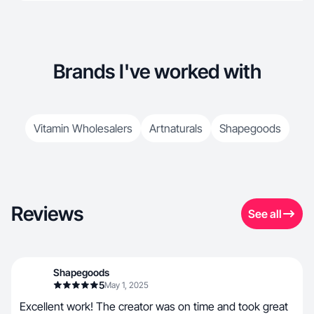
Brands I've worked with
Vitamin Wholesalers
Artnaturals
Shapegoods
Reviews
See all
Shapegoods
5
May 1, 2025
Excellent work! The creator was on time and took great