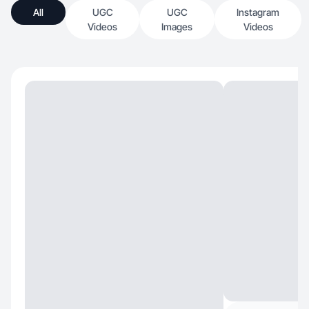
All
UGC
UGC
Instagram
Videos
Images
Videos