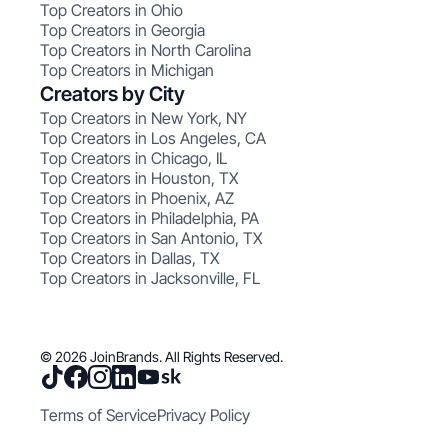
Top Creators in Ohio
Top Creators in Georgia
Top Creators in North Carolina
Top Creators in Michigan
Creators by City
Top Creators in New York, NY
Top Creators in Los Angeles, CA
Top Creators in Chicago, IL
Top Creators in Houston, TX
Top Creators in Phoenix, AZ
Top Creators in Philadelphia, PA
Top Creators in San Antonio, TX
Top Creators in Dallas, TX
Top Creators in Jacksonville, FL
© 2026 JoinBrands. All Rights Reserved.
Terms of Service
Privacy Policy