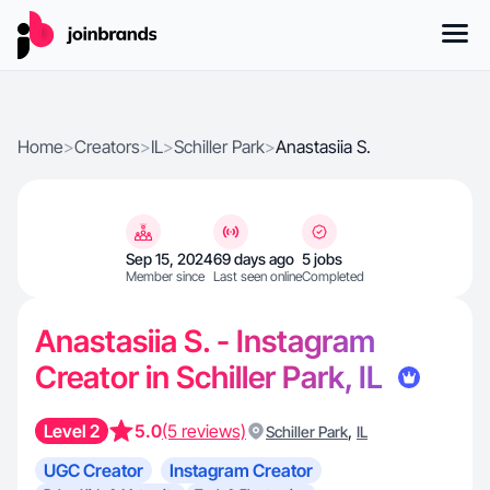
Home
>
Creators
>
IL
>
Schiller Park
>
Anastasiia S.
Sep 15, 2024
69 days ago
5 jobs
Member since
Last seen online
Completed
Anastasiia S. - Instagram
Creator in Schiller Park, IL
Level 2
5.0
(5 reviews)
,
Schiller Park
IL
UGC Creator
Instagram Creator