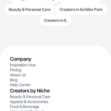
Beauty & Personal Care
Creators in Schiller Park
Creators in IL
Company
Inspiration Hub
Pricing
About Us
Blog
Help Center
Creators by Niche
Beauty & Personal Care
Apparel & Accessories
Food & Beverage