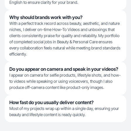
English to ensure clarity for your brand.
Why should brands work with you?
With a perfect track record across beauty, aesthetic, and nature
niches, I deliver on-time How-To Videos and unboxings that
clients consistently praise for quality and reliability. My portfolio
of completed social jobs in Beauty & Personal Care ensures
every collaboration feels natural while meeting brand standards
efficiently.
Do you appear on camera and speak in your videos?
I appear on camera for selfie products, lifestyle shots, and how-
to videos while speaking or using voiceovers, though I also
produce off-camera content like product-only images.
How fast do you usually deliver content?
Most of my projects wrap up within a single day, ensuring your
beauty and lifestyle content is ready quickly.