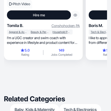
Pitch Video
Hire me
Tomila B.
Boris M.
Conshohocken
,
PA
Apparel & Accessories
Beauty & Personal Care
Household Products
Tech & Electronics
I’m a UGC creator and swim coach with
I like to appro
experience in lifestyle and product content for
from different 
brands.
5.0
149
5.
Rating
Jobs Completed
Rating
Related Categories
Baby, Kids & Maternity
Tech & Electronics