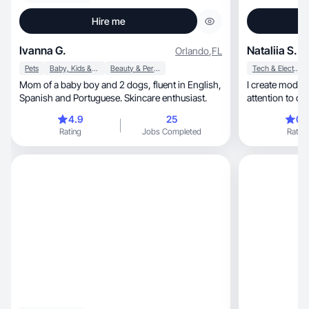
Hire me
Ivanna G.
Nataliia S.
Orlando
,
FL
Pets
Baby, Kids & Maternity
Beauty & Personal Care
Tech & Electronics
Mom of a baby boy and 2 dogs, fluent in English,
I create modern, eye-catching content
Spanish and Portuguese. Skincare enthusiast.
attention to det
included.
4.9
25
0.
Rating
Jobs Completed
Rating