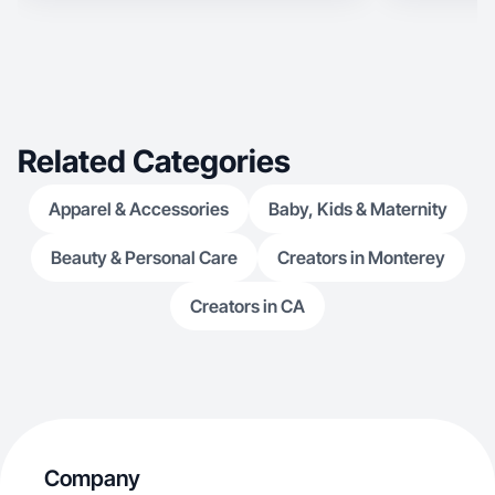
product, I’ll help you connect with your ideal
customer organi
Related Categories
Apparel & Accessories
Baby, Kids & Maternity
Beauty & Personal Care
Creators in Monterey
Creators in CA
Company