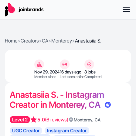
Home
>
Creators
>
CA
>
Monterey
>
Anastasiia S.
Nov 29, 2024
16 days ago
8 jobs
Member since
Last seen online
Completed
Anastasiia S. - Instagram
Creator in Monterey, CA
Level 2
5.0
(6 reviews)
,
Monterey
CA
UGC Creator
Instagram Creator