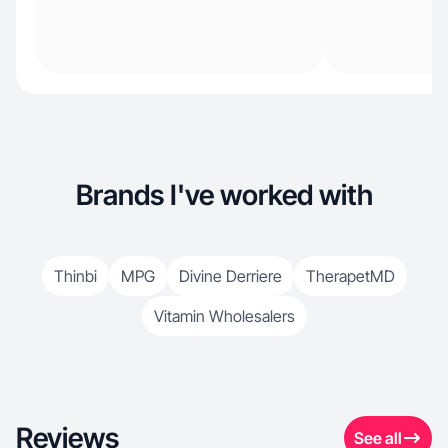
Brands I've worked with
Thinbi
MPG
Divine Derriere
TherapetMD
Vitamin Wholesalers
Reviews
See all