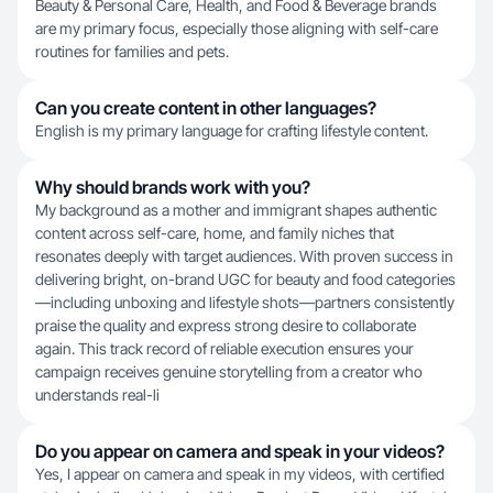
Beauty & Personal Care, Health, and Food & Beverage brands
are my primary focus, especially those aligning with self-care
routines for families and pets.
Can you create content in other languages?
English is my primary language for crafting lifestyle content.
Why should brands work with you?
My background as a mother and immigrant shapes authentic
content across self-care, home, and family niches that
resonates deeply with target audiences. With proven success in
delivering bright, on-brand UGC for beauty and food categories
—including unboxing and lifestyle shots—partners consistently
praise the quality and express strong desire to collaborate
again. This track record of reliable execution ensures your
campaign receives genuine storytelling from a creator who
understands real-li
Do you appear on camera and speak in your videos?
Yes, I appear on camera and speak in my videos, with certified