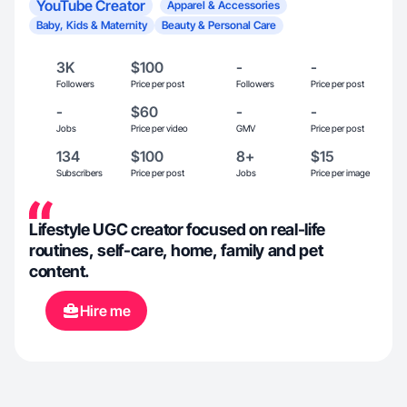
YouTube Creator
Apparel & Accessories
Baby, Kids & Maternity
Beauty & Personal Care
3K
$100
-
-
Followers
Price per post
Followers
Price per post
-
$60
-
-
Jobs
Price per video
GMV
Price per post
134
$100
8+
$15
Subscribers
Price per post
Jobs
Price per image
Lifestyle UGC creator focused on real-life
routines, self-care, home, family and pet
content.
Hire me