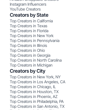
Instagram Influencers
YouTube Creators
Creators by State
Top Creators in California
Top Creators in Texas
Top Creators in Florida
Top Creators in New York
Top Creators in Pennsylvania
Top Creators in Illinois
Top Creators in Ohio
Top Creators in Georgia
Top Creators in North Carolina
Top Creators in Michigan
Creators by City
Top Creators in New York, NY
Top Creators in Los Angeles, CA
Top Creators in Chicago, IL
Top Creators in Houston, TX
Top Creators in Phoenix, AZ
Top Creators in Philadelphia, PA
Top Creators in San Antonio, TX