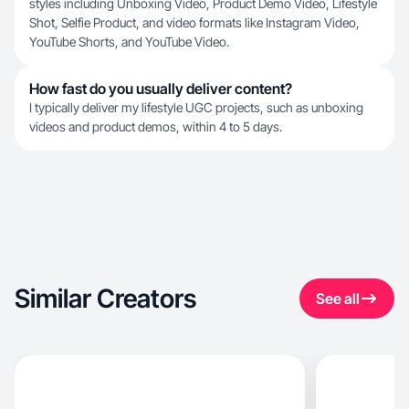
styles including Unboxing Video, Product Demo Video, Lifestyle
Shot, Selfie Product, and video formats like Instagram Video,
YouTube Shorts, and YouTube Video.
How fast do you usually deliver content?
I typically deliver my lifestyle UGC projects, such as unboxing
videos and product demos, within 4 to 5 days.
Similar Creators
See all