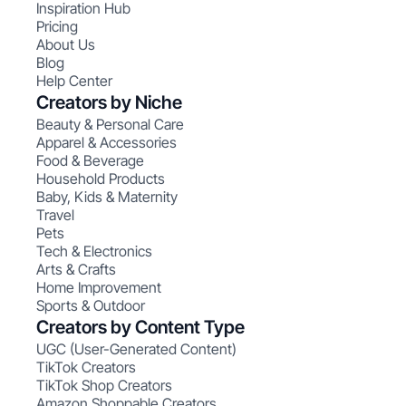
Inspiration Hub
Pricing
About Us
Blog
Help Center
Creators by Niche
Beauty & Personal Care
Apparel & Accessories
Food & Beverage
Household Products
Baby, Kids & Maternity
Travel
Pets
Tech & Electronics
Arts & Crafts
Home Improvement
Sports & Outdoor
Creators by Content Type
UGC (User-Generated Content)
TikTok Creators
TikTok Shop Creators
Amazon Shoppable Creators