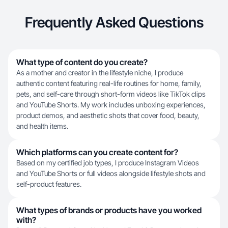
Frequently Asked Questions
What type of content do you create?
As a mother and creator in the lifestyle niche, I produce
authentic content featuring real-life routines for home, family,
pets, and self-care through short-form videos like TikTok clips
and YouTube Shorts. My work includes unboxing experiences,
product demos, and aesthetic shots that cover food, beauty,
and health items.
Which platforms can you create content for?
Based on my certified job types, I produce Instagram Videos
and YouTube Shorts or full videos alongside lifestyle shots and
self-product features.
What types of brands or products have you worked
with?