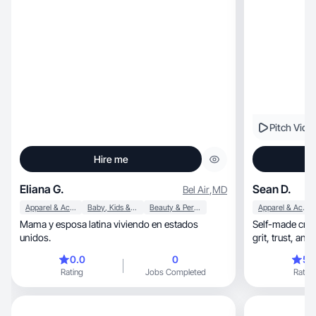
Pitch Vide
Hire me
Eliana G.
Sean D.
Bel Air
,
MD
Apparel & Accessories
Baby, Kids & Maternity
Beauty & Personal Care
Apparel & Accessories
Mama y esposa latina viviendo en estados
Self-made crea
unidos.
grit, tr
0.0
0
5.
Rating
Jobs Completed
Rating