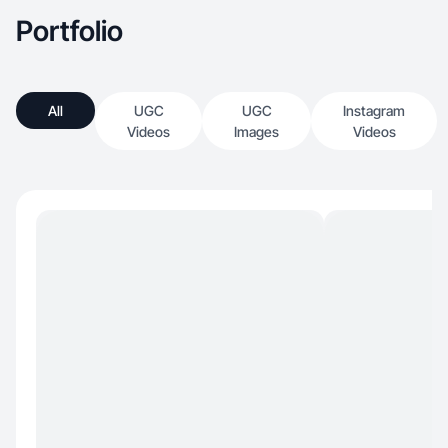
Portfolio
All
UGC
UGC
Instagram
Videos
Images
Videos