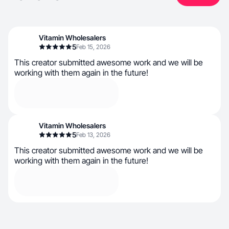
Vitamin Wholesalers
5
Feb 15, 2026
This creator submitted awesome work and we will be
working with them again in the future!
Vitamin Wholesalers
5
Feb 13, 2026
This creator submitted awesome work and we will be
working with them again in the future!