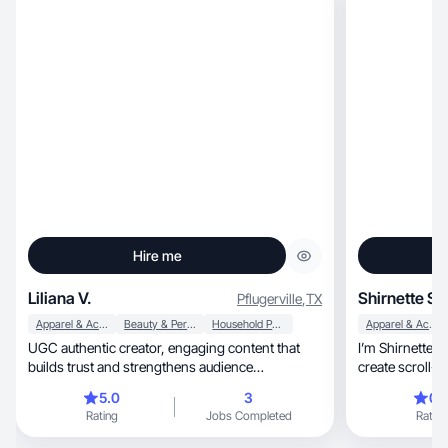
Hire me
Liliana V.
Shirnette S.
Pflugerville
,
TX
Apparel & Accessories
Beauty & Personal Care
Household Products
Apparel & Accessories
UGC authentic creator, engaging content that
I’m Shirnette, a UGC creator who helps brands
builds trust and strengthens audience
create scroll-stopping, auth
connection.
TikTok, Reels, and ads. I specialize in natural,
5.0
3
0.
relatable video
Rating
Jobs Completed
Rating
a friend — not
skincare brand, wellness company, or lifes