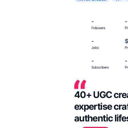
-
-
Followers
Pr
-
Jobs
Pr
-
-
Subscribers
Pr
40+ UGC crea
expertise cra
authentic lif