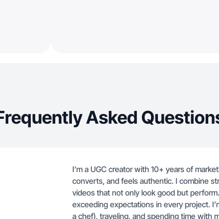
Frequently Asked Question
I’m a UGC creator with 10+ years of market
converts, and feels authentic. I combine stra
videos that not only look good but perform
exceeding expectations in every project. I
a chef), traveling, and spending time with m