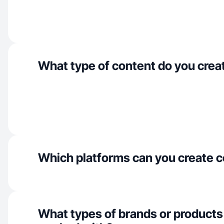
What type of content do you crea
Which platforms can you create c
What types of brands or products