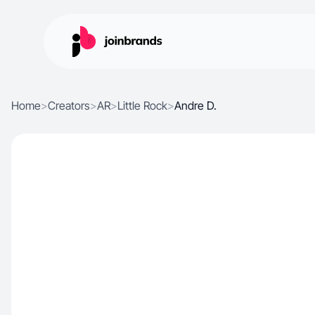
Home
>
Creators
>
AR
>
Little Rock
>
Andre D.