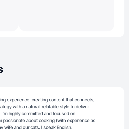
s
ing experience, creating content that connects,
tegy with a natural, relatable style to deliver
. I’m highly committed and focused on
’m passionate about cooking (with experience as
y wife and our cats. I speak English,