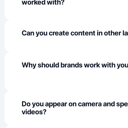
worked with?
Can you create content in other 
Why should brands work with yo
Do you appear on camera and spe
videos?