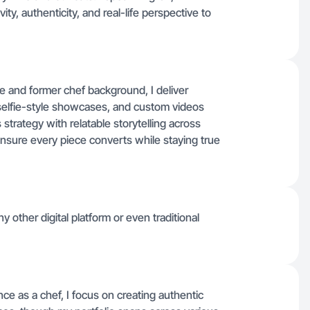
ty, authenticity, and real-life perspective to
e and former chef background, I deliver
selfie-style showcases, and custom videos
strategy with relatable storytelling across
 ensure every piece converts while staying true
 other digital platform or even traditional
ce as a chef, I focus on creating authentic