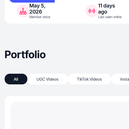
May 5,
11 days
2026
ago
Member since
Last seen online
Portfolio
All
UGC Videos
TikTok Videos
Inst