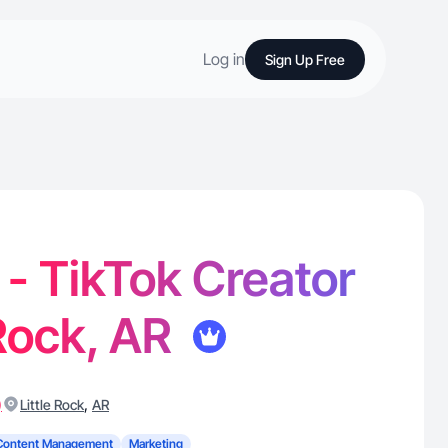
Log in
Sign Up Free
 - TikTok Creator
 Rock, AR
)
,
Little Rock
AR
Content Management
Marketing