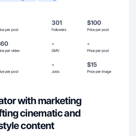
301
$100
ice per post
Followers
Price per post
$60
-
-
ice per video
GMV
Price per post
-
$15
ice per post
Jobs
Price per image
tor with marketing
fting cinematic and
estyle content