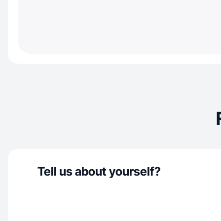
Tell us about yourself?