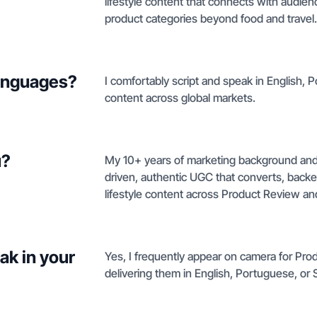
lifestyle content that connects with audie
product categories beyond food and travel.
languages?
I comfortably script and speak in English, 
content across global markets.
u?
My 10+ years of marketing background and 
driven, authentic UGC that converts, backed
lifestyle content across Product Review and
ak in your
Yes, I frequently appear on camera for Pro
delivering them in English, Portuguese, or 