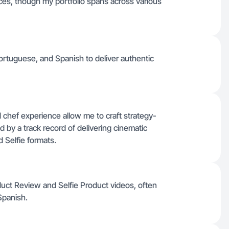
nces, though my portfolio spans across various
Portuguese, and Spanish to deliver authentic
chef experience allow me to craft strategy-
 by a track record of delivering cinematic
 Selfie formats.
duct Review and Selfie Product videos, often
Spanish.