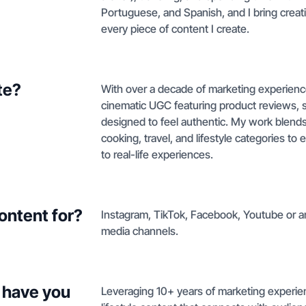
Portuguese, and Spanish, and I bring creativi
every piece of content I create.
te?
With over a decade of marketing experienc
cinematic UGC featuring product reviews, 
designed to feel authentic. My work blends 
cooking, travel, and lifestyle categories to
to real-life experiences.
ontent for?
Instagram, TikTok, Facebook, Youtube or any
media channels.
 have you
Leveraging 10+ years of marketing experien