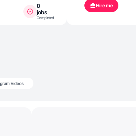
Hire me
0
jobs
Completed
agram Videos