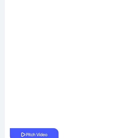
Pitch Video