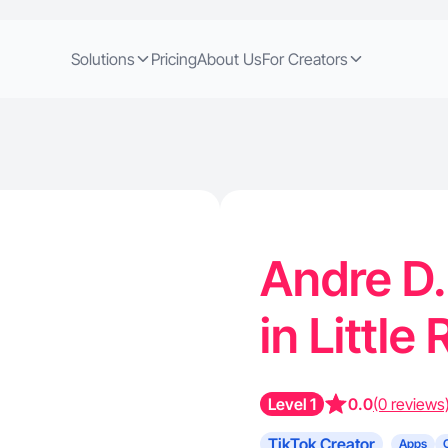
Solutions
Pricing
About Us
For Creators
Andre D.
in Little
Level 1
0.0
(0 reviews
TikTok Creator
Apps