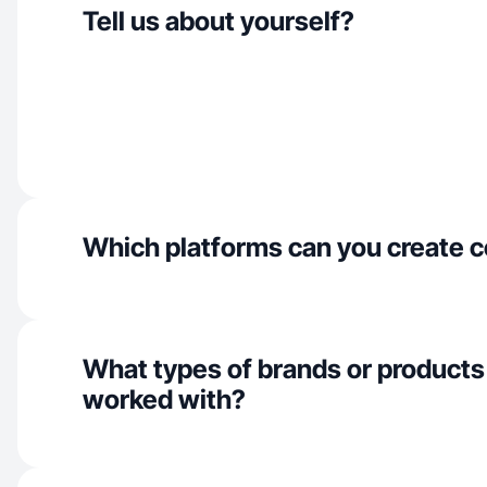
Tell us about yourself?
Which platforms can you create c
What types of brands or products
worked with?