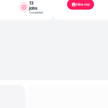
13
Hire me
jobs
Completed