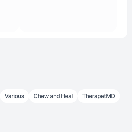
Various
Chew and Heal
TherapetMD