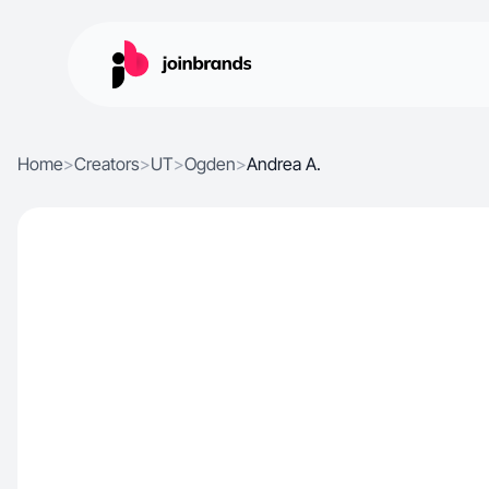
Home
>
Creators
>
UT
>
Ogden
>
Andrea A.