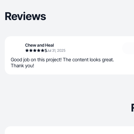
Reviews
Chew and Heal
5
Jul 31, 2025
Good job on this project! The content looks great.
Thank you!