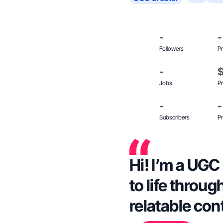
-
-
Followers
Pr
-
Jobs
Pr
-
-
Subscribers
Pr
Hi! I’m a UGC
to life throug
relatable con