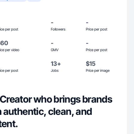
-
-
ice per post
Followers
Price per post
$60
-
-
ice per video
GMV
Price per post
13+
$15
ice per post
Jobs
Price per image
 Creator who brings brands
h authentic, clean, and
tent.