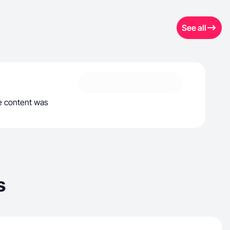
See all
he content was
s