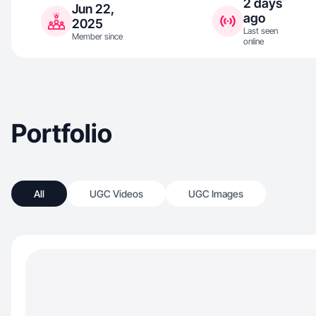
2 days
Jun 22,
ago
2025
Last seen
Member since
online
Portfolio
All
UGC Videos
UGC Images