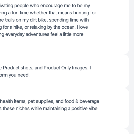
motivating people who encourage me to be my
aving a fun time whether that means hunting for
he trails on my dirt bike, spending time with
 for a hike, or relaxing by the ocean. I love
g everyday adventures feel a little more
ie Product shots, and Product Only Images, I
tform you need.
ealth items, pet supplies, and food & beverage
 these niches while maintaining a positive vibe