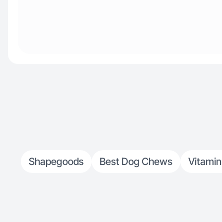
Shapegoods
Best Dog Chews
Vitamin