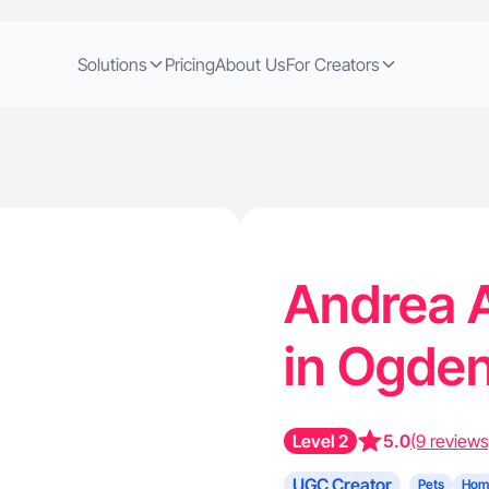
Solutions
Pricing
About Us
For Creators
Andrea A
in Ogde
Level 2
5.0
(9 reviews
UGC Creator
Pets
Hom