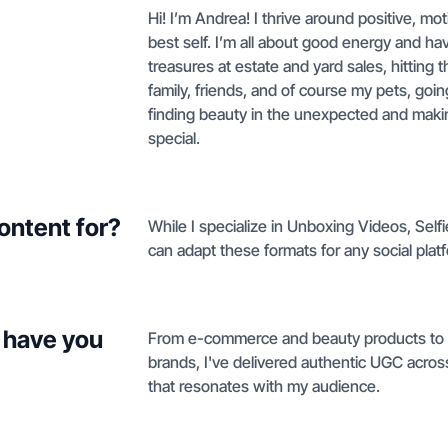
Hi! I’m Andrea! I thrive around positive, 
best self. I’m all about good energy and h
treasures at estate and yard sales, hitting t
family, friends, and of course my pets, going
finding beauty in the unexpected and makin
special.
ontent for?
While I specialize in Unboxing Videos, Self
can adapt these formats for any social pla
 have you
From e-commerce and beauty products to h
brands, I've delivered authentic UGC across
that resonates with my audience.