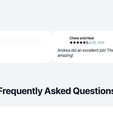
Chew and Heal
5
Jul 30, 2025
Andrea did an excellent job! T
amazing!
Frequently Asked Question