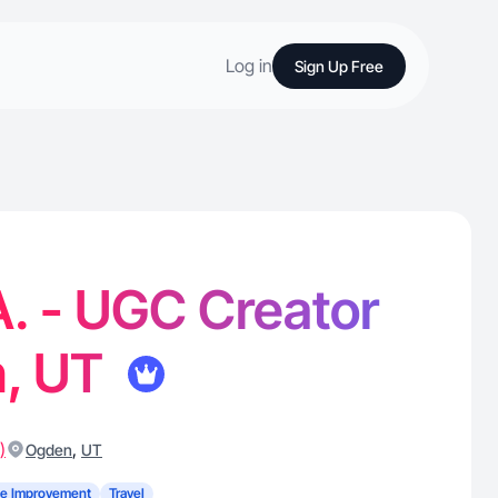
Log in
Sign Up Free
. - UGC Creator
n, UT
)
,
Ogden
UT
e Improvement
Travel