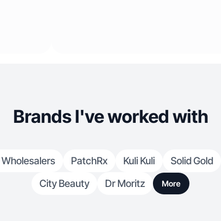
Brands I've worked with
 Wholesalers
PatchRx
Kuli Kuli
Solid Gold
City Beauty
Dr Moritz
More