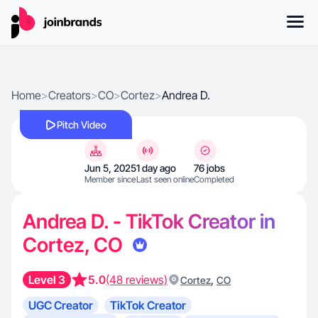
Home
>
Creators
>
CO
>
Cortez
>
Andrea D.
Pitch Video
Jun 5, 2025
1 day ago
76 jobs
Member since
Last seen online
Completed
Andrea D. - TikTok Creator in
Cortez, CO
Level 3
5.0
(48 reviews)
,
Cortez
CO
UGC Creator
TikTok Creator