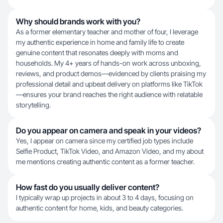
Why should brands work with you?
As a former elementary teacher and mother of four, I leverage
my authentic experience in home and family life to create
genuine content that resonates deeply with moms and
households. My 4+ years of hands-on work across unboxing,
reviews, and product demos—evidenced by clients praising my
professional detail and upbeat delivery on platforms like TikTok
—ensures your brand reaches the right audience with relatable
storytelling.
Do you appear on camera and speak in your videos?
Yes, I appear on camera since my certified job types include
Selfie Product, TikTok Video, and Amazon Video, and my about
me mentions creating authentic content as a former teacher.
How fast do you usually deliver content?
I typically wrap up projects in about 3 to 4 days, focusing on
authentic content for home, kids, and beauty categories.