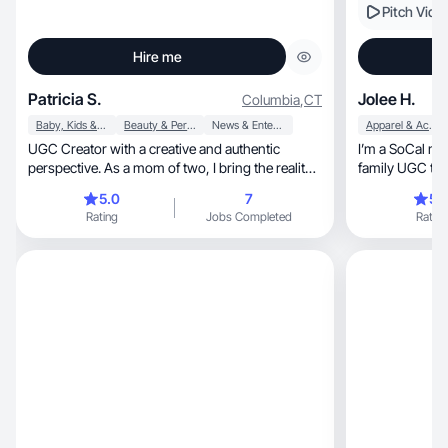
Pitch Vide
Hire me
Patricia S.
Jolee H.
Columbia
,
CT
Baby, Kids & Maternity
Beauty & Personal Care
News & Entertainment
Apparel & Accessories
UGC Creator with a creative and authentic
I’m a SoCal mom of 
perspective. As a mom of two, I bring the reality
of mothe
5.0
7
5.
Rating
Jobs Completed
Rating