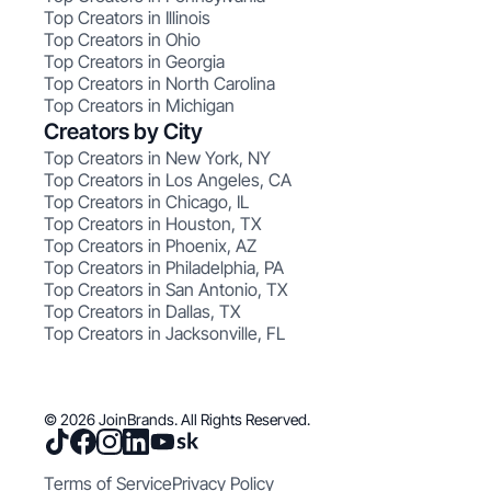
Top Creators in Illinois
Top Creators in Ohio
Top Creators in Georgia
Top Creators in North Carolina
Top Creators in Michigan
Creators by City
Top Creators in New York, NY
Top Creators in Los Angeles, CA
Top Creators in Chicago, IL
Top Creators in Houston, TX
Top Creators in Phoenix, AZ
Top Creators in Philadelphia, PA
Top Creators in San Antonio, TX
Top Creators in Dallas, TX
Top Creators in Jacksonville, FL
© 2026 JoinBrands. All Rights Reserved.
Terms of Service
Privacy Policy