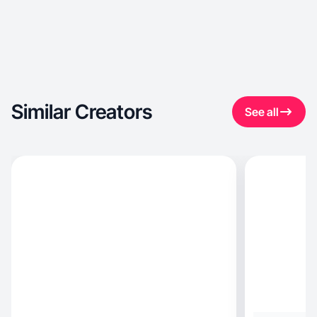
Similar Creators
See all