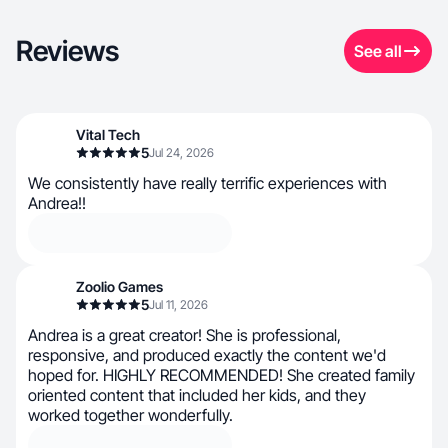
Reviews
See all
Vital Tech
5
Jul 24, 2026
We consistently have really terrific experiences with
Andrea!!
Zoolio Games
5
Jul 11, 2026
Andrea is a great creator! She is professional,
responsive, and produced exactly the content we'd
hoped for. HIGHLY RECOMMENDED! She created family
oriented content that included her kids, and they
worked together wonderfully.