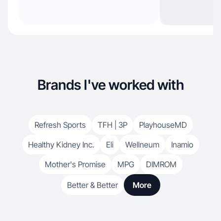
Brands I've worked with
Refresh Sports
TFH | 3P
PlayhouseMD
Healthy Kidney Inc.
Eli
Wellneum
Inamio
Mother's Promise
MPG
DIMROM
Better & Better
More