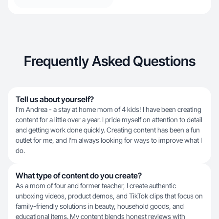
Frequently Asked Questions
Tell us about yourself?
I’m Andrea - a stay at home mom of 4 kids! I have been creating
content for a little over a year. I pride myself on attention to detail
and getting work done quickly. Creating content has been a fun
outlet for me, and I’m always looking for ways to improve what I
do.
What type of content do you create?
As a mom of four and former teacher, I create authentic
unboxing videos, product demos, and TikTok clips that focus on
family-friendly solutions in beauty, household goods, and
educational items. My content blends honest reviews with