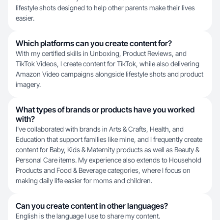
lifestyle shots designed to help other parents make their lives
easier.
Which platforms can you create content for?
With my certified skills in Unboxing, Product Reviews, and
TikTok Videos, I create content for TikTok, while also delivering
Amazon Video campaigns alongside lifestyle shots and product
imagery.
What types of brands or products have you worked
with?
I've collaborated with brands in Arts & Crafts, Health, and
Education that support families like mine, and I frequently create
content for Baby, Kids & Maternity products as well as Beauty &
Personal Care items. My experience also extends to Household
Products and Food & Beverage categories, where I focus on
making daily life easier for moms and children.
Can you create content in other languages?
English is the language I use to share my content.