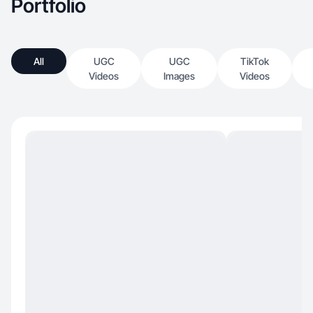
Portfolio
All
UGC
UGC
TikTok
Videos
Images
Videos