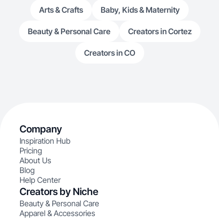
Arts & Crafts
Baby, Kids & Maternity
Beauty & Personal Care
Creators in Cortez
Creators in CO
Company
Inspiration Hub
Pricing
About Us
Blog
Help Center
Creators by Niche
Beauty & Personal Care
Apparel & Accessories