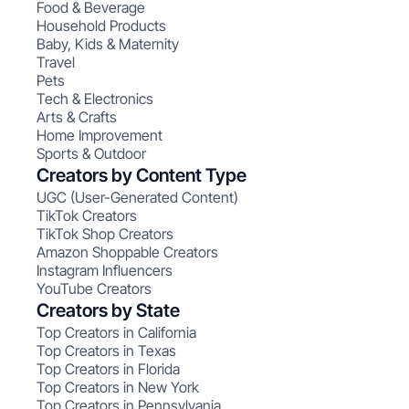
Food & Beverage
Household Products
Baby, Kids & Maternity
Travel
Pets
Tech & Electronics
Arts & Crafts
Home Improvement
Sports & Outdoor
Creators by Content Type
UGC (User-Generated Content)
TikTok Creators
TikTok Shop Creators
Amazon Shoppable Creators
Instagram Influencers
YouTube Creators
Creators by State
Top Creators in California
Top Creators in Texas
Top Creators in Florida
Top Creators in New York
Top Creators in Pennsylvania