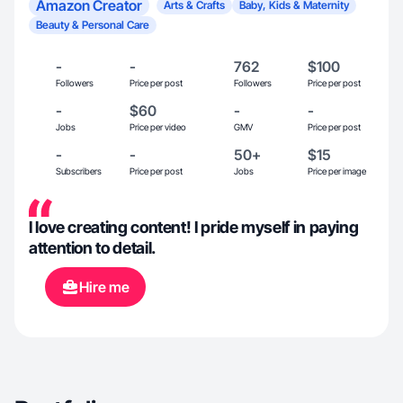
Amazon Creator
Arts & Crafts
Baby, Kids & Maternity
Beauty & Personal Care
-
-
762
$100
Followers
Price per post
Followers
Price per post
-
$60
-
-
Jobs
Price per video
GMV
Price per post
-
-
50+
$15
Subscribers
Price per post
Jobs
Price per image
I love creating content! I pride myself in paying
attention to detail.
Hire me