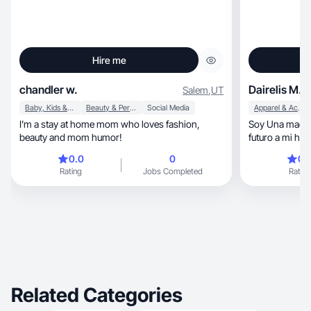
Hire me
chandler w.
Dairelis M.
Salem
,
UT
Baby, Kids & Maternity
Beauty & Personal Care
Social Media
Apparel & Accessories
I’m a stay at home mom who loves fashion,
Soy Una madre q
beauty and mom humor!
futuro a mi hi
0.0
0
0.
Rating
Jobs Completed
Rating
Related Categories