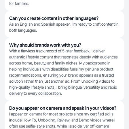
for families.
Can you create content in other languages?
As an English and Spanish speaker, I'm ready to craft content in
both languages.
Why should brands work with you?
With a flawless track record of 5-star feedback, I deliver
authentic lifestyle content that resonates deeply with audiences
across home, beauty, and family niches. My background in
helping individuals with disabilities fuels my genuine product
recommendations, ensuring your brand appears as a trusted
solution rather than just another ad. From unboxing videos to
high-quality lifestyle shots, I bring bilingual versatility and rapid
delivery to every collaboration.
Do you appear on camera and speak in your videos?
I appear on camera for most projects since my certified skills
include How To, Unboxing, Review, and Demo videos where I
often use selfie-style shots. While I also deliver off-camera