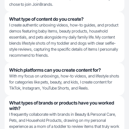
chose to join JoinBrands.
What type of content do you create?
I create authentic unboxing videos, how-to guides, and product
demos featuring baby items, beauty products, household
essentials, and pets alongside my daily family life. My content
blends lifestyle shots of my toddler and dogs with clear selfie-
style reviews, capturing the specific details of items I personally
recommend to friends.
Which platforms can you create content for?
With my focus on unboxings, how-to videos, and lifestyle shots
for categories like pets, beauty, and kids, I create content for
TikTok, Instagram, YouTube Shorts, and Reels.
What types of brands or products have you worked
with?
I frequently collaborate with brands in Beauty & Personal Care,
Pets, and Household Products, drawing on my personal
experience as a mom of a toddler to review items that truly work