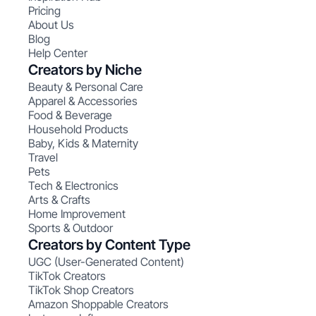
Pricing
About Us
Blog
Help Center
Creators by Niche
Beauty & Personal Care
Apparel & Accessories
Food & Beverage
Household Products
Baby, Kids & Maternity
Travel
Pets
Tech & Electronics
Arts & Crafts
Home Improvement
Sports & Outdoor
Creators by Content Type
UGC (User-Generated Content)
TikTok Creators
TikTok Shop Creators
Amazon Shoppable Creators