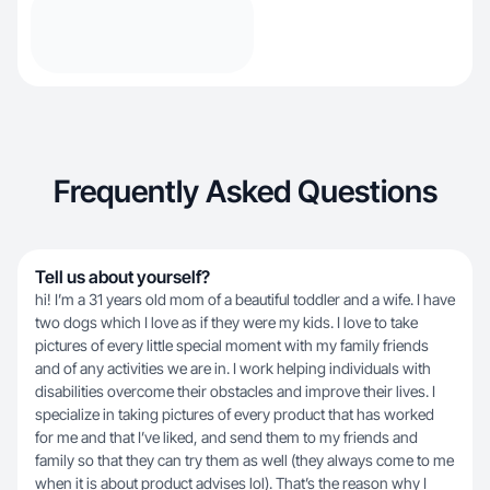
Frequently Asked Questions
Tell us about yourself?
hi! I’m a 31 years old mom of a beautiful toddler and a wife. I have
two dogs which I love as if they were my kids. I love to take
pictures of every little special moment with my family friends
and of any activities we are in. I work helping individuals with
disabilities overcome their obstacles and improve their lives. I
specialize in taking pictures of every product that has worked
for me and that I’ve liked, and send them to my friends and
family so that they can try them as well (they always come to me
when it is about product advises lol). That’s the reason why I