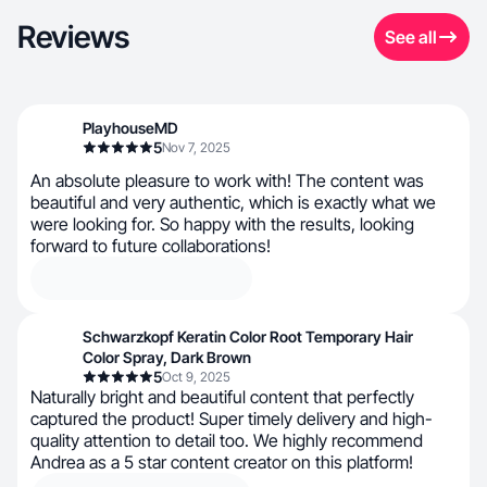
Reviews
See all
PlayhouseMD
5
Nov 7, 2025
An absolute pleasure to work with! The content was
beautiful and very authentic, which is exactly what we
were looking for. So happy with the results, looking
forward to future collaborations!
Schwarzkopf Keratin Color Root Temporary Hair
Color Spray, Dark Brown
5
Oct 9, 2025
Naturally bright and beautiful content that perfectly
captured the product! Super timely delivery and high-
quality attention to detail too. We highly recommend
Andrea as a 5 star content creator on this platform!