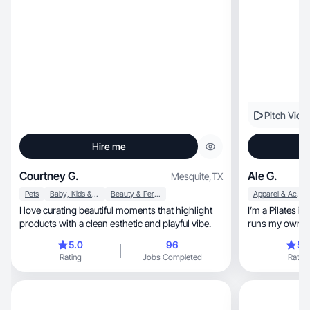
Pitch Vide
Hire me
Courtney G.
Ale G.
Mesquite
,
TX
Pets
Baby, Kids & Maternity
Beauty & Personal Care
Apparel & Accessories
I love curating beautiful moments that highlight
I’m a Pilates i
products with a clean esthetic and playful vibe.
runs my own st
5.0
96
5.
Rating
Jobs Completed
Rating