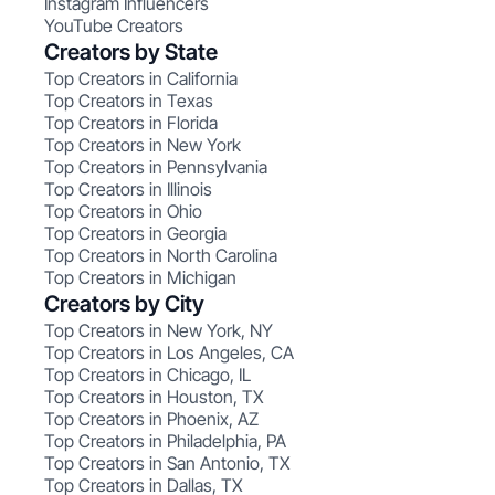
Instagram Influencers
YouTube Creators
Creators by State
Top Creators in California
Top Creators in Texas
Top Creators in Florida
Top Creators in New York
Top Creators in Pennsylvania
Top Creators in Illinois
Top Creators in Ohio
Top Creators in Georgia
Top Creators in North Carolina
Top Creators in Michigan
Creators by City
Top Creators in New York, NY
Top Creators in Los Angeles, CA
Top Creators in Chicago, IL
Top Creators in Houston, TX
Top Creators in Phoenix, AZ
Top Creators in Philadelphia, PA
Top Creators in San Antonio, TX
Top Creators in Dallas, TX