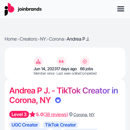
Home
>
Creators
>
NY
>
Corona
>
Andrea P J.
Jun 14, 2023
17 days ago
66 jobs
Member since
Last seen online
Completed
Andrea P J. - TikTok Creator in
Corona, NY
Level 3
5.0
(38 reviews)
,
Corona
NY
UGC Creator
TikTok Creator