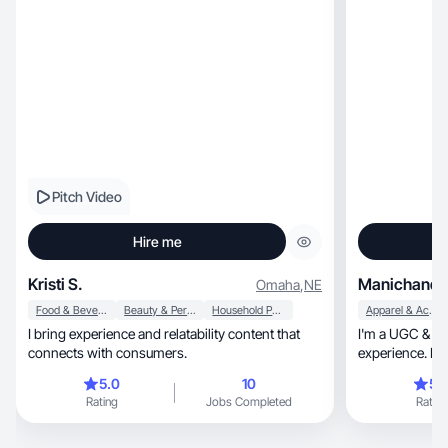
Pitch Video
Hire me
Kristi S.
Manichandh
Omaha
,
NE
Food & Beverage
Beauty & Personal Care
Household Products
Apparel & Accessories
I bring experience and relatability content that
I'm a UGC & co
connects with consumers.
experience. I c
videos
5.0
10
5.
Rating
Jobs Completed
Rating