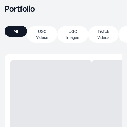
Portfolio
All
UGC
UGC
TikTok
Videos
Images
Videos