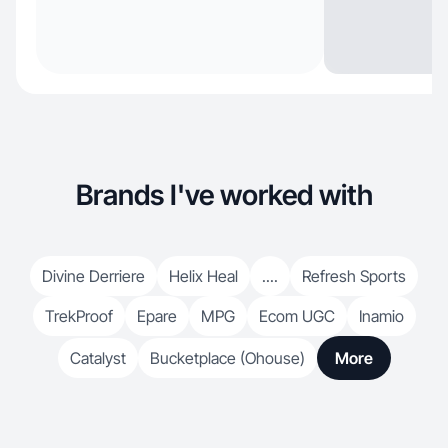
Brands I've worked with
Divine Derriere
Helix Heal
....
Refresh Sports
TrekProof
Epare
MPG
Ecom UGC
Inamio
Catalyst
Bucketplace (Ohouse)
More