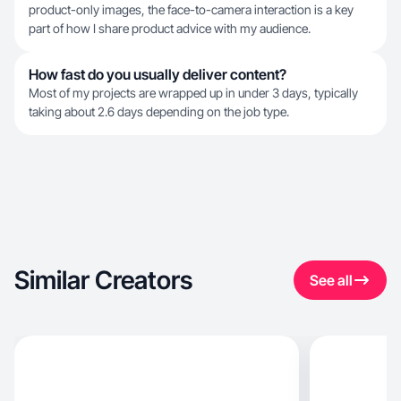
product-only images, the face-to-camera interaction is a key
part of how I share product advice with my audience.
How fast do you usually deliver content?
Most of my projects are wrapped up in under 3 days, typically
taking about 2.6 days depending on the job type.
Similar Creators
See all