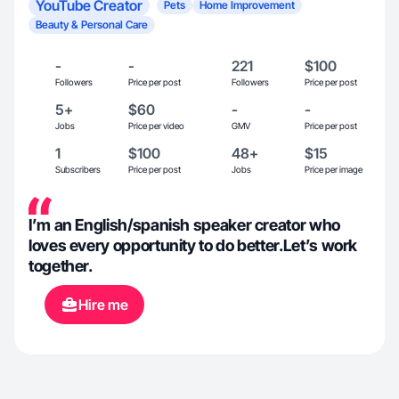
YouTube Creator
Pets
Home Improvement
Beauty & Personal Care
-
-
221
$100
Followers
Price per post
Followers
Price per post
5+
$60
-
-
Jobs
Price per video
GMV
Price per post
1
$100
48+
$15
Subscribers
Price per post
Jobs
Price per image
I’m an English/spanish speaker creator who
loves every opportunity to do better.Let’s work
together.
Hire me