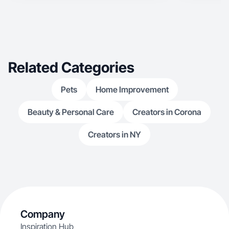
Related Categories
Pets
Home Improvement
Beauty & Personal Care
Creators in Corona
Creators in NY
Company
Inspiration Hub