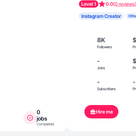
Level 1
0.0
(0 reviews
Instagram Creator
Othe
8K
Followers
Pr
-
Jobs
Pr
-
-
Subscribers
Pr
Hire me
0
jobs
Completed