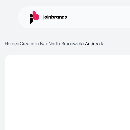
Home
>
Creators
>
NJ
>
North Brunswick
>
Andrea R.