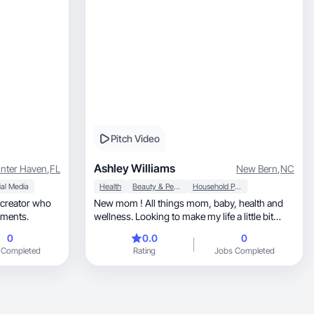
Pitch Video
Ashley Williams
nter Haven
,
FL
New Bern
,
NC
al Media
Health
Beauty & Personal Care
Household Products
 creator who
New mom ! All things mom, baby, health and
oments.
wellness. Looking to make my life a little bit
easier!
0
0.0
0
 Completed
Rating
Jobs Completed