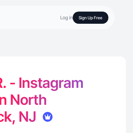
Log in
Sign Up Free
. - Instagram
in North
ck, NJ