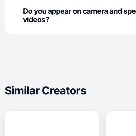
Do you appear on camera and spe
videos?
Similar Creators