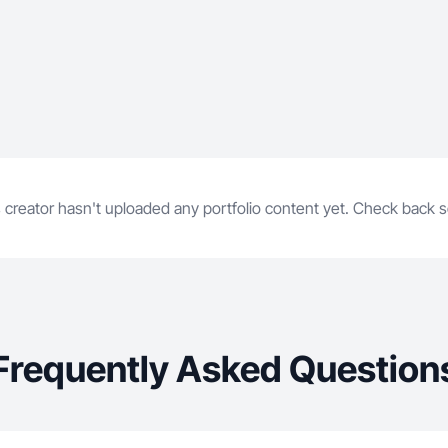
 creator hasn't uploaded any portfolio content yet. Check back 
Frequently Asked Question