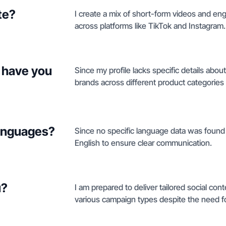
te?
I create a mix of short-form videos and en
across platforms like TikTok and Instagram.
 have you
Since my profile lacks specific details about
brands across different product categories t
languages?
Since no specific language data was found i
English to ensure clear communication.
u?
I am prepared to deliver tailored social con
various campaign types despite the need for 