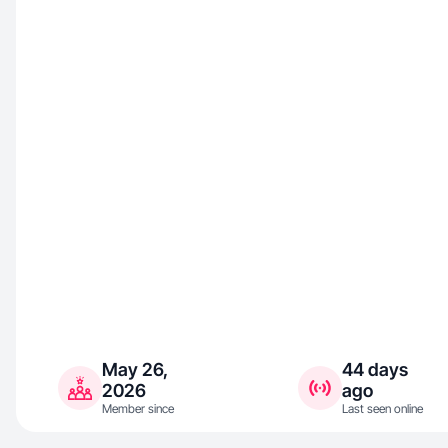
May 26,
44 days
2026
ago
Member since
Last seen online