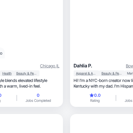
eo
Dahlia P.
Chicago
,
IL
Bow
Health
Beauty & Personal Care
Apparel & Accessories
Beauty & Personal Care
Mar
le blends elevated lifestyle
Hi! I’m a NYC-born creator now li
storytelling with a warm, lived-in feel.
Kentucky with my dad. I’m Hispanic, fam
oriented, and one of four sisters. Even though
0
0
0.0
I’m a city girl at heart, I’m not afraid to get my
g
Jobs Completed
Rating
Jobs
hands dirty helping out on the far
creating content that feels real, relatable, and
fun while showing off my persona
everyday life.