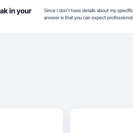
ak in your
Since I don't have details about my specific 
answer is that you can expect professional 