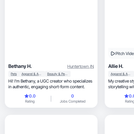
Pitch Vid
Bethany H.
Allie H.
Huntertown
,
IN
Pets
Apparel & Accessories
Beauty & Personal Care
Apparel & Accessories
Hi! I’m Bethany, a UGC creator who specializes
My creative sty
in authentic, engaging short-form content.
0.0
0
0.
Rating
Jobs Completed
Ratin