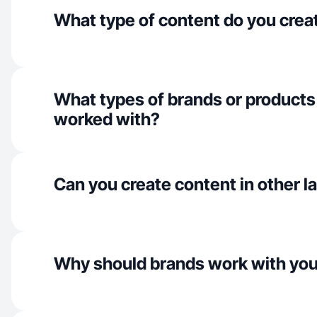
What type of content do you crea
What types of brands or products
worked with?
Can you create content in other 
Why should brands work with yo