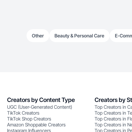
Other
Beauty & Personal Care
E-Com
Creators by Content Type
Creators by S
UGC (User-Generated Content)
Top Creators in Ca
TikTok Creators
Top Creators in T
TikTok Shop Creators
Top Creators in Fl
Amazon Shoppable Creators
Top Creators in N
Instagram Influencers
Top Creators in P