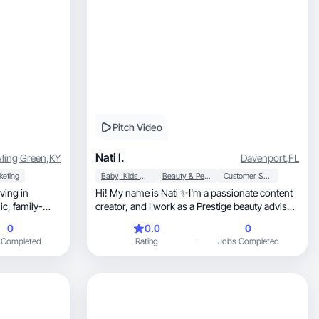
Pitch Video
Nati I.
ling Green
,
KY
Davenport
,
FL
keting
Baby, Kids & Maternity
Beauty & Personal Care
Customer Service
ving in
Hi! My name is Nati ✨I'm a passionate content
ily-
creator, and I work as a Prestige beauty advisor
♥️
0
0.0
0
 Completed
Rating
Jobs Completed
m. I love
lity and