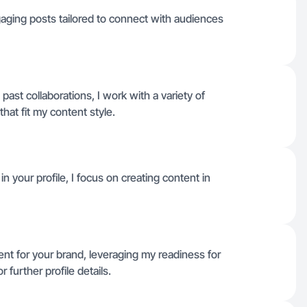
gaging posts tailored to connect with audiences
 past collaborations, I work with a variety of
hat fit my content style.
n your profile, I focus on creating content in
tent for your brand, leveraging my readiness for
further profile details.