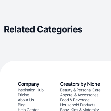
Related Categories
Company
Creators by Niche
Inspiration Hub
Beauty & Personal Care
Pricing
Apparel & Accessories
About Us
Food & Beverage
Blog
Household Products
Help Center
Baby, Kids & Maternity