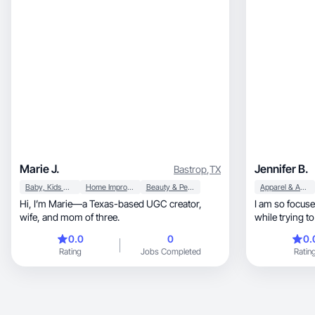
Marie J.
Jennifer B.
Bastrop
,
TX
Baby, Kids & Maternity
Home Improvement
Beauty & Personal Care
Apparel & Accessories
Hi, I’m Marie—a Texas-based UGC creator,
I am so focused
wife, and mom of three.
while trying to
viewer!
0.0
0
0.
Rating
Jobs Completed
Ratin