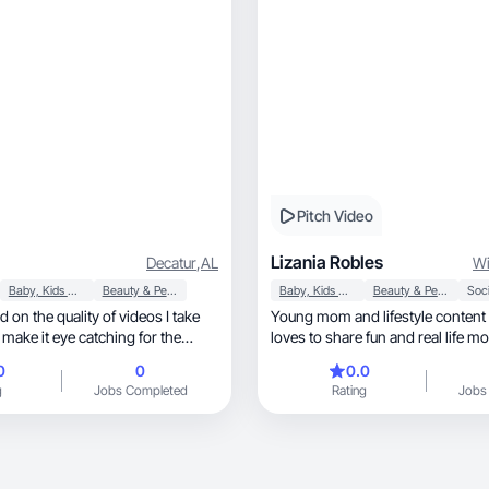
Pitch Video
Lizania Robles
Decatur
,
AL
Wi
Baby, Kids & Maternity
Beauty & Personal Care
Baby, Kids & Maternity
Beauty & Personal Care
Soci
 on the quality of videos I take
Young mom and lifestyle content
 make it eye catching for the
loves to share fun and real life m
0
0
0.0
g
Jobs Completed
Rating
Jobs