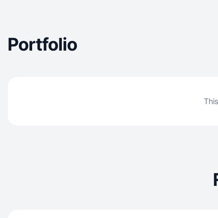
Portfolio
This