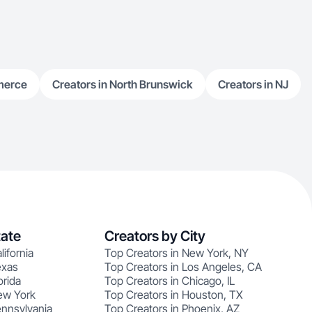
merce
Creators in North Brunswick
Creators in NJ
tate
Creators by City
lifornia
Top Creators in New York, NY
exas
Top Creators in Los Angeles, CA
orida
Top Creators in Chicago, IL
ew York
Top Creators in Houston, TX
ennsylvania
Top Creators in Phoenix, AZ