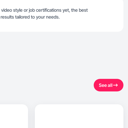
video style or job certifications yet, the best
results tailored to your needs.
See all