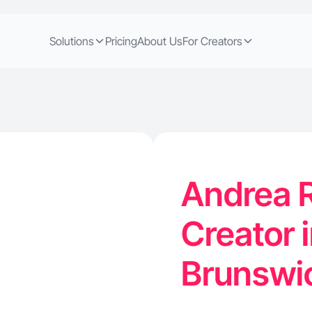
Solutions
Pricing
About Us
For Creators
Andrea R
Creator 
Brunswi