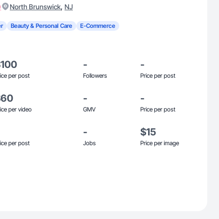
)
,
North Brunswick
NJ
r
Beauty & Personal Care
E-Commerce
$100
-
-
ice per post
Followers
Price per post
$60
-
-
ice per video
GMV
Price per post
-
$15
ice per post
Jobs
Price per image