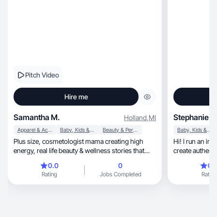
Pitch Video
Hire me
Samantha M.
Stephanie C
Holland
,
MI
Apparel & Accessories
Baby, Kids & Maternity
Beauty & Personal Care
Baby, Kids & Maternity
Plus size, cosmetologist mama creating high
Hi! I run an i
energy, real life beauty & wellness stories that
create authent
connect
0.0
0
0.
Rating
Jobs Completed
Rating