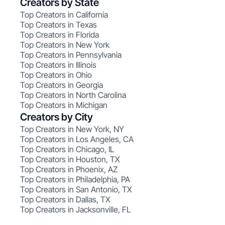
Creators by State
Top Creators in California
Top Creators in Texas
Top Creators in Florida
Top Creators in New York
Top Creators in Pennsylvania
Top Creators in Illinois
Top Creators in Ohio
Top Creators in Georgia
Top Creators in North Carolina
Top Creators in Michigan
Creators by City
Top Creators in New York, NY
Top Creators in Los Angeles, CA
Top Creators in Chicago, IL
Top Creators in Houston, TX
Top Creators in Phoenix, AZ
Top Creators in Philadelphia, PA
Top Creators in San Antonio, TX
Top Creators in Dallas, TX
Top Creators in Jacksonville, FL