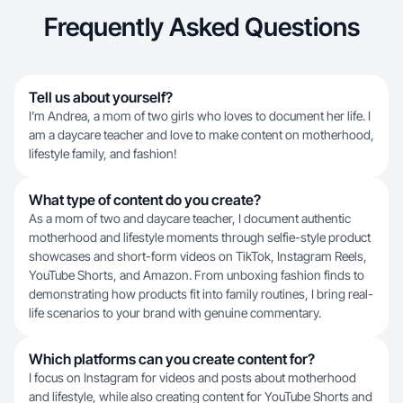
Frequently Asked Questions
Tell us about yourself?
I’m Andrea, a mom of two girls who loves to document her life. I
am a daycare teacher and love to make content on motherhood,
lifestyle family, and fashion!
What type of content do you create?
As a mom of two and daycare teacher, I document authentic
motherhood and lifestyle moments through selfie-style product
showcases and short-form videos on TikTok, Instagram Reels,
YouTube Shorts, and Amazon. From unboxing fashion finds to
demonstrating how products fit into family routines, I bring real-
life scenarios to your brand with genuine commentary.
Which platforms can you create content for?
I focus on Instagram for videos and posts about motherhood
and lifestyle, while also creating content for YouTube Shorts and