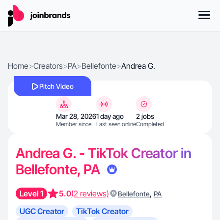
Home
>
Creators
>
PA
>
Bellefonte
>
Andrea G.
Pitch Video
Mar 28, 2026
1 day ago
2 jobs
Member since
Last seen online
Completed
Andrea G. - TikTok Creator in
Bellefonte, PA
Level 1
5.0
(2 reviews)
,
Bellefonte
PA
UGC Creator
TikTok Creator