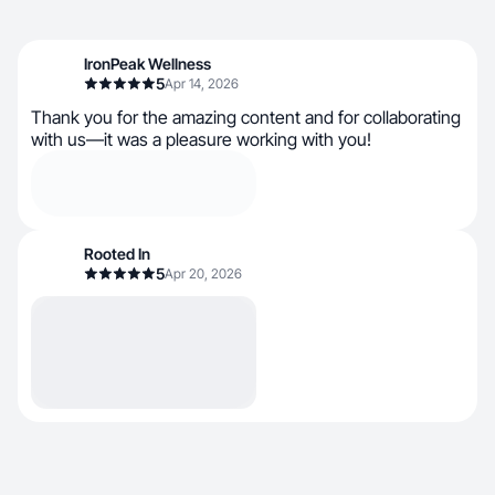
IronPeak Wellness
5
Apr 14, 2026
Thank you for the amazing content and for collaborating
with us—it was a pleasure working with you!
Rooted In
5
Apr 20, 2026