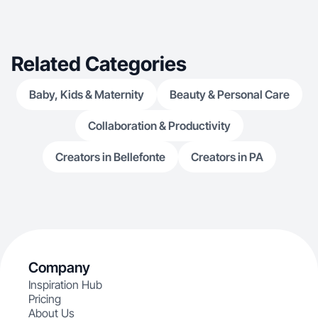
Related Categories
Baby, Kids & Maternity
Beauty & Personal Care
Collaboration & Productivity
Creators in Bellefonte
Creators in PA
Company
Inspiration Hub
Pricing
About Us