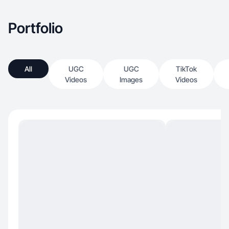
Portfolio
All
UGC
UGC
TikTok
Videos
Images
Videos