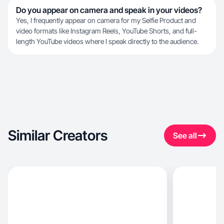
Do you appear on camera and speak in your videos?
Yes, I frequently appear on camera for my Selfie Product and
video formats like Instagram Reels, YouTube Shorts, and full-
length YouTube videos where I speak directly to the audience.
Similar Creators
See all