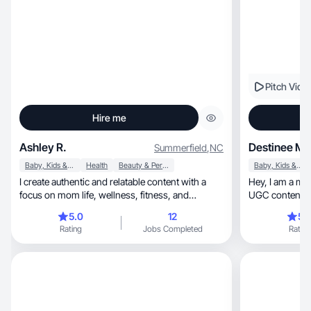
Pitch Vide
Hire me
Ashley R.
Destinee M.
Summerfield
,
NC
Baby, Kids & Maternity
Health
Beauty & Personal Care
Baby, Kids & Maternity
I create authentic and relatable content with a
Hey, I am a mom to one and a wife who creates
focus on mom life, wellness, fitness, and
UGC content tha
lifestyle.
5.0
12
5.
Rating
Jobs Completed
Rating