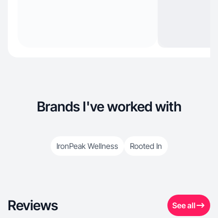
Brands I've worked with
IronPeak Wellness
Rooted In
Reviews
See all