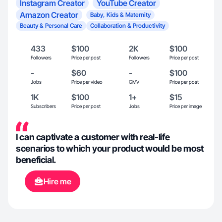
Instagram Creator
YouTube Creator
Amazon Creator
Baby, Kids & Maternity
Beauty & Personal Care
Collaboration & Productivity
433
$100
2K
$100
Followers
Price per post
Followers
Price per post
-
$60
-
$100
Jobs
Price per video
GMV
Price per post
1K
$100
1+
$15
Subscribers
Price per post
Jobs
Price per image
I can captivate a customer with real-life
scenarios to which your product would be most
beneficial.
Hire me