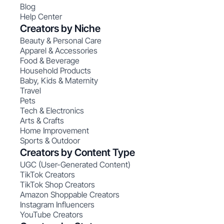
Blog
Help Center
Creators by Niche
Beauty & Personal Care
Apparel & Accessories
Food & Beverage
Household Products
Baby, Kids & Maternity
Travel
Pets
Tech & Electronics
Arts & Crafts
Home Improvement
Sports & Outdoor
Creators by Content Type
UGC (User-Generated Content)
TikTok Creators
TikTok Shop Creators
Amazon Shoppable Creators
Instagram Influencers
YouTube Creators