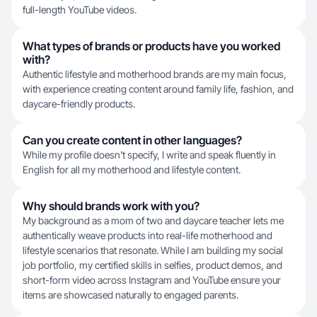
full-length YouTube videos.
What types of brands or products have you worked
with?
Authentic lifestyle and motherhood brands are my main focus,
with experience creating content around family life, fashion, and
daycare-friendly products.
Can you create content in other languages?
While my profile doesn't specify, I write and speak fluently in
English for all my motherhood and lifestyle content.
Why should brands work with you?
My background as a mom of two and daycare teacher lets me
authentically weave products into real-life motherhood and
lifestyle scenarios that resonate. While I am building my social
job portfolio, my certified skills in selfies, product demos, and
short-form video across Instagram and YouTube ensure your
items are showcased naturally to engaged parents.