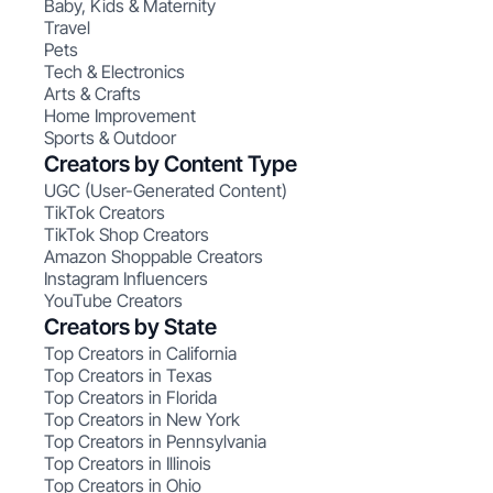
Baby, Kids & Maternity
Travel
Pets
Tech & Electronics
Arts & Crafts
Home Improvement
Sports & Outdoor
Creators by Content Type
UGC (User-Generated Content)
TikTok Creators
TikTok Shop Creators
Amazon Shoppable Creators
Instagram Influencers
YouTube Creators
Creators by State
Top Creators in California
Top Creators in Texas
Top Creators in Florida
Top Creators in New York
Top Creators in Pennsylvania
Top Creators in Illinois
Top Creators in Ohio