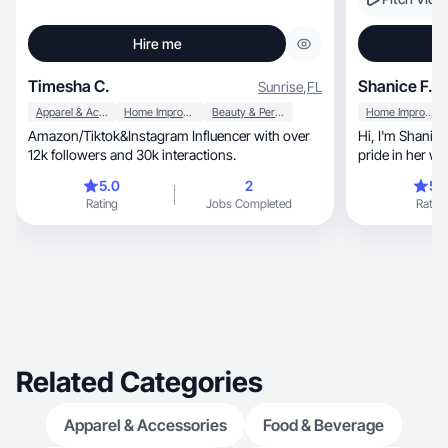
Hire me
Timesha C.
Shanice F.
Sunrise
,
FL
Apparel & Accessories
Home Improvement
Beauty & Personal Care
Home Improvement
Amazon/Tiktok&Instagram Influencer with over
Hi, I'm Shanice, a creator who takes immense
12k followers and 30k interactions.
pride in her wo
content
5.0
2
5.
Rating
Jobs Completed
Rating
Related Categories
Apparel & Accessories
Food & Beverage