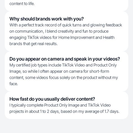
content to life.
Why should brands work with you?
With a perfect track record of quick turns and glowing feedback
on communication, I blend creativity and fun to produce
engaging TikTok videos for Home Improvement and Health
brands that get real results.
Do you appear on camera and speak in your videos?
My certified job types include TikTok Video and Product Only
Image, so while I often appear on camera for short-form
content, some videos focus solely on the product without my
face.
How fast do you usually deliver content?
I typically complete Product Only Image and TikTok Video
projects in about 1 to 2 days, based on my average of 1.7 days.