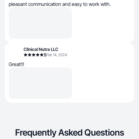
pleasant communication and easy to work with.
Clinical Nutra LLC
5
Feb 14, 2024
Great!!!
Frequently Asked Questions