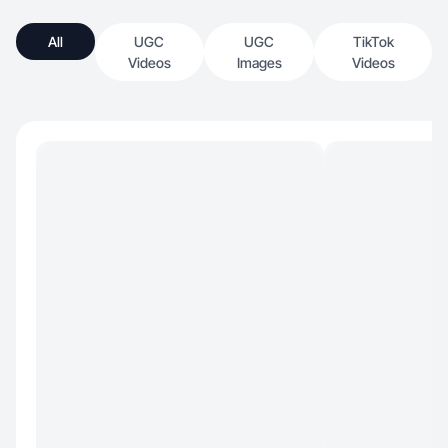
All
UGC
UGC
TikTok
Videos
Images
Videos