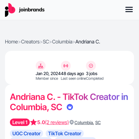
Home
>
Creators
>
SC
>
Columbia
>
Andriana C.
Jan 20, 2024
48 days ago
3 jobs
Member since
Last seen online
Completed
Andriana C. - TikTok Creator in
Columbia, SC
Level 1
5.0
(2 reviews)
,
Columbia
SC
UGC Creator
TikTok Creator