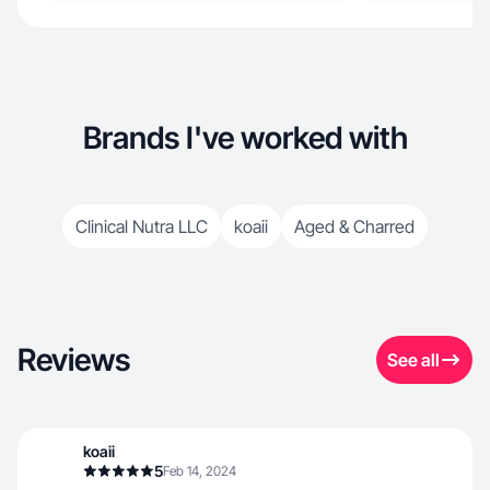
Brands I've worked with
Clinical Nutra LLC
koaii
Aged & Charred
Reviews
See all
koaii
5
Feb 14, 2024