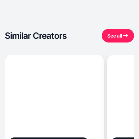
Similar Creators
See all