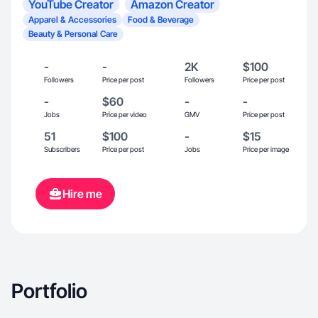
YouTube Creator
Amazon Creator
Apparel & Accessories
Food & Beverage
Beauty & Personal Care
-
-
2K
$100
Followers
Price per post
Followers
Price per post
-
$60
-
-
Jobs
Price per video
GMV
Price per post
51
$100
-
$15
Subscribers
Price per post
Jobs
Price per image
Hire me
Portfolio