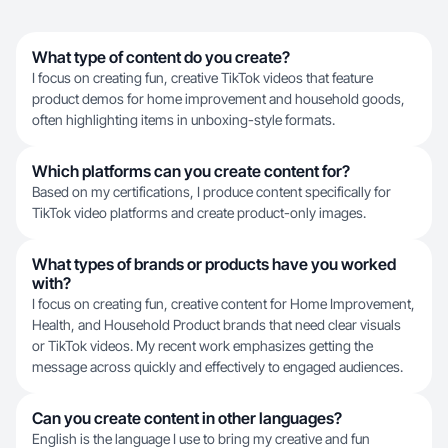
What type of content do you create?
I focus on creating fun, creative TikTok videos that feature
product demos for home improvement and household goods,
often highlighting items in unboxing-style formats.
Which platforms can you create content for?
Based on my certifications, I produce content specifically for
TikTok video platforms and create product-only images.
What types of brands or products have you worked
with?
I focus on creating fun, creative content for Home Improvement,
Health, and Household Product brands that need clear visuals
or TikTok videos. My recent work emphasizes getting the
message across quickly and effectively to engaged audiences.
Can you create content in other languages?
English is the language I use to bring my creative and fun