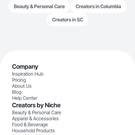
Beauty & Personal Care
Creators in Columbia
Creators in SC
Company
Inspiration Hub
Pricing
About Us
Blog
Help Center
Creators by Niche
Beauty & Personal Care
Apparel & Accessories
Food & Beverage
Household Products