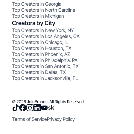
Top Creators in Georgia
Top Creators in North Carolina
Top Creators in Michigan
Creators by City
Top Creators in New York, NY
Top Creators in Los Angeles, CA
Top Creators in Chicago, IL
Top Creators in Houston, TX
Top Creators in Phoenix, AZ
Top Creators in Philadelphia, PA
Top Creators in San Antonio, TX
Top Creators in Dallas, TX
Top Creators in Jacksonville, FL
© 2026 JoinBrands. All Rights Reserved.
Terms of Service
Privacy Policy