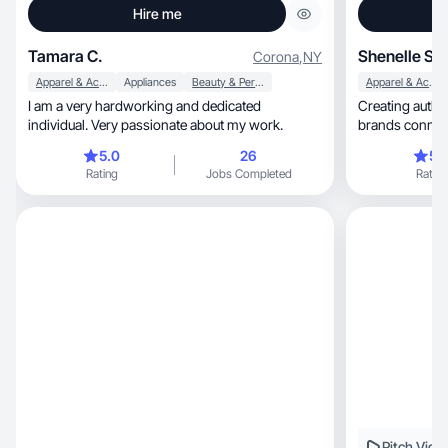
Hire me
Tamara C.
Shenelle S.
Corona
,
NY
Apparel & Accessories
Appliances
Beauty & Personal Care
Apparel & Accessories
I am a very hardworking and dedicated
Creating authentic, engaging content
individual. Very passionate about my work.
5.0
26
5.
Rating
Jobs Completed
Rating
Pitch Vide